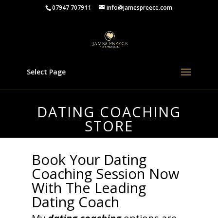
07947 707911
info@jamespreece.com
Select Page
DATING COACHING
STORE
Book Your Dating
Coaching Session Now
With The Leading
Dating Coach