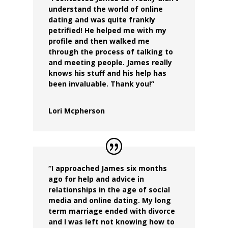
understand the world of online
dating and was quite frankly
petrified! He helped me with my
profile and then walked me
through the process of talking to
and meeting people. James really
knows his stuff and his help has
been invaluable. Thank you!”
Lori Mcpherson
“I approached James six months
ago for help and advice in
relationships in the age of social
media and online dating. My long
term marriage ended with divorce
and I was left not knowing how to