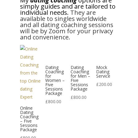
My
dating coaching
options are
simply guides and are tailored to
individual needs.
They are
available to singles worldwide
and all dating coaching sessions
will be by Zoom for your privacy
and convenience.
Dating
Dating
Mock
Coaching
Coaching
Dating
for
for Men –
Service
Women –
Five
£
200.00
Five
Sessions
Sessions
Package
Package
£
800.00
£
800.00
Online
Dating
Coaching
– Five
Sessions
Package
£
800.00