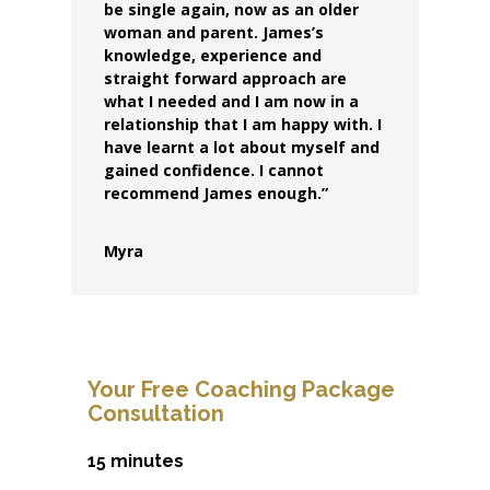
be single again, now as an older
woman and parent. James’s
knowledge, experience and
straight forward approach are
what I needed and I am now in a
relationship that I am happy with. I
have learnt a lot about myself and
gained confidence. I cannot
recommend James enough.”
Myra