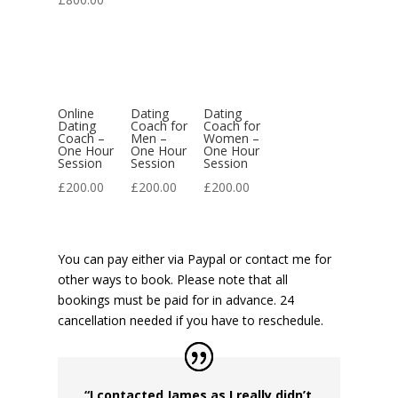
Online
Dating
Dating
Dating
Coach for
Coach for
Coach –
Men –
Women –
One Hour
One Hour
One Hour
Session
Session
Session
£
200.00
£
200.00
£
200.00
You can pay either via Paypal or contact me for
other ways to book. Please note that all
bookings must be paid for in advance. 24
cancellation needed if you have to reschedule.
“I contacted James as I really didn’t