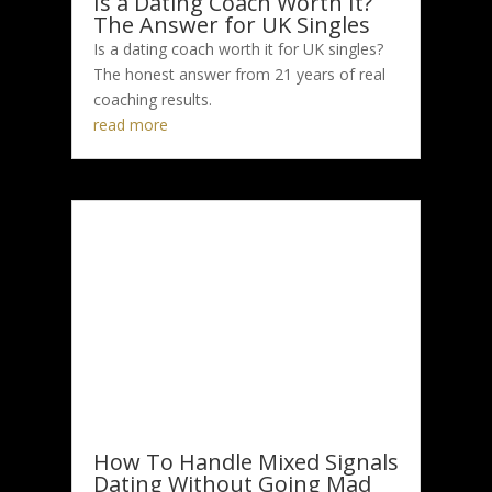
Is a Dating Coach Worth It?
The Answer for UK Singles
Is a dating coach worth it for UK singles?
The honest answer from 21 years of real
coaching results.
read more
How To Handle Mixed Signals
Dating Without Going Mad