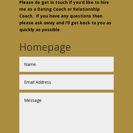
Please do get in touch if you’d like to hire
me as a Dating Coach or Relationship
Coach. If you have any questions then
please ask away and I’ll get back to you as
quickly as possible.
Homepage