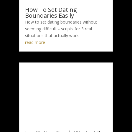
How To Set Dating
Boundaries Easily
How to set dating boundaries without
seeming difficult – scripts for 3 real
situations that actually work.
read more