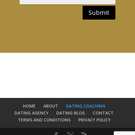
Submit
HOME
ABOUT
DATING COACHING
DATING AGENCY
DATING BLOG
CONTACT
TERMS AND CONDITIONS
PRIVACY POLICY