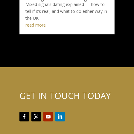
Mixed signals dating explained — how to
tell if it’s real, and what to do either way in
the UK
read more
GET IN TOUCH TODAY