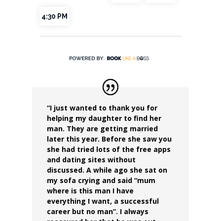
“I just wanted to thank you for
helping my daughter to find her
man.
They are getting married
later this year.
Before she saw you
she had tried lots of the free apps
and dating sites without
discussed. A while ago she sat on
my sofa crying and said “mum
where is this man I have
everything I want, a successful
career but no man”. I always