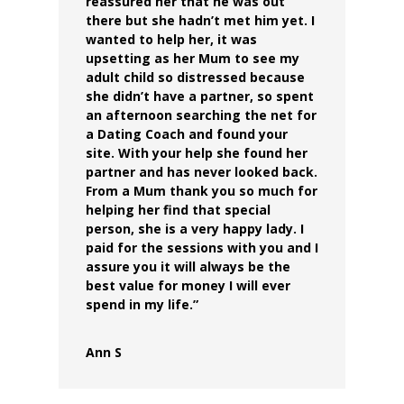
reassured her that he was out
there but she hadn’t met him yet.
I
wanted to help her, it was
upsetting as her Mum to see my
adult child so distressed because
she didn’t have a partner, so spent
an afternoon searching the net for
a Dating Coach and found your
site.
With your help she found her
partner and has never looked back.
From a Mum thank you so much for
helping her find that special
person, she is a very happy lady.
I
paid for the sessions with you and I
assure you it will always be the
best value for money I will ever
spend in my life.”
Ann S