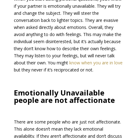
if your partner is emotionally unavailable. They will try
and change the subject. They will steer the
conversation back to lighter topics. They are evasive
when asked directly about emotions. Overall, they
avoid anything to do with feelings. This may make the
individual seem disinterested, but it’s actually because
they don’t know how to describe their own feelings.
They may listen to your feelings, but will never talk
about their own. You might
know when you are in love
but they never if it’s reciprocated or not.
Emotionally Unavailable
people are not affectionate
There are some people who are just not affectionate.
This alone doesn’t mean they lack emotional
availability. If they aren’t affectionate and don’t discuss