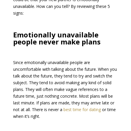
unavailable. How can you tell? By reviewing these 5
signs:
Emotionally unavailable
people never make plans
Since emotionally unavailable people are
uncomfortable with talking about the future. When you
talk about the future, they tend to try and switch the
subject. They tend to avoid making any kind of solid
plans. They will often make vague references to a
future time, just nothing concrete. Most plans will be
last minute. If plans are made, they may arrive late or
not at all. There is never a
best time for dating
or time
when it’s right.