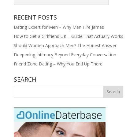
RECENT POSTS
Dating Expert for Men – Why Men Hire James
How to Get a Girlfriend UK – Guide That Actually Works
Should Women Approach Men? The Honest Answer
Deepening Intimacy Beyond Everyday Conversation
Friend Zone Dating – Why You End Up There
SEARCH