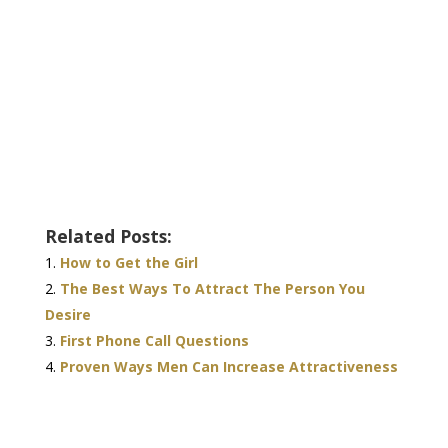
Related Posts:
How to Get the Girl
The Best Ways To Attract The Person You
Desire
First Phone Call Questions
Proven Ways Men Can Increase Attractiveness