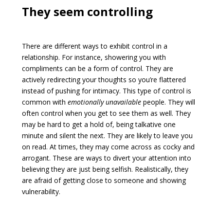
They seem controlling
There are different ways to exhibit control in a
relationship. For instance, showering you with
compliments can be a form of control. They are
actively redirecting your thoughts so you’re flattered
instead of pushing for intimacy. This type of control is
common with
emotionally unavailable
people. They will
often control when you get to see them as well. They
may be hard to get a hold of, being talkative one
minute and silent the next. They are likely to leave you
on read. At times, they may come across as cocky and
arrogant. These are ways to divert your attention into
believing they are just being selfish. Realistically, they
are afraid of getting close to someone and showing
vulnerability.