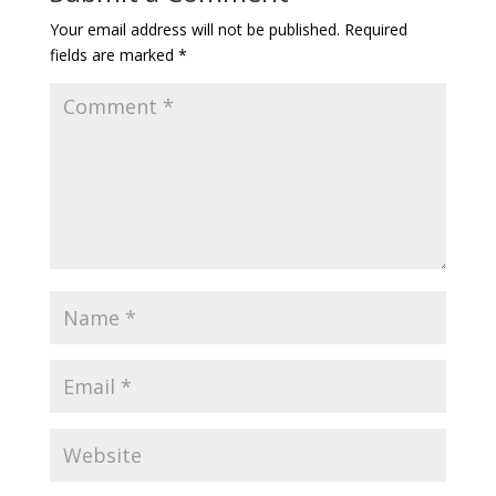
Your email address will not be published.
Required
fields are marked
*