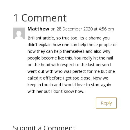
1 Comment
Matthew
on 28 December 2020 at 4:56 pm
Brilliant article, so true too. Its a shame you
didn’t explain how one can help these people or
how they can help themselves and also why
people become like this. You really hit the nail
on the head with respect to the last person I
went out with who was perfect for me but she
called it off before I got too close. Now we
keep in touch and I would love to start again
with her but I don’t know how.
Reply
Submit a Comment