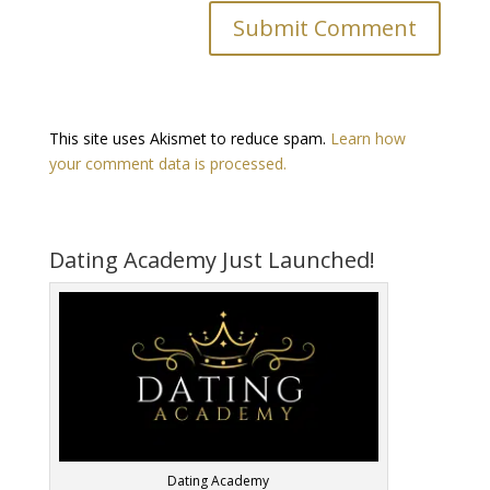
This site uses Akismet to reduce spam.
Learn how
your comment data is processed.
Dating Academy Just Launched!
Dating Academy