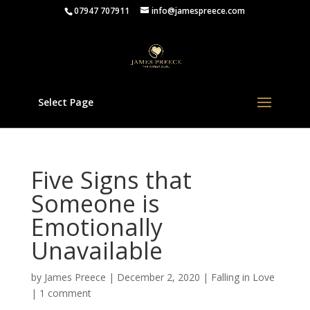
07947 707911
info@jamespreece.com
Select Page
Five Signs that
Someone is
Emotionally
Unavailable
by
James Preece
|
December 2, 2020
|
Falling in Love
|
1 comment