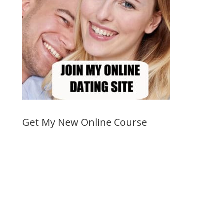
Get My New Online Course