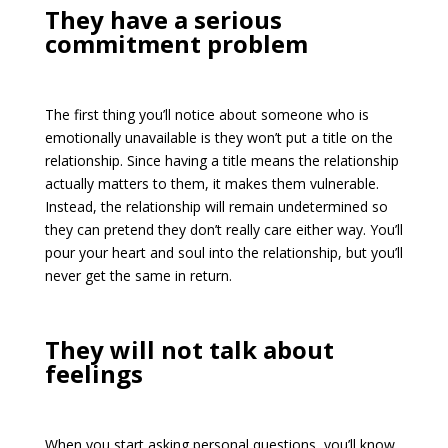
They have a serious
commitment problem
The first thing you’ll notice about someone who is
emotionally unavailable is they won’t put a title on the
relationship. Since having a title means the relationship
actually matters to them, it makes them vulnerable.
Instead, the relationship will remain undetermined so
they can pretend they don’t really care either way. You’ll
pour your heart and soul into the relationship, but you’ll
never get the same in return.
They will not talk about
feelings
When you start asking personal questions, you’ll know