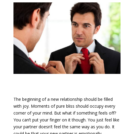
The beginning of a new relationship should be filled
with joy. Moments of pure bliss should occupy every
corner of your mind. But what if something feels off?
You can’t put your finger on it though. You just feel like
your partner doesn’t feel the same way as you do. It
could be that your new partner is emotionally