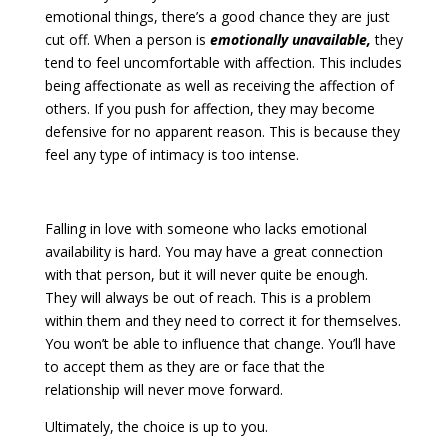
emotional things, there’s a good chance they are just
cut off. When a person is
emotionally unavailable,
they
tend to feel uncomfortable with affection. This includes
being affectionate as well as receiving the affection of
others. If you push for affection, they may become
defensive for no apparent reason. This is because they
feel any type of intimacy is too intense.
Falling in love with someone who lacks emotional
availability is hard. You may have a great connection
with that person, but it will never quite be enough.
They will always be out of reach. This is a problem
within them and they need to correct it for themselves.
You won’t be able to influence that change. You’ll have
to accept them as they are or face that the
relationship will never move forward.
Ultimately, the choice is up to you.