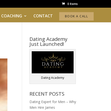
0 Items
 COACHING
CONTACT
BOOK A CALL
Dating Academy
Just Launched!
Dating Academy
RECENT POSTS
Dating Expert for Men – Why
Men Hire James