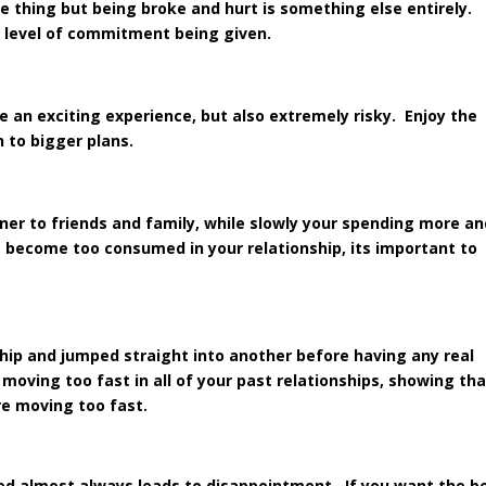
ne thing but being broke and hurt is something else entirely.
e level of commitment being given.
e an exciting experience, but also extremely risky. Enjoy the
n to bigger plans.
tner to friends and family, while slowly your spending more a
 become too consumed in your relationship, its important to
ship and jumped straight into another before having any real
moving too fast in all of your past relationships, showing th
e moving too fast.
ned almost always leads to disappointment. If you want the b