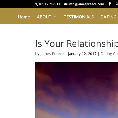
07947 707911
info@jamespreece.com
Home
ABOUT
TESTIMONIALS
DATING
Is Your Relationshi
by
James Preece
|
January 12, 2017
|
Dating Co