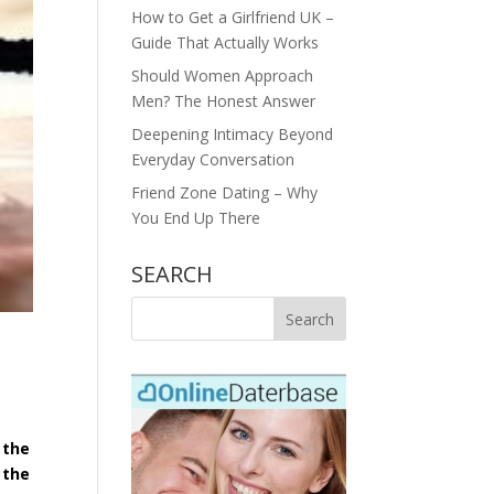
How to Get a Girlfriend UK –
Guide That Actually Works
Should Women Approach
Men? The Honest Answer
Deepening Intimacy Beyond
Everyday Conversation
Friend Zone Dating – Why
You End Up There
SEARCH
 the
 the