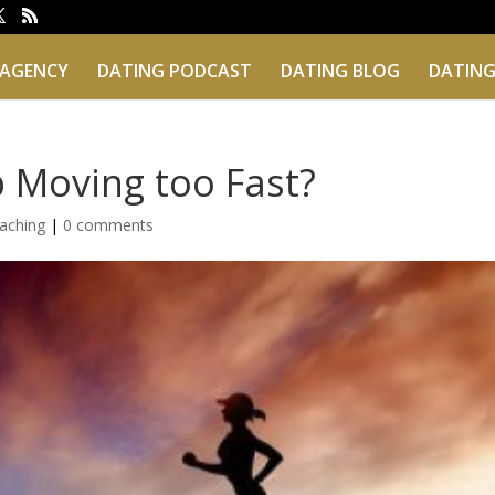
 AGENCY
DATING PODCAST
DATING BLOG
DATING
p Moving too Fast?
aching
|
0 comments