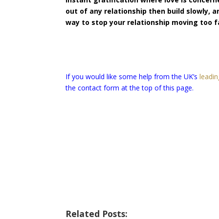
out of any relationship then build slowly, 
way to stop your relationship moving too f
If you would like some help from the UK’s
leadin
the contact form at the top of this page.
Related Posts: