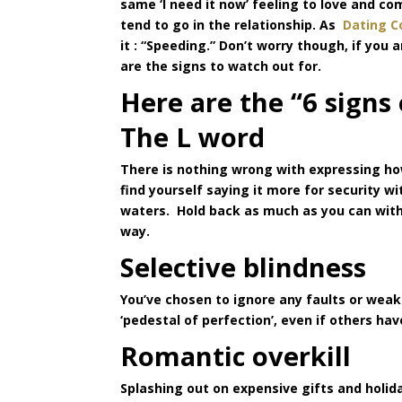
same ‘I need it now’ feeling to love and 
tend to go in the relationship. As
Dating C
it : “Speeding.” Don’t worry though, if you
are the signs to watch out for.
Here are the “6 signs
The L word
There is nothing wrong with expressing how
find yourself saying it more for security w
waters. Hold back as much as you can with t
way.
Selective blindness
You’ve chosen to ignore any faults or wea
‘pedestal of perfection’, even if others ha
Romantic overkill
Splashing out on expensive gifts and holida