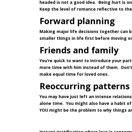
headed is not a good idea. Being hurt is o
Keep the level of romance reflective to th
Forward planning
Making major life decisions together can b
smaller things in life first before moving o
Friends and family
You’re quick to want to introduce your par
more time with him instead of them. Don’t
make equal time for loved ones.
Reoccurring patterns
You may have just left an intense relation
alone time. You might also have a habit of 
YOU might be the problem to why things ar
Instant gratification where love is concer