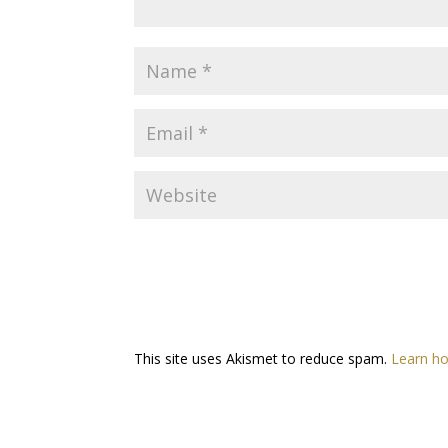
This site uses Akismet to reduce spam.
Learn ho