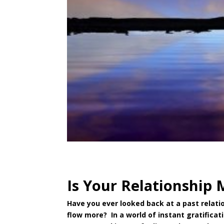
Is Your Relationship 
Have you ever looked back at a past relatio
flow more? In a world of instant gratificat