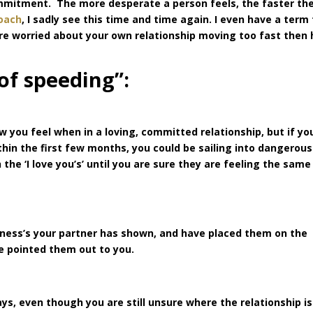
commitment. The more desperate a person feels, the faster th
oach
, I sadly see this time and time again. I even have a term 
 are worried about your own relationship moving too fast then
 of speeding”:
 you feel when in a loving, committed relationship, but if yo
ithin the first few months, you could be sailing into dangerous
he ‘I love you’s’ until you are sure they are feeling the same
kness’s your partner has shown, and have placed them on the
ve pointed them out to you.
ys, even though you are still unsure where the relationship is