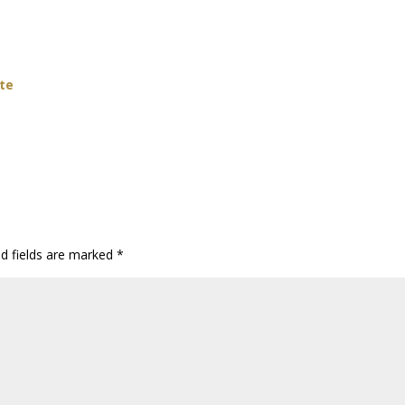
ate
ed fields are marked
*