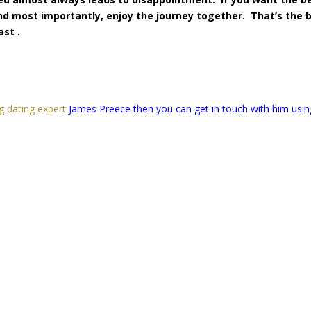
and most importantly, enjoy the journey together. That’s the 
ast .
g dating expert
James Preece then you can get in touch with him usin