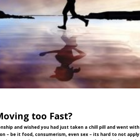
Moving too Fast?
nship and wished you had just taken a chill pill and went with
ion – be it food, consumerism, even sex – its hard to not apply