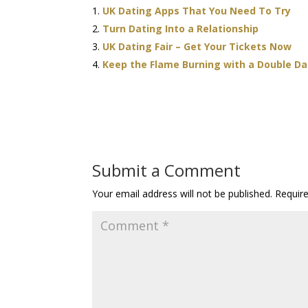
UK Dating Apps That You Need To Try
Turn Dating Into a Relationship
UK Dating Fair – Get Your Tickets Now
Keep the Flame Burning with a Double D
Submit a Comment
Your email address will not be published.
Requir