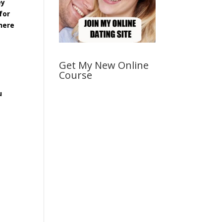
ey
for
 here
Get My New Online
Course
u