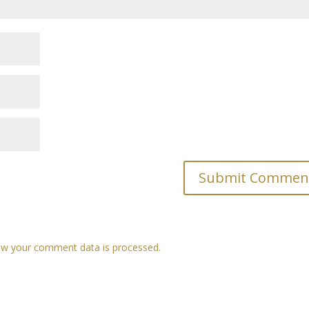
w your comment data is processed.