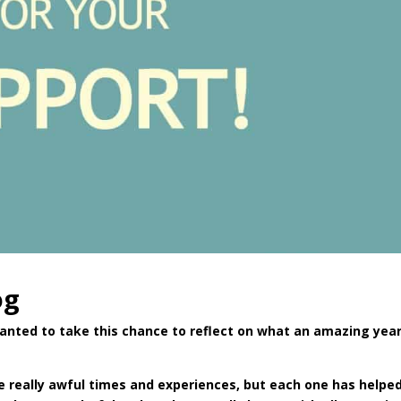
og
wanted to take this chance to reflect on what an amazing yea
ome really awful times and experiences, but each one has help