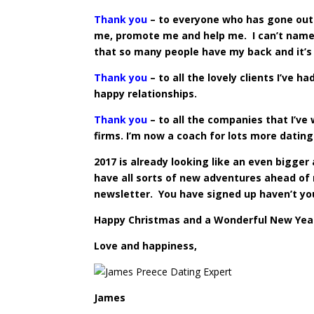
Thank you
– to everyone who has gone out 
me, promote me and help me. I can’t name y
that so many people have my back and it’s
Thank you
– to all the lovely clients I’ve h
happy relationships.
Thank you
– to all the companies that I’ve
firms. I’m now a coach for lots more datin
2017 is already looking like an even bigger
have all sorts of new adventures ahead of 
newsletter. You have signed up haven’t yo
Happy Christmas and a Wonderful New Year
Love and happiness,
James