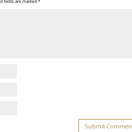
ed fields are marked
*