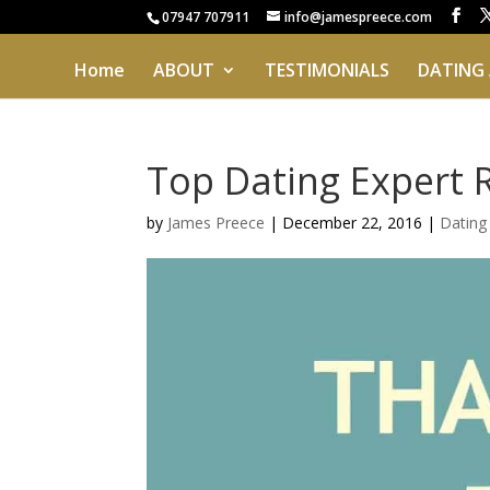
07947 707911
info@jamespreece.com
Home
ABOUT
TESTIMONIALS
DATING
Top Dating Expert 
by
James Preece
|
December 22, 2016
|
Datin