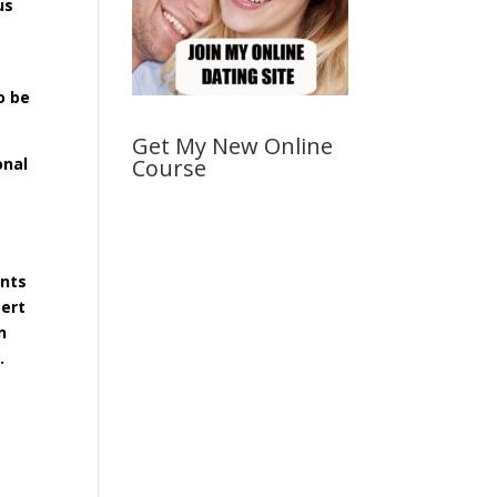
us
o be
Get My New Online
onal
Course
,
ents
pert
n
.