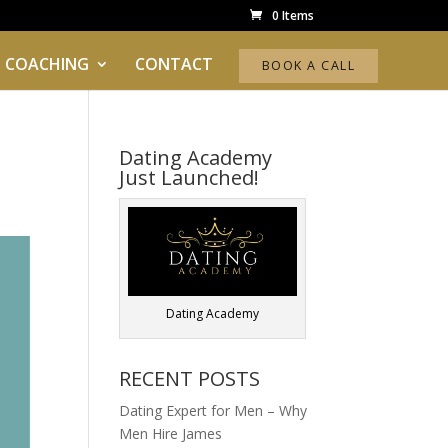
0 Items
 COACHING
CONTACT
BOOK A CALL
Dating Academy
Just Launched!
Dating Academy
RECENT POSTS
Dating Expert for Men – Why
Men Hire James