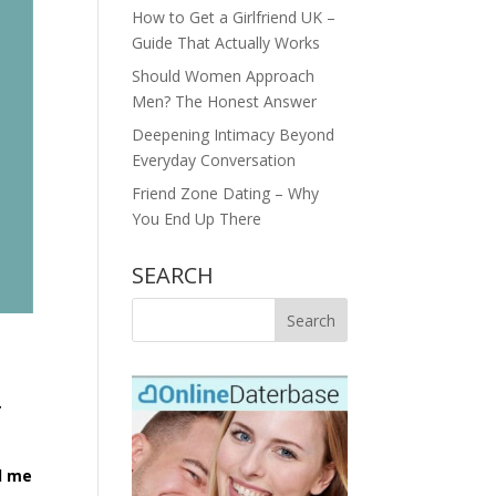
How to Get a Girlfriend UK –
Guide That Actually Works
Should Women Approach
Men? The Honest Answer
Deepening Intimacy Beyond
Everyday Conversation
Friend Zone Dating – Why
You End Up There
SEARCH
r
ed me