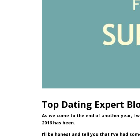
Top Dating Expert Bl
As we come to the end of another year, I 
2016 has been.
I’ll be honest and tell you that I’ve had s