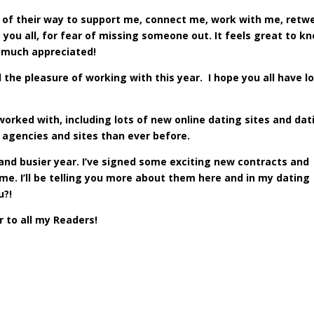
of their way to support me, connect me, work with me, retw
ou all, for fear of missing someone out. It feels great to k
 much appreciated!
ad the pleasure of working with this year. I hope you all have l
 worked with, including lots of new online dating sites and dat
g agencies and sites than ever before.
 and busier year. I’ve signed some exciting new contracts and
me. I’ll be telling you more about them here and in my dating
u?!
 to all my Readers!