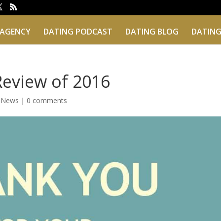
 AGENCY
DATING PODCAST
DATING BLOG
DATING
Review of 2016
g News
|
0 comments