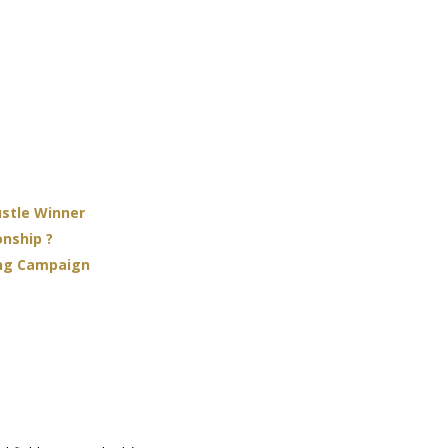
ustle Winner
onship ?
ing Campaign