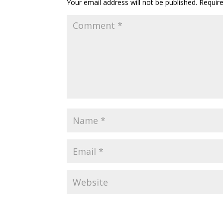
Your email address will not be published.
Requir