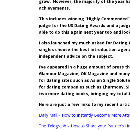
grow. However, the majority of the year ha
achievements.
This includes winning “Highly Commended” 
judge for the US Dating Awards and a judge
able to do this again next year too and loo
I also launched my much asked for Dating A
singles choose the
best introduction agen
independent advice on the subject.
I’ve appeared in a huge amount of press thr
Glamour Magazine, OK Magazine and many m
for dating sites such as Asian Single Solut
for dating companies such as Eharmony, Sing
two more dating books, bringing my total 
Here are just a few links to my recent artic
Daily Mail – How to Instantly Become More Attr
The Telegraph – How to Share your Partner’s H