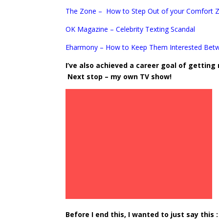
The Zone – How to Step Out of your Comfort 
OK Magazine – Celebrity Texting Scandal
Eharmony – How to Keep Them Interested Bet
I’ve also achieved a career goal of getting
Next stop – my own TV show!
Before I end this, I wanted to just say this :