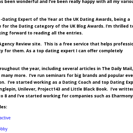
s been wonderful and I’ve been really happy with all my vario
-Dating Expert of the Year at the UK Dating Awards, being a
 for the Dating category of the UK Blog Awards. I’m thrilled t
king forward to reading all the entries.
gency Review site. This is a free service that helps professi
cy
for them. As a top dating expert I can offer completely
oughout the year, including several articles in The Daily Mail
any more. I’ve run seminars for big brands and popular ev
ion. I’ve started working as a Dating Coach and top Dating Ex
lepin, Unilever, Project143 and Little Black Book. I’ve writte
to 8 and I’ve started working for companies such as Eharmony
les:
active
obby