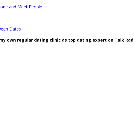
Zone and Meet People
ween Dates
 my own regular dating clinic as top dating expert on Talk Rad