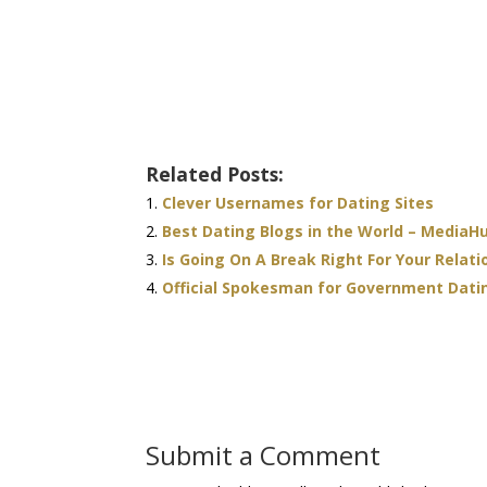
Related Posts:
Clever Usernames for Dating Sites
Best Dating Blogs in the World – MediaH
Is Going On A Break Right For Your Relati
Official Spokesman for Government Dat
Submit a Comment