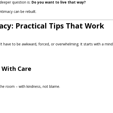
deeper question is:
Do you want to live that way?
ntimacy can be rebuilt.
cy: Practical Tips That Work
n’t have to be awkward, forced, or overwhelming. It starts with a min
t With Care
 the room – with kindness, not blame.