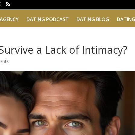
 AGENCY
DATING PODCAST
DATING BLOG
DATING
Survive a Lack of Intimacy?
ents