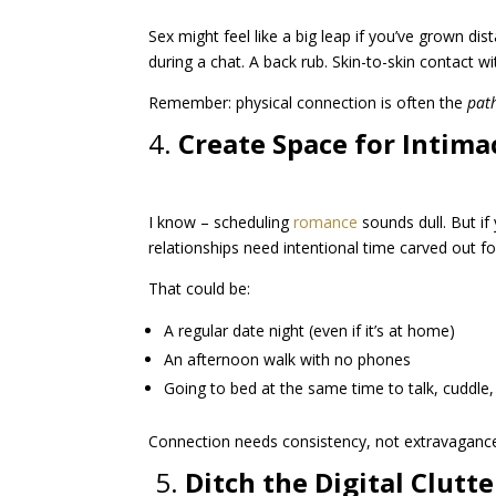
Sex might feel like a big leap if you’ve grown di
during a chat. A back rub. Skin-to-skin contact w
Remember: physical connection is often the
pat
4.
Create Space for Intima
I know – scheduling
romance
sounds dull. But if
relationships need intentional time carved out fo
That could be:
A regular date night (even if it’s at home)
An afternoon walk with no phones
Going to bed at the same time to talk, cuddle,
Connection needs consistency, not extravaganc
️ 5.
Ditch the Digital Clutte