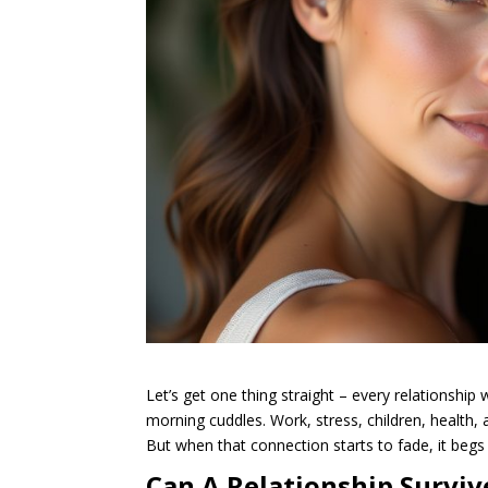
Let’s get one thing straight – every relationship
morning cuddles. Work, stress, children, health, 
But when that connection starts to fade, it begs
Can A Relationship Surviv