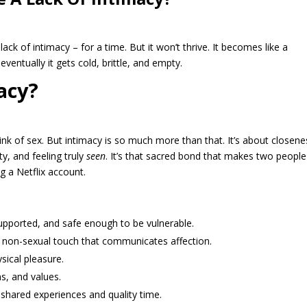
lack of intimacy – for a time. But it won’t thrive. It becomes like a
eventually it gets cold, brittle, and empty.
acy?
nk of sex. But intimacy is so much more than that. It’s about closene
ty, and feeling truly
seen
. It’s that sacred bond that makes two people
g a Netflix account.
upported, and safe enough to be vulnerable.
, non-sexual touch that communicates affection.
sical pleasure.
s, and values.
shared experiences and quality time.