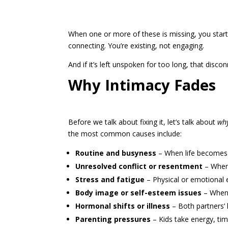
When one or more of these is missing, you start t
connecting. You’re existing, not engaging.
And if it’s left unspoken for too long, that disco
Why Intimacy Fades
Before we talk about fixing it, let’s talk about
wh
the most common causes include:
Routine and busyn
ess
– When life becomes a
Unresolved conflict or resentment
– When 
Stress and fatigue
– Physical or emotional 
Body image or self-esteem issues
– When y
Hormonal shifts or illness
– Both partners’ 
Parenting pressures
– Kids take energy, tim