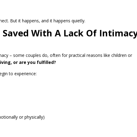
ect. But it happens, and it happens quietly.
e Saved With A Lack Of Intimac
timacy – some couples do, often for practical reasons like children or
ving, or are you fulfilled?
egin to experience:
ionally or physically)