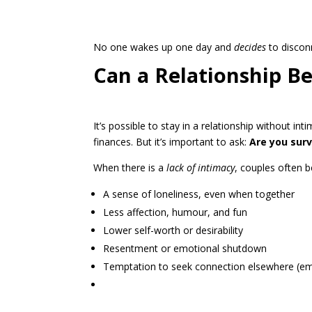
No one wakes up one day and
decides
to disconn
Can a Relationship B
It’s possible to stay in a relationship without in
finances. But it’s important to ask:
Are you survi
When there is a
lack of intimacy
, couples often b
A sense of loneliness, even when together
Less affection, humour, and fun
Lower self-worth or desirability
Resentment or emotional shutdown
Temptation to seek connection elsewhere (emot