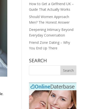
How to Get a Girlfriend UK –
Guide That Actually Works
Should Women Approach
Men? The Honest Answer
Deepening Intimacy Beyond
Everyday Conversation
Friend Zone Dating – Why
You End Up There
SEARCH
le.