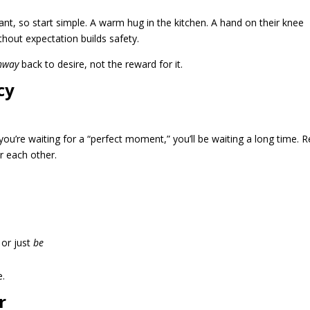
stant, so start simple. A warm hug in the kitchen. A hand on their knee
ithout expectation builds safety.
hway
back to desire, not the reward for it.
cy
 you’re waiting for a “perfect moment,” you’ll be waiting a long time. R
r each other.
 or just
be
e.
r