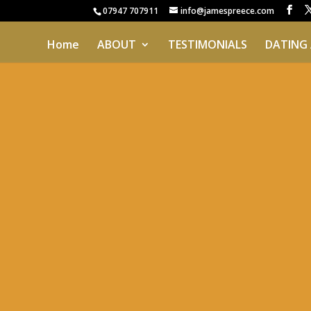
07947 707911
info@jamespreece.com
Home
ABOUT
TESTIMONIALS
DATING