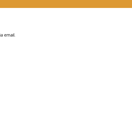
a email.