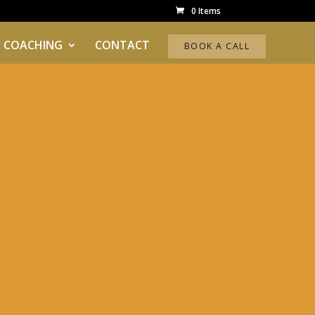
0 Items
 COACHING
CONTACT
BOOK A CALL