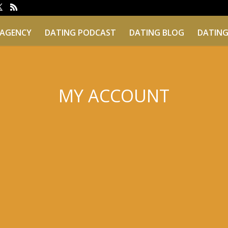
 AGENCY
DATING PODCAST
DATING BLOG
DATING
MY ACCOUNT