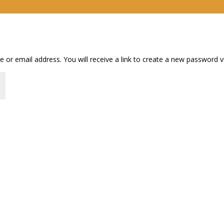
or email address. You will receive a link to create a new password vi