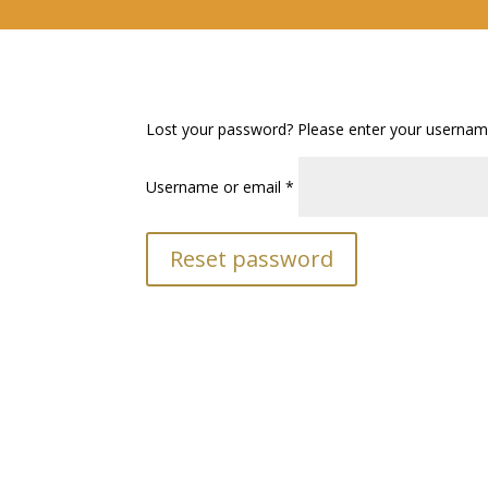
Lost your password? Please enter your username 
Required
Username or email
*
Reset password