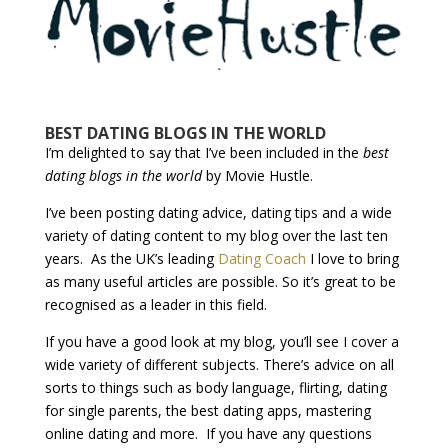
BEST DATING BLOGS IN THE WORLD
I’m delighted to say that I’ve been included in the
best
dating blogs in the world
by Movie Hustle.
I’ve been posting dating advice, dating tips and a wide
variety of dating content to my blog over the last ten
years. As the UK’s leading
Dating Coach
I love to bring
as many useful articles are possible. So it’s great to be
recognised as a leader in this field.
If you have a good look at my blog, you’ll see I cover a
wide variety of different subjects. There’s advice on all
sorts to things such as body language, flirting, dating
for single parents, the best dating apps, mastering
online dating and more. If you have any questions