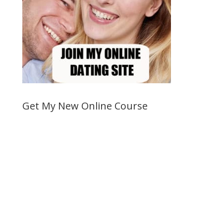
Get My New Online Course