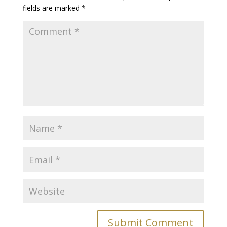
fields are marked
*