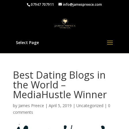
07947 707911
info@jamespreece.com
Select Page
Best Dating Blogs in
the World –
MediaHustle Winner
by
James Preece
|
April 5, 2019
|
Uncategorized
|
0
comments