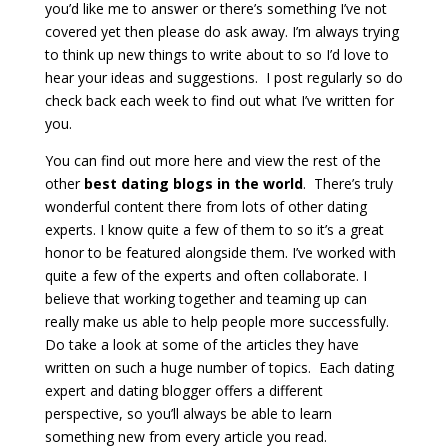
you’d like me to answer or there’s something I’ve not
covered yet then please do ask away. I’m always trying
to think up new things to write about to so I’d love to
hear your ideas and suggestions. I post regularly so do
check back each week to find out what I’ve written for
you.
You can find out more here and view the rest of the
other
best dating blogs in the world
. There’s truly
wonderful content there from lots of other dating
experts. I know quite a few of them to so it’s a great
honor to be featured alongside them. I’ve worked with
quite a few of the experts and often collaborate. I
believe that working together and teaming up can
really make us able to help people more successfully.
Do take a look at some of the articles they have
written on such a huge number of topics. Each dating
expert and dating blogger offers a different
perspective, so you’ll always be able to learn
something new from every article you read.