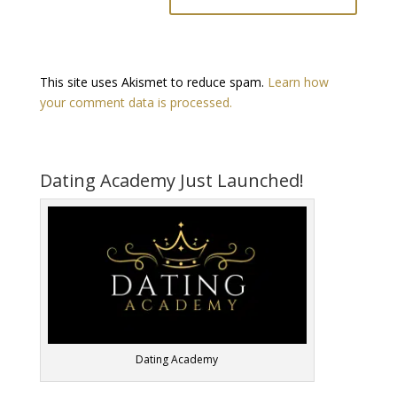
This site uses Akismet to reduce spam.
Learn how
your comment data is processed.
Dating Academy Just Launched!
Dating Academy