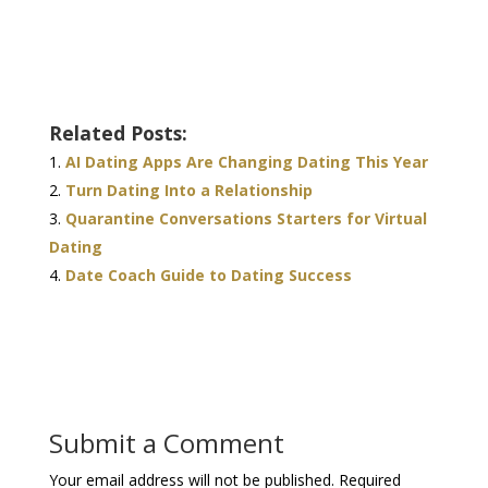
Related Posts:
AI Dating Apps Are Changing Dating This Year
Turn Dating Into a Relationship
Quarantine Conversations Starters for Virtual
Dating
Date Coach Guide to Dating Success
Submit a Comment
Your email address will not be published.
Required