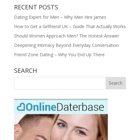
RECENT POSTS
Dating Expert for Men – Why Men Hire James
How to Get a Girlfriend UK – Guide That Actually Works
Should Women Approach Men? The Honest Answer
Deepening Intimacy Beyond Everyday Conversation
Friend Zone Dating – Why You End Up There
SEARCH