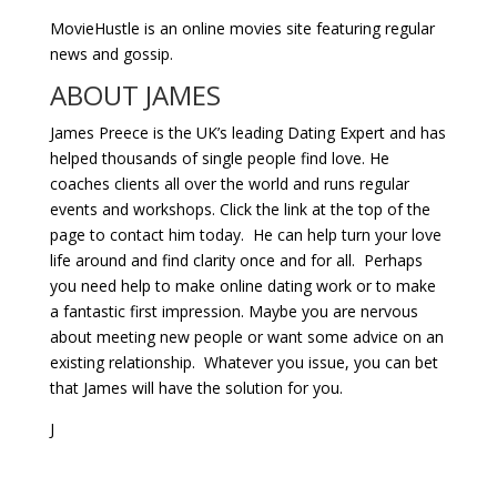
MovieHustle is an online movies site featuring regular
news and gossip.
ABOUT JAMES
James Preece is the UK’s leading Dating Expert and has
helped thousands of single people find love. He
coaches clients all over the world and runs regular
events and workshops. Click the link at the top of the
page to contact him today. He can help turn your love
life around and find clarity once and for all. Perhaps
you need help to make online dating work or to make
a fantastic first impression. Maybe you are nervous
about meeting new people or want some advice on an
existing relationship. Whatever you issue, you can bet
that James will have the solution for you.
J