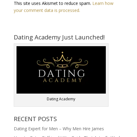
This site uses Akismet to reduce spam.
Learn how
your comment data is processed.
Dating Academy Just Launched!
Dating Academy
RECENT POSTS
Dating Expert for Men – Why Men Hire James