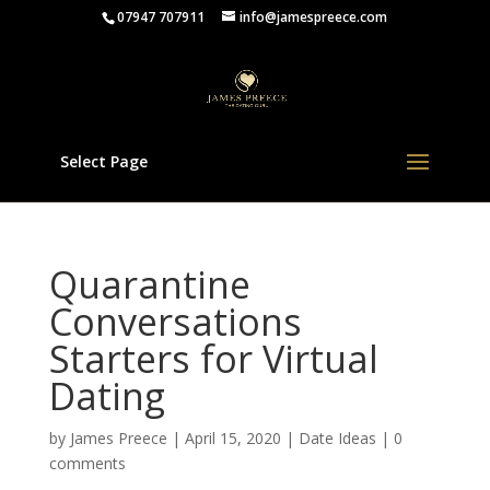
07947 707911
info@jamespreece.com
Select Page
Quarantine
Conversations
Starters for Virtual
Dating
by
James Preece
|
April 15, 2020
|
Date Ideas
|
0
comments