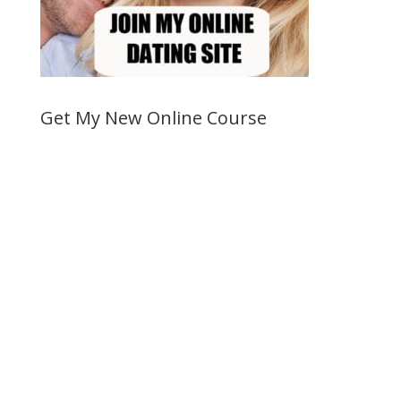
Get My New Online Course