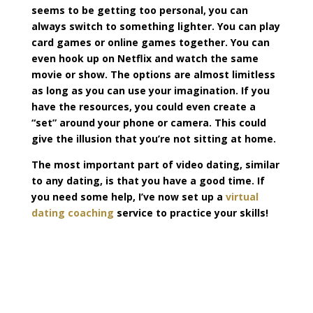
seems to be getting too personal, you can
always switch to something lighter. You can play
card games or online games together. You can
even hook up on Netflix and watch the same
movie or show. The options are almost limitless
as long as you can use your imagination. If you
have the resources, you could even create a
“set” around your phone or camera. This could
give the illusion that you’re not sitting at home.
The most important part of video dating, similar
to any dating, is that you have a good time. If
you need some help, I’ve now set up a
virtual
dating coaching
service to practice your skills!