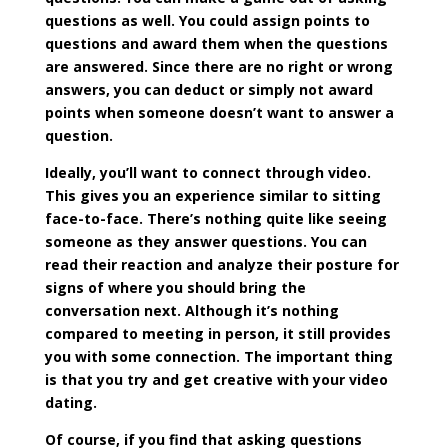
questions as well. You could assign points to
questions and award them when the questions
are answered. Since there are no right or wrong
answers, you can deduct or simply not award
points when someone doesn’t want to answer a
question.
Ideally, you’ll want to connect through video.
This gives you an experience similar to sitting
face-to-face. There’s nothing quite like seeing
someone as they answer questions. You can
read their reaction and analyze their posture for
signs of where you should bring the
conversation next. Although it’s nothing
compared to meeting in person, it still provides
you with some connection. The important thing
is that you try and get creative with your video
dating.
Of course, if you find that asking questions