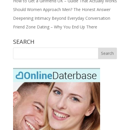
How to Get a Girlfriend UK – Guide That Actually Works
Should Women Approach Men? The Honest Answer
Deepening Intimacy Beyond Everyday Conversation
Friend Zone Dating – Why You End Up There
SEARCH