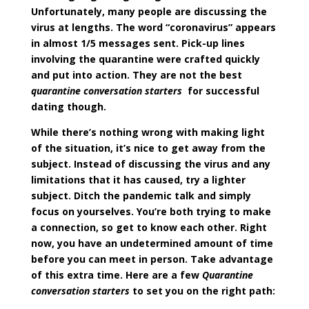
Unfortunately, many people are discussing the
virus at lengths. The word “coronavirus” appears
in almost 1/5 messages sent. Pick-up lines
involving the quarantine were crafted quickly
and put into action. They are not the best
quarantine conversation starters
for successful
dating though.
While there’s nothing wrong with making light
of the situation, it’s nice to get away from the
subject. Instead of discussing the virus and any
limitations that it has caused, try a lighter
subject. Ditch the pandemic talk and simply
focus on yourselves. You’re both trying to make
a connection, so get to know each other. Right
now, you have an undetermined amount of time
before you can meet in person. Take advantage
of this extra time. Here are a few
Quarantine
conversation starters
to set you on the right path: