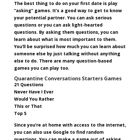
The best thing to do on your first date is play
“asking” games. It’s a good way to get to know
your potential partner. You can ask serious
questions or you can ask light-hearted
questions. By asking them questions, you can
learn about what is most important to them.
You’ll be surprised how much you can learn about
someone else by just talking without anything
else to do. There are many question-based
games you can play too.
Quarantine Conversations Starters Games
21 Questions
Never Have I Ever
Would You Rather
This or That
Top 5
Since you’re at home with access to the internet,
you can also use Google to find random
questions. You can make a game out of asking