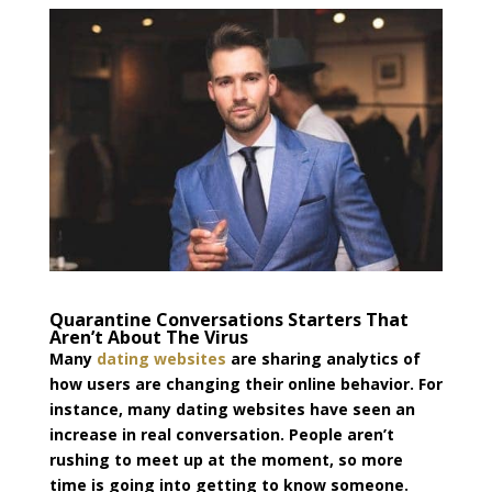
Quarantine Conversations Starters That
Aren’t About The Virus
Many
dating websites
are sharing
analytics
of
how users are changing their online behavior. For
instance, many dating websites have seen an
increase in real conversation. People aren’t
rushing to meet up at the moment, so more
time is going into getting to know someone.