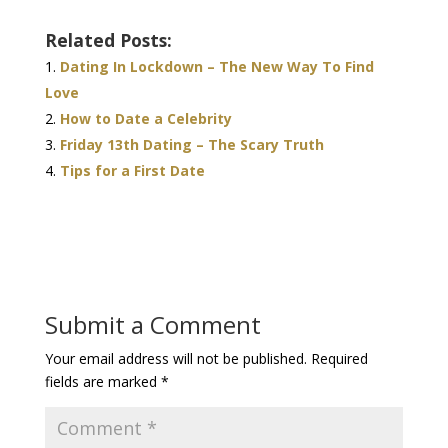
Related Posts:
Dating In Lockdown – The New Way To Find
Love
How to Date a Celebrity
Friday 13th Dating – The Scary Truth
Tips for a First Date
Submit a Comment
Your email address will not be published.
Required
fields are marked
*