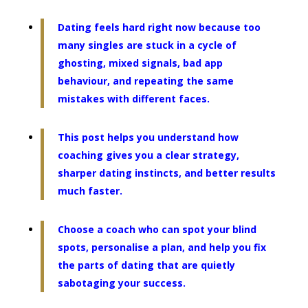
Dating feels hard right now because too
many singles are stuck in a cycle of
ghosting, mixed signals, bad app
behaviour, and repeating the same
mistakes with different faces.
This post helps you understand how
coaching gives you a clear strategy,
sharper dating instincts, and better results
much faster.
Choose a coach who can spot your blind
spots, personalise a plan, and help you fix
the parts of dating that are quietly
sabotaging your success.