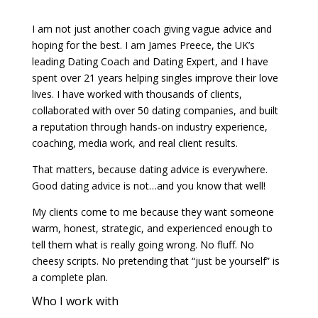
I am not just another coach giving vague advice and
hoping for the best. I am James Preece, the UK’s
leading Dating Coach and Dating Expert, and I have
spent over 21 years helping singles improve their love
lives. I have worked with thousands of clients,
collaborated with over 50 dating companies, and built
a reputation through hands-on industry experience,
coaching, media work, and real client results.
That matters, because dating advice is everywhere.
Good dating advice is not…and you know that well!
My clients come to me because they want someone
warm, honest, strategic, and experienced enough to
tell them what is really going wrong. No fluff. No
cheesy scripts. No pretending that “just be yourself” is
a complete plan.
Who I work with