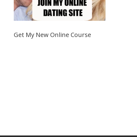
Get My New Online Course