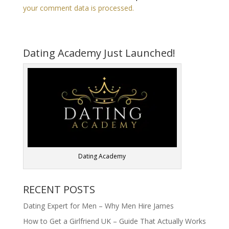
your comment data is processed.
Dating Academy Just Launched!
Dating Academy
RECENT POSTS
Dating Expert for Men – Why Men Hire James
How to Get a Girlfriend UK – Guide That Actually Works