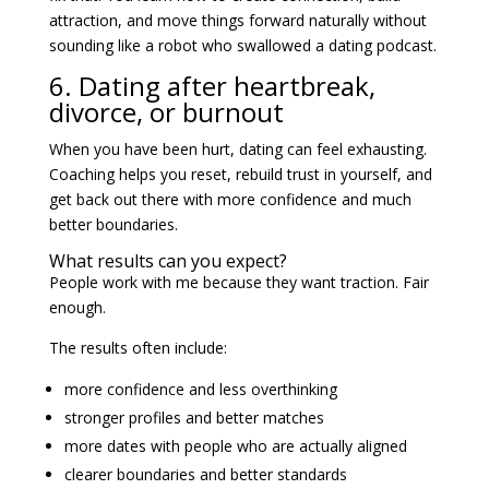
attraction, and move things forward naturally without
sounding like a robot who swallowed a dating podcast.
6. Dating after heartbreak,
divorce, or burnout
When you have been hurt, dating can feel exhausting.
Coaching helps you reset, rebuild trust in yourself, and
get back out there with more confidence and much
better boundaries.
What results can you expect?
People work with me because they want traction. Fair
enough.
The results often include:
more confidence and less overthinking
stronger profiles and better matches
more dates with people who are actually aligned
clearer boundaries and better standards