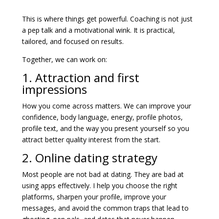
This is where things get powerful. Coaching is not just
a pep talk and a motivational wink. It is practical,
tailored, and focused on results.
Together, we can work on:
1. Attraction and first
impressions
How you come across matters. We can improve your
confidence, body language, energy, profile photos,
profile text, and the way you present yourself so you
attract better quality interest from the start.
2. Online dating strategy
Most people are not bad at dating. They are bad at
using apps effectively. I help you choose the right
platforms, sharpen your profile, improve your
messages, and avoid the common traps that lead to