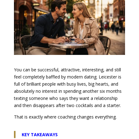
You can be successful, attractive, interesting, and still
feel completely baffled by modern dating. Leicester is
full of brilliant people with busy lives, big hearts, and
absolutely no interest in spending another six months
texting someone who says they want a relationship
and then disappears after two cocktails and a starter.
That is exactly where coaching changes everything.
KEY TAKEAWAYS