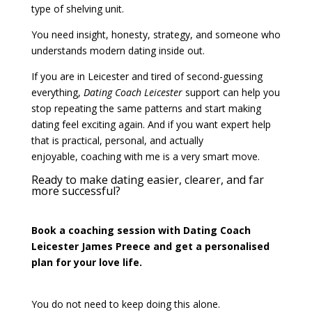
type of shelving unit.
You need insight, honesty, strategy, and someone who
understands modern dating inside out.
If you are in Leicester and tired of second-guessing
everything,
Dating Coach Leicester
support can help you
stop repeating the same patterns and start making
dating feel exciting again. And if you want expert help
that is practical, personal, and actually
enjoyable, coaching with me is a very smart move.
Ready to make dating easier, clearer, and far
more successful?
Book a coaching session with Dating Coach
Leicester James Preece and get a personalised
plan for your love life.
You do not need to keep doing this alone.