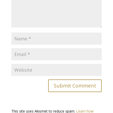
This site uses Akismet to reduce spam.
Learn how