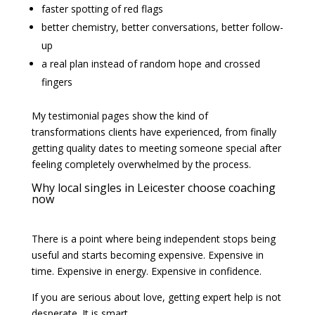
faster spotting of red flags
better chemistry, better conversations, better follow-
up
a real plan instead of random hope and crossed
fingers
My testimonial pages show the kind of
transformations clients have experienced, from finally
getting quality dates to meeting someone special after
feeling completely overwhelmed by the process.
Why local singles in Leicester choose coaching
now
There is a point where being independent stops being
useful and starts becoming expensive. Expensive in
time. Expensive in energy. Expensive in confidence.
If you are serious about love, getting expert help is not
desperate. It is smart.