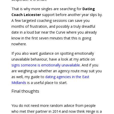
That is why more singles are searching for
Dating
Coach Leicester
support before another year slips by.
A few targeted coaching sessions can save you
months of frustration, and possibly a truly dreadful
date in a loud bar near the Curve where you already
know in the first seven minutes that this is going
nowhere.
If you also want guidance on spotting emotionally
unavailable behaviour, have a look at my article on
signs someone is emotionally unavailable
. And if you
are weighing up whether an agency route may suit you
as well, my guide to
dating agencies in the East
Midlands
is a useful place to start.
Final thoughts
You do not need more random advice from people
who met their partner in 2014 and now think Hinge is a