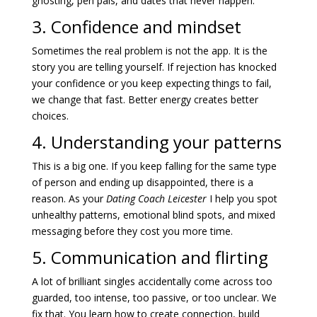
ghosting, pen pals, and dates that never happen.
3. Confidence and mindset
Sometimes the real problem is not the app. It is the
story you are telling yourself. If rejection has knocked
your confidence or you keep expecting things to fail,
we change that fast. Better energy creates better
choices.
4. Understanding your patterns
This is a big one. If you keep falling for the same type
of person and ending up disappointed, there is a
reason. As your
Dating Coach Leicester
I help you spot
unhealthy patterns, emotional blind spots, and mixed
messaging before they cost you more time.
5. Communication and flirting
A lot of brilliant singles accidentally come across too
guarded, too intense, too passive, or too unclear. We
fix that. You learn how to create connection, build