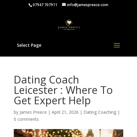
07947 707911
info@jamespreece.com
Select Page
Dating Coach
Leicester : Where To
Get Expert Help
by
James Preece
|
April 21, 2026
|
Dating Coaching
|
0 comments