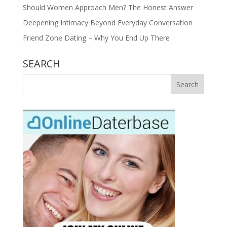
Should Women Approach Men? The Honest Answer
Deepening Intimacy Beyond Everyday Conversation
Friend Zone Dating – Why You End Up There
SEARCH