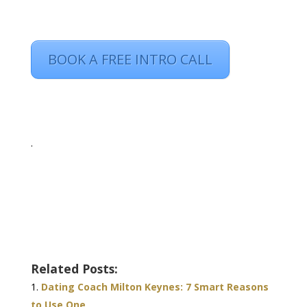
BOOK A FREE INTRO CALL
.
Related Posts:
Dating Coach Milton Keynes: 7 Smart Reasons
to Use One