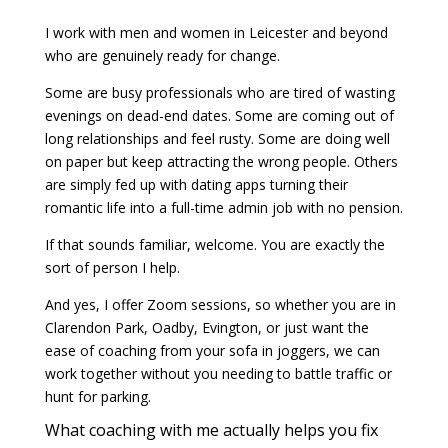
I work with men and women in Leicester and beyond
who are genuinely ready for change.
Some are busy professionals who are tired of wasting
evenings on dead-end dates. Some are coming out of
long relationships and feel rusty. Some are doing well
on paper but keep attracting the wrong people. Others
are simply fed up with dating apps turning their
romantic life into a full-time admin job with no pension.
If that sounds familiar, welcome. You are exactly the
sort of person I help.
And yes, I offer Zoom sessions, so whether you are in
Clarendon Park, Oadby, Evington, or just want the
ease of coaching from your sofa in joggers, we can
work together without you needing to battle traffic or
hunt for parking.
What coaching with me actually helps you fix