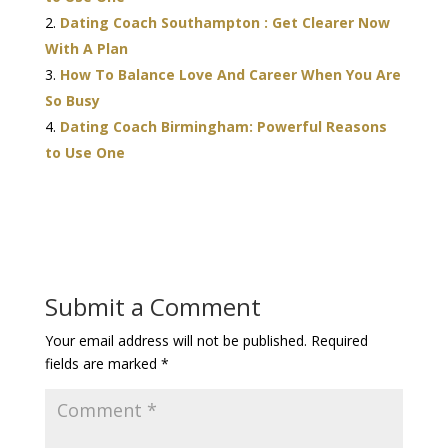
Dating Coach Southampton : Get Clearer Now
With A Plan
How To Balance Love And Career When You Are
So Busy
Dating Coach Birmingham: Powerful Reasons
to Use One
Submit a Comment
Your email address will not be published.
Required
fields are marked
*