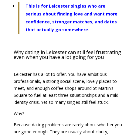
This is for Leicester singles who are
serious about finding love and want more
confidence, stronger matches, and dates
that actually go somewhere.
Why dating in Leicester can still feel frustrating
even when you have a lot going for you
Leicester has a lot to offer. You have ambitious
professionals, a strong social scene, lovely places to
meet, and enough coffee shops around St Martin’s
Square to fuel at least three situationships and a mild
identity crisis. Yet so many singles still feel stuck.
Why?
Because dating problems are rarely about whether you
are good enough. They are usually about clarity,