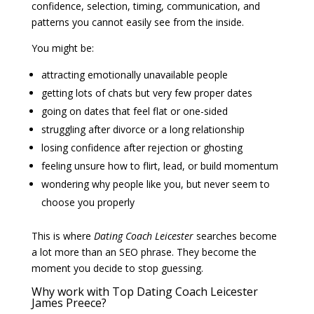
confidence, selection, timing, communication, and
patterns you cannot easily see from the inside.
You might be:
attracting emotionally unavailable people
getting lots of chats but very few proper dates
going on dates that feel flat or one-sided
struggling after divorce or a long relationship
losing confidence after rejection or ghosting
feeling unsure how to flirt, lead, or build momentum
wondering why people like you, but never seem to
choose you properly
This is where
Dating Coach Leicester
searches become
a lot more than an SEO phrase. They become the
moment you decide to stop guessing.
Why work with Top Dating Coach Leicester
James Preece?