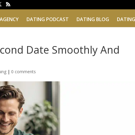
 AGENCY
DATING PODCAST
DATING BLOG
DATING
econd Date Smoothly And
hing
|
0 comments