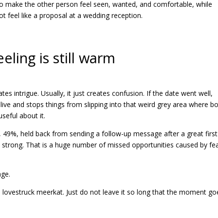
to make the other person feel seen, wanted, and comfortable, while
ot feel like a proposal at a wedding reception.
eling is still warm
tes intrigue. Usually, it just creates confusion. If the date went well,
live and stops things from slipping into that weird grey area where b
seful about it.
s, 49%, held back from sending a follow-up message after a great first
strong. That is a huge number of missed opportunities caused by fe
age.
 lovestruck meerkat. Just do not leave it so long that the moment go