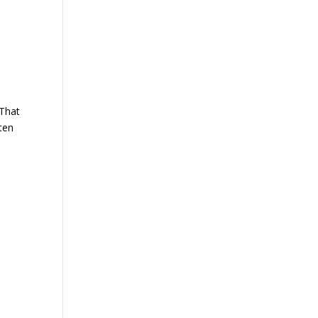
 That
ften