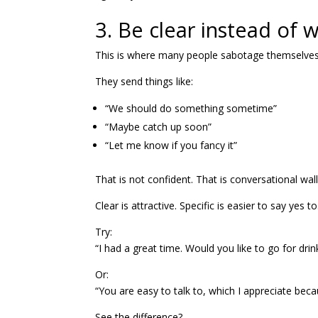
3. Be clear instead of 
This is where many people sabotage themselves
They send things like:
“We should do something sometime”
“Maybe catch up soon”
“Let me know if you fancy it”
That is not confident. That is conversational wal
Clear is attractive. Specific is easier to say yes to
Try:
“I had a great time. Would you like to go for drin
Or:
“You are easy to talk to, which I appreciate be
See the difference?