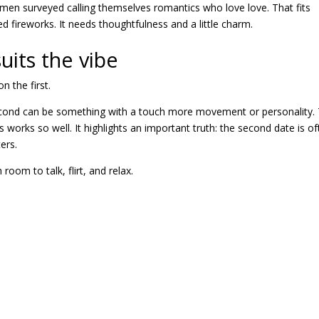
men surveyed calling themselves romantics who love love. That fits
d fireworks. It needs thoughtfulness and a little charm.
uits the vibe
 the first.
 second can be something with a touch more movement or personality.
s
works so well. It highlights an important truth: the second date is o
ers.
oom to talk, flirt, and relax.