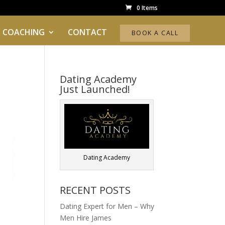
0 Items
 COACHING
CONTACT
BOOK A CALL
Dating Academy
Just Launched!
Dating Academy
RECENT POSTS
Dating Expert for Men – Why
Men Hire James