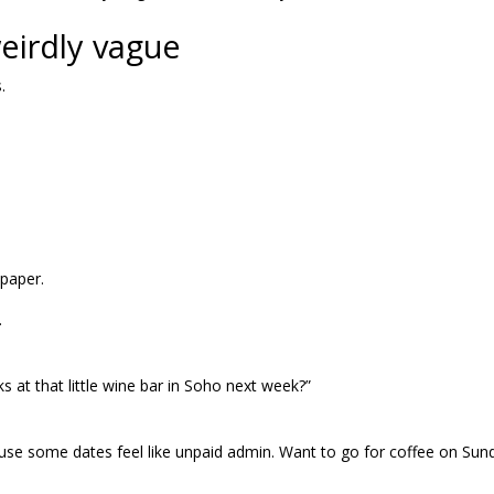
weirdly vague
.
lpaper.
.
ks at that little wine bar in Soho next week?”
cause some dates feel like unpaid admin. Want to go for coffee on Sun