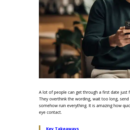
A lot of people can get through a first date jus
They overthink the wording, wait too long, send 
somehow ruin everything. It is amazing how quickl
eye contact.
Key Takeaways