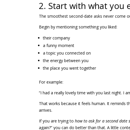
2. Start with what you
The smoothest second-date asks never come out 
Begin by mentioning something you liked:
their company
a funny moment
a topic you connected on
the energy between you
the place you went together
For example:
“I had a really lovely time with you last night. I 
That works because it feels human. It reminds 
arrives.
If you are trying to
how to ask for a second date
again?” you can do better than that. A little con