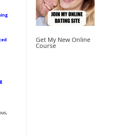
ming
Get My New Online
rced
Course
ng
ous,