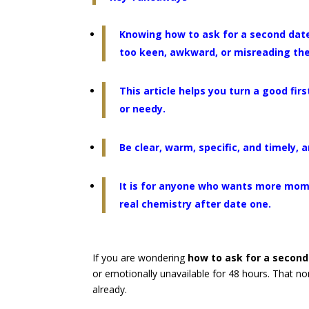
Knowing how to ask for a second date 
too keen, awkward, or misreading the
This article helps you turn a good fi
or needy.
Be clear, warm, specific, and timely,
It is for anyone who wants more mom
real chemistry after date one.
If you are wondering
how to ask for a secon
or emotionally unavailable for 48 hours. That 
already.