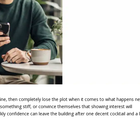
t fine, then completely lose the plot when it comes to what happens ne
something stiff, or convince themselves that showing interest will
y confidence can leave the building after one decent cocktail and a li