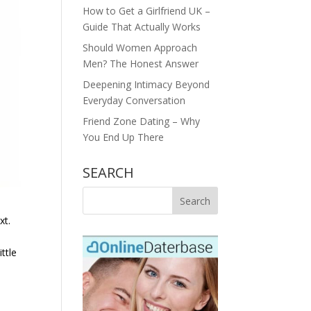
How to Get a Girlfriend UK –
Guide That Actually Works
Should Women Approach
Men? The Honest Answer
Deepening Intimacy Beyond
Everyday Conversation
Friend Zone Dating – Why
You End Up There
SEARCH
xt.
ttle