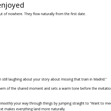
 enjoyed
of nowhere. They flow naturally from the first date.
am still laughing about your story about missing that train in Madrid.”
them of the shared moment and sets a warm tone before the invitati
 smoothly
your way through things by jumping straight to “Want to me
text makes everything land more naturally.