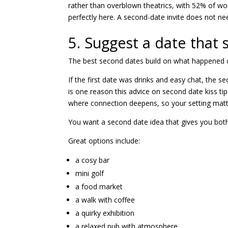
rather than overblown theatrics, with 52% of wo
perfectly here. A second-date invite does not nee
5. Suggest a date that s
The best second dates build on what happened on
If the first date was drinks and easy chat, the
is one reason this advice on
second date kiss tip
where connection deepens, so your setting matt
You want a second date idea that gives you both r
Great options include:
a cosy bar
mini golf
a food market
a walk with coffee
a quirky exhibition
a relaxed pub with atmosphere