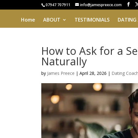
07947 707911
info@jamespreece.com
Home
ABOUT
TESTIMONIALS
DATING
How to Ask for a S
Naturally
by
James Preece
|
April 28, 2026
|
Dating Coac