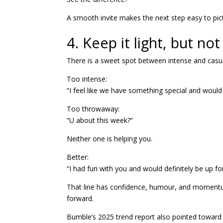
A smooth invite makes the next step easy to pic
4. Keep it light, but n
There is a sweet spot between intense and casu
Too intense:
“I feel like we have something special and would
Too throwaway:
“U about this week?”
Neither one is helping you.
Better:
“I had fun with you and would definitely be up fo
That line has confidence, humour, and momentum.
forward.
Bumble’s 2025 trend report also pointed toward