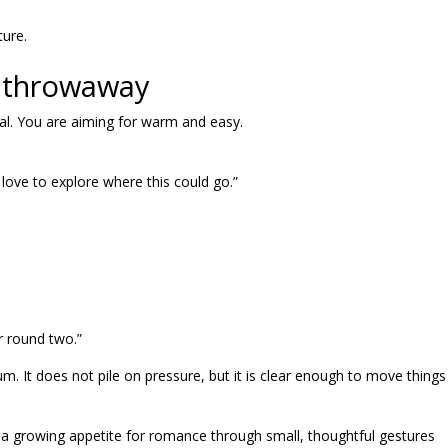
ture.
ot throwaway
al. You are aiming for warm and easy.
 love to explore where this could go.”
r round two.”
 It does not pile on pressure, but it is clear enough to move things
 a growing appetite for romance through small, thoughtful gestures