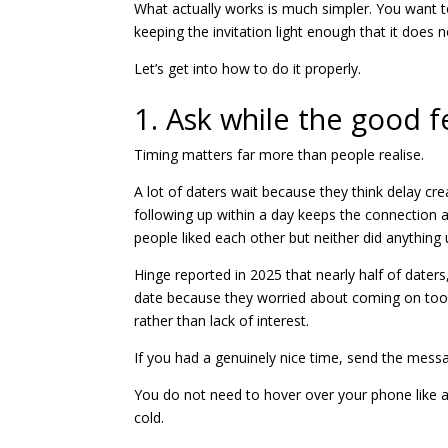
What actually works is much simpler. You want 
keeping the invitation light enough that it does n
Let’s get into how to do it properly.
1. Ask while the good fe
Timing matters far more than people realise.
A lot of daters wait because they think delay crea
following up within a day keeps the connection a
people liked each other but neither did anything u
Hinge reported in 2025 that nearly half of dater
date because they worried about coming on too 
rather than lack of interest.
If you had a genuinely nice time, send the mess
You do not need to hover over your phone like a
cold.