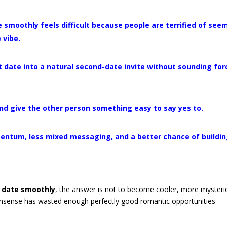
smoothly feels difficult because people are terrified of see
 vibe.
rst date into a natural second-date invite without sounding fo
 and give the other person something easy to say yes to.
entum, less mixed messaging, and a better chance of buildi
d date smoothly
, the answer is not to become cooler, more mysteri
nonsense has wasted enough perfectly good romantic opportunities