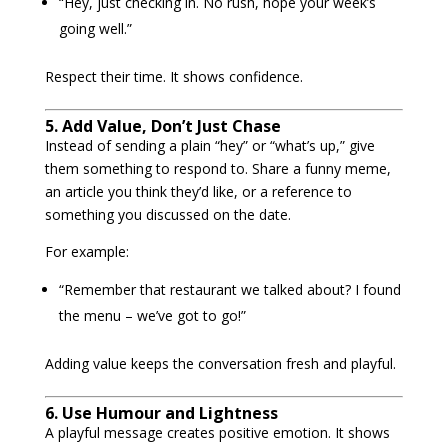
“Hey, just checking in. No rush, hope your week’s
going well.”
Respect their time. It shows confidence.
5. Add Value, Don’t Just Chase
Instead of sending a plain “hey” or “what’s up,” give
them something to respond to. Share a funny meme,
an article you think they’d like, or a reference to
something you discussed on the date.
For example:
“Remember that restaurant we talked about? I found
the menu – we’ve got to go!”
Adding value keeps the conversation fresh and playful.
6. Use Humour and Lightness
A playful message creates positive emotion. It shows