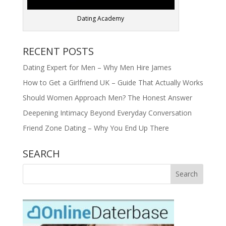
Dating Academy
RECENT POSTS
Dating Expert for Men – Why Men Hire James
How to Get a Girlfriend UK – Guide That Actually Works
Should Women Approach Men? The Honest Answer
Deepening Intimacy Beyond Everyday Conversation
Friend Zone Dating – Why You End Up There
SEARCH