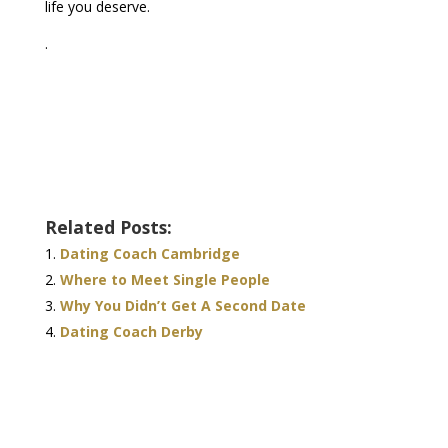
life you deserve.
.
Related Posts:
Dating Coach Cambridge
Where to Meet Single People
Why You Didn’t Get A Second Date
Dating Coach Derby