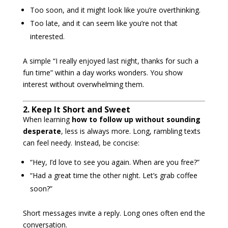
Too soon, and it might look like you’re overthinking.
Too late, and it can seem like you’re not that
interested.
A simple “I really enjoyed last night, thanks for such a
fun time” within a day works wonders. You show
interest without overwhelming them.
2. Keep It Short and Sweet
When learning
how to follow up without sounding
desperate
, less is always more. Long, rambling texts
can feel needy. Instead, be concise:
“Hey, I’d love to see you again. When are you free?”
“Had a great time the other night. Let’s grab coffee
soon?”
Short messages invite a reply. Long ones often end the
conversation.