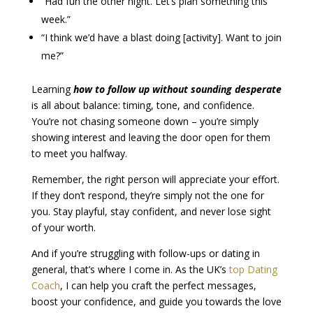
“Had fun the other night. Let’s plan something this
week.”
“I think we’d have a blast doing [activity]. Want to join
me?”
Learning
how to follow up without sounding desperate
is all about balance: timing, tone, and confidence.
You’re not chasing someone down – you’re simply
showing interest and leaving the door open for them
to meet you halfway.
Remember, the right person will appreciate your effort.
If they don’t respond, they’re simply not the one for
you. Stay playful, stay confident, and never lose sight
of your worth.
And if you’re struggling with follow-ups or dating in
general, that’s where I come in. As the UK’s
top Dating
Coach
, I can help you craft the perfect messages,
boost your confidence, and guide you towards the love