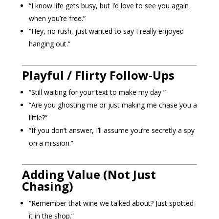
“I know life gets busy, but I’d love to see you again
when you’re free.”
“Hey, no rush, just wanted to say I really enjoyed
hanging out.”
Playful / Flirty Follow-Ups
“Still waiting for your text to make my day ”
“Are you ghosting me or just making me chase you a
little?”
“If you don’t answer, I’ll assume you’re secretly a spy
on a mission.”
Adding Value (Not Just
Chasing)
“Remember that wine we talked about? Just spotted
it in the shop.”