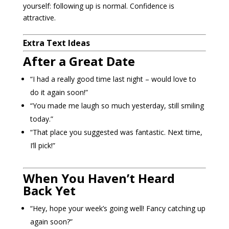
yourself: following up is normal. Confidence is
attractive.
Extra Text Ideas
After a Great Date
“I had a really good time last night – would love to
do it again soon!”
“You made me laugh so much yesterday, still smiling
today.”
“That place you suggested was fantastic. Next time,
I’ll pick!”
When You Haven’t Heard
Back Yet
“Hey, hope your week’s going well! Fancy catching up
again soon?”