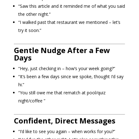
“Saw this article and it reminded me of what you said
the other night.”
“I walked past that restaurant we mentioned – let’s
try it soon.”
Gentle Nudge After a Few
Days
“Hey, just checking in – how’s your week going?”
“It’s been a few days since we spoke, thought I’d say
hi.”
“You still owe me that rematch at pool/quiz
night/coffee ”
Confident, Direct Messages
“I’d like to see you again – when works for you?”