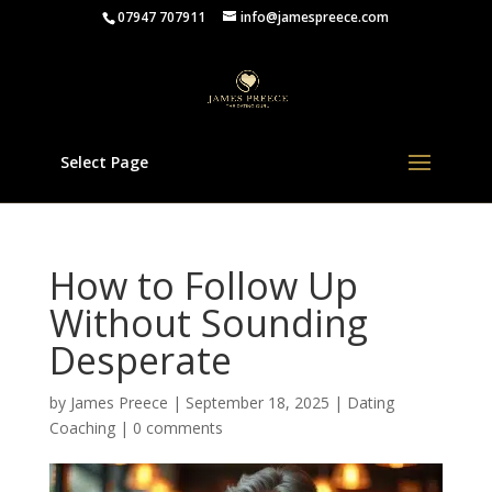
07947 707911
info@jamespreece.com
Select Page
How to Follow Up
Without Sounding
Desperate
by
James Preece
|
September 18, 2025
|
Dating
Coaching
|
0 comments