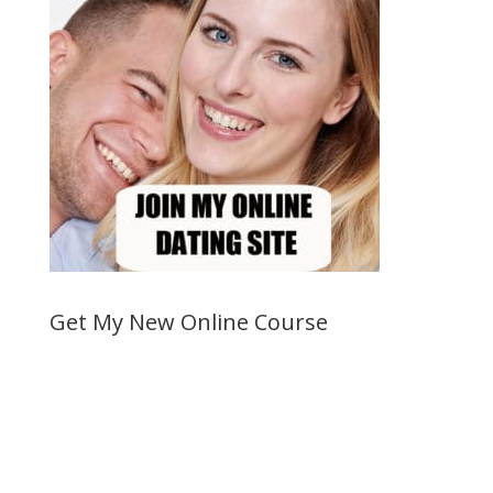
Get My New Online Course