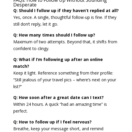
Desperate
Q: Should I follow up if they haven’t replied at all?
Yes, once. A single, thoughtful follow-up is fine. If they
still don’t reply, let it go.
Q: How many times should I follow up?
Maximum of two attempts. Beyond that, it shifts from
confident to clingy.
Q: What if I’m following up after an online
match?
Keep it light. Reference something from their profile:
“Still jealous of your travel pics – where’s next on your
list?”
Q: How soon after a great date can I text?
Within 24 hours. A quick “had an amazing time” is
perfect.
Q: How to follow up if I feel nervous?
Breathe, keep your message short, and remind