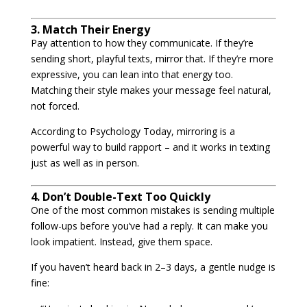
3. Match Their Energy
Pay attention to how they communicate. If they’re
sending short, playful texts, mirror that. If they’re more
expressive, you can lean into that energy too.
Matching their style makes your message feel natural,
not forced.
According to Psychology Today, mirroring is a
powerful way to build rapport – and it works in texting
just as well as in person.
4. Don’t Double-Text Too Quickly
One of the most common mistakes is sending multiple
follow-ups before you’ve had a reply. It can make you
look impatient. Instead, give them space.
If you haven’t heard back in 2–3 days, a gentle nudge is
fine: