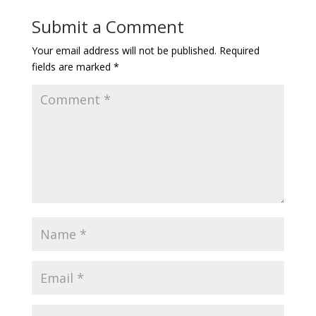
Submit a Comment
Your email address will not be published.
Required
fields are marked
*