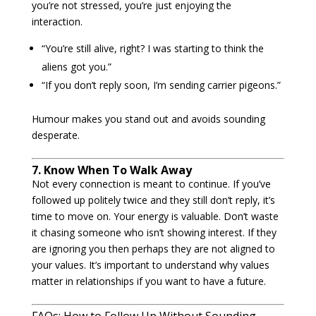
you’re not stressed, you’re just enjoying the
interaction.
“You’re still alive, right? I was starting to think the
aliens got you.”
“If you don’t reply soon, I’m sending carrier pigeons.”
Humour makes you stand out and avoids sounding
desperate.
7. Know When To Walk Away
Not every connection is meant to continue. If you’ve
followed up politely twice and they still don’t reply, it’s
time to move on. Your energy is valuable. Don’t waste
it chasing someone who isn’t showing interest. If they
are ignoring you then perhaps they are not aligned to
your values. It’s important to understand why values
matter in relationships if you want to have a future.
FAQs: How to Follow Up Without Sounding