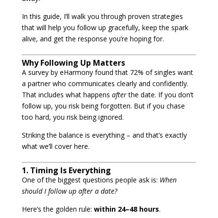
In this guide, I’ll walk you through proven strategies
that will help you follow up gracefully, keep the spark
alive, and get the response you’re hoping for.
Why Following Up Matters
A survey by eHarmony found that 72% of singles want
a partner who communicates clearly and confidently.
That includes what happens
after
the date. If you don’t
follow up, you risk being forgotten. But if you chase
too hard, you risk being ignored.
Striking the balance is everything – and that’s exactly
what we’ll cover here.
1. Timing Is Everything
One of the biggest questions people ask is:
When
should I follow up after a date?
Here’s the golden rule:
within 24–48 hours
.