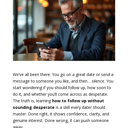
We’ve all been there. You go on a great date or send a
message to someone you like, and then… silence. You
start wondering if you should follow up, how soon to
do it, and whether you’ll come across as desperate.
The truth is, learning
how to follow up without
sounding desperate
is a skill every dater should
master. Done right, it shows confidence, clarity, and
genuine interest. Done wrong, it can push someone
away.