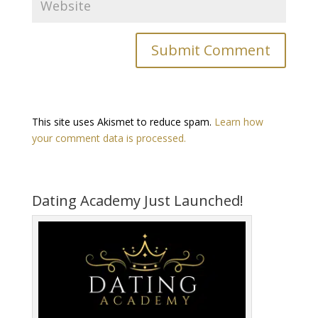
This site uses Akismet to reduce spam.
Learn how
your comment data is processed.
Dating Academy Just Launched!