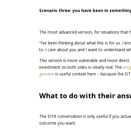
Scenario three: you have been in something
The most advanced version, for situations that 
“I’ve been thinking about what this is for us. I kn
to. I care about you and I want to understand w
This version is more vulnerable and more direct.
investment on both sides is clearly real. The
ins
genuine
is useful context here – because the DTR
What to do with their an
The DTR conversation is only useful if you actu
outcome you want.