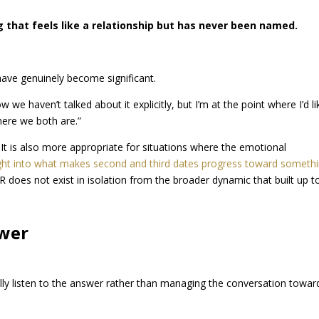
 that feels like a relationship but has never been named.
have genuinely become significant.
ow we haven’t talked about it explicitly, but I’m at the point where I’d li
here we both are.”
 It is also more appropriate for situations where the emotional
ight into what makes second and third dates progress toward someth
 does not exist in isolation from the broader dynamic that built up to 
swer
ally listen to the answer rather than managing the conversation towar