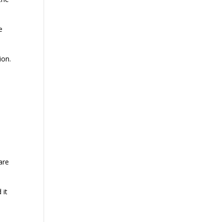
e
ion.
are
 it