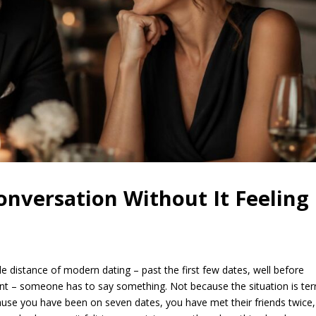
nversation Without It Feeling
e distance of modern dating – past the first few dates, well before
 – someone has to say something. Not because the situation is terr
se you have been on seven dates, you have met their friends twice