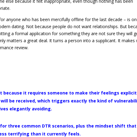
ne else because it felt inappropriate, even though nothing has been
riate.
 for anyone who has been mercifully offline for the last decade – is on
odern dating. Not because people do not want relationships. But bec
itting a formal application for something they are not sure they will ge
 matters a great deal. It turns a person into a supplicant. It makes
ormance review.
lt because it requires someone to make their feelings explicit
ill be received, which triggers exactly the kind of vulnerabil
ives elegantly avoiding.
s for three common DTR scenarios, plus the mindset shift that
s terrifying than it currently feels.