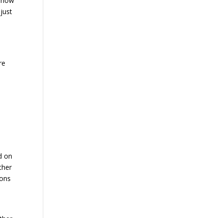
, how
just
re
d on
ther
ions