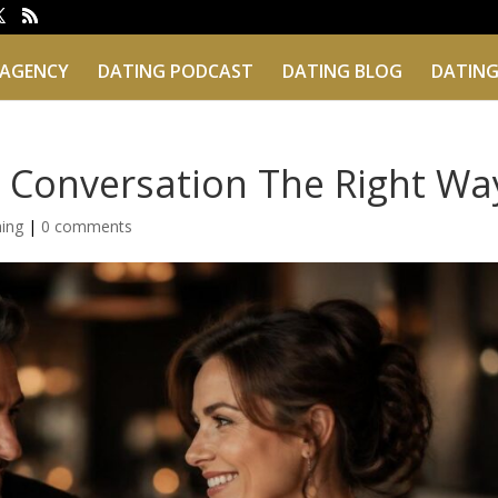
 AGENCY
DATING PODCAST
DATING BLOG
DATING
 Conversation The Right Wa
hing
|
0 comments