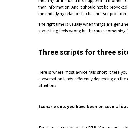
meaningful. It should not happen in a moment of
than information. And it should not be provoke
the underlying relationship has not yet produced
The right time is usually when things are genuin
something feels wrong but because something fe
Three scripts for three si
Here is where most advice falls short: it tells y
conversation lands differently depending on th
situations.
Scenario one: you have been on several dat
The lightest version of the DTR. You are not aski