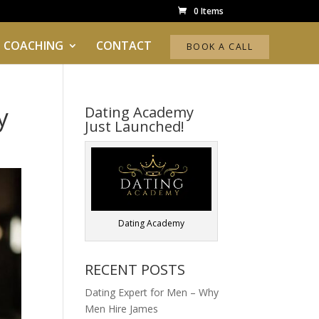
0 Items
 COACHING
CONTACT
BOOK A CALL
y
Dating Academy
Just Launched!
Dating Academy
RECENT POSTS
Dating Expert for Men – Why
Men Hire James