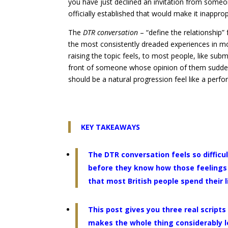
you have just declined an invitation from someo
officially established that would make it inapprop
The
DTR conversation
– “define the relationship”
the most consistently dreaded experiences in m
raising the topic feels, to most people, like subm
front of someone whose opinion of them suddenly
should be a natural progression feel like a perf
KEY TAKEAWAYS
The DTR conversation feels so difficu
before they know how those feelings w
that most British people spend their l
This post gives you three real script
makes the whole thing considerably les