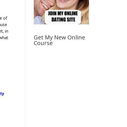
e of
ause
t, in
Get My New Online
 what
Course
ity