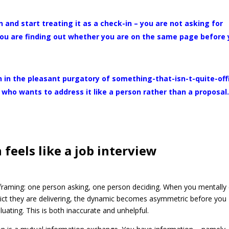
 and start treating it as a check-in – you are not asking for
 you are finding out whether you are on the same page before
 in the pleasant purgatory of something-that-isn-t-quite-offi
who wants to address it like a person rather than a proposal
feels like a job interview
 framing: one person asking, one person deciding. When you mentally 
ict they are delivering, the dynamic becomes asymmetric before you
uating. This is both inaccurate and unhelpful.