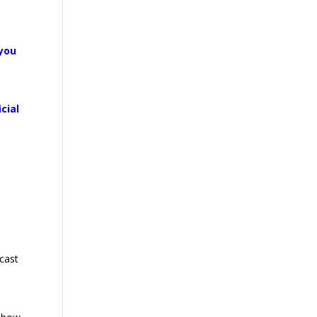
 you
cial
.
cast