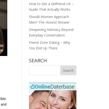
How to Get a Girlfriend UK –
Guide That Actually Works
Should Women Approach
Men? The Honest Answer
Deepening Intimacy Beyond
Everyday Conversation
Friend Zone Dating – Why
You End Up There
SEARCH
ible.
, and