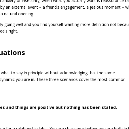
 anxiety or insecurity, when what you actually want is reassurance ra
d by an external event – a friend’s engagement, a jealous moment – 
 a natural opening.
ely going well and you find yourself wanting more definition not beca
els right.
tuations
ou what to say in principle without acknowledging that the same
e dynamic you are in. These three scenarios cover the most common
es and things are positive but nothing has been stated.
ng for a relationship label. You are checking whether you are both in 