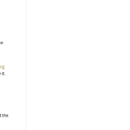
ke
ing
it.
d the