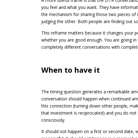
A more useful frame is that the DTR conversati
you feel and what you want. They have informati
the mechanism for sharing those two pieces of 
judging the other. Both people are finding out 
This reframe matters because it changes your po
whether you are good enough. You are going in to
completely different conversations with complete
When to have it
The timing question generates a remarkable amou
conversation should happen when continued amb
this connection (turning down other people, mak
that investment is reciprocated) and you do no
consciously.
It should not happen on a first or second date,