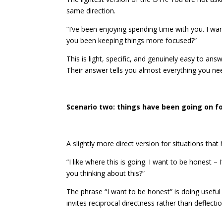
same direction.
“I’ve been enjoying spending time with you. I w
you been keeping things more focused?”
This is light, specific, and genuinely easy to an
Their answer tells you almost everything you n
Scenario two: things have been going on fo
A slightly more direct version for situations that
“I like where this is going. I want to be honest – 
you thinking about this?”
The phrase “I want to be honest” is doing useful 
invites reciprocal directness rather than deflectio