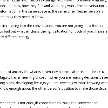
on is a mutual information exchange. You have information – namely
on – namely, how they feel and what they want. The conversation is 
information in the same space at the same time. Neither person is
something they need to know.
sture going into the conversation. You are not going in to find out
 find out whether this is the right situation for both of you. Those a
ly different energy.
nt of anxiety for what is essentially a practical decision. The DTR
iguity has a meaningful cost – when you are making decisions base
ing plans, developing feelings you are investing without knowing whe
t know enough about the other person’s position to make those decis
 when there is not enough connection to make the conversation