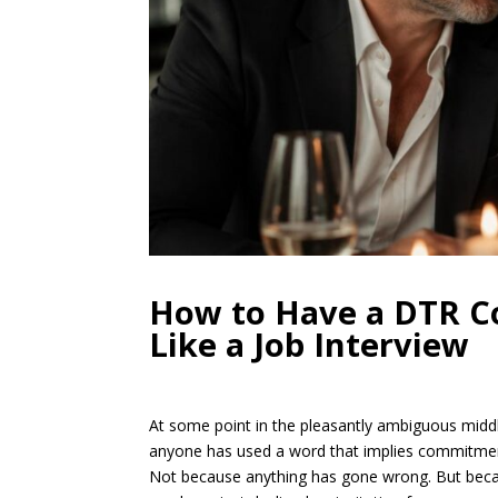
How to Have a DTR Co
Like a Job Interview
At some point in the pleasantly ambiguous middl
anyone has used a word that implies commitment
Not because anything has gone wrong. But becau