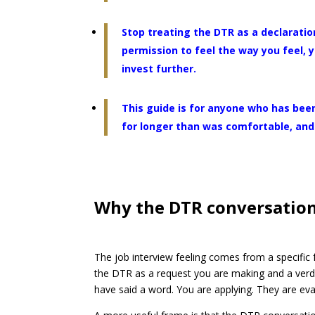
Stop treating the DTR as a declaration
permission to feel the way you feel,
invest further.
This guide is for anyone who has been
for longer than was comfortable, and 
Why the DTR conversation 
The job interview feeling comes from a specific
the DTR as a request you are making and a verd
have said a word. You are applying. They are eval