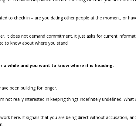
anted to check in – are you dating other people at the moment, or hav
swer. It does not demand commitment. It just asks for current informat
eed to know about where you stand.
r a while and you want to know where it is heading.
 have been building for longer.
I’m not really interested in keeping things indefinitely undefined. What 
work here. It signals that you are being direct without accusation, and
n.