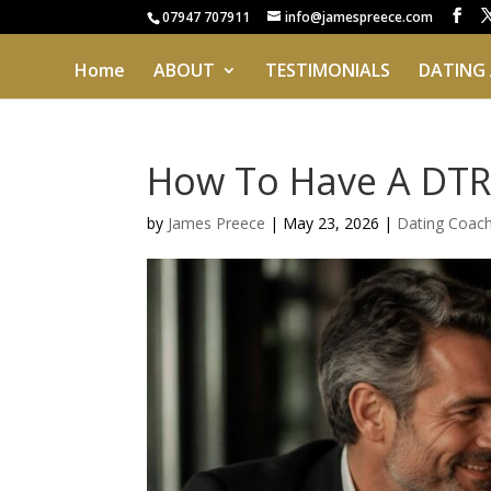
07947 707911
info@jamespreece.com
Home
ABOUT
TESTIMONIALS
DATING
How To Have A DTR
by
James Preece
|
May 23, 2026
|
Dating Coac