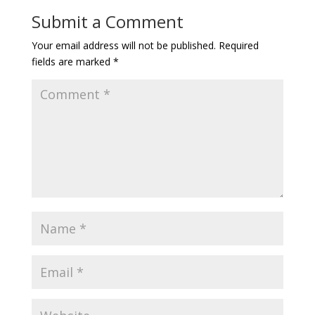
Submit a Comment
Your email address will not be published.
Required
fields are marked
*