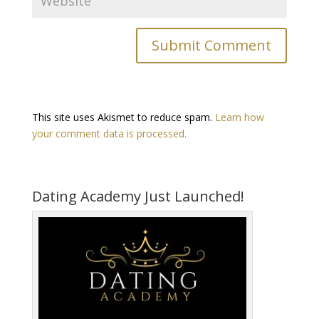
This site uses Akismet to reduce spam.
Learn how
your comment data is processed.
Dating Academy Just Launched!