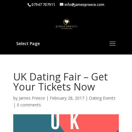
07947 707911
info@jamespreece.com
Select Page
UK Dating Fair – Get
Your Tickets Now
by
James Preece
|
February 28, 2017
|
Dating Events
|
0 comments