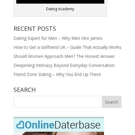
Dating Academy
RECENT POSTS
Dating Expert for Men – Why Men Hire James
How to Get a Girlfriend UK – Guide That Actually Works
Should Women Approach Men? The Honest Answer
Deepening Intimacy Beyond Everyday Conversation
Friend Zone Dating – Why You End Up There
SEARCH