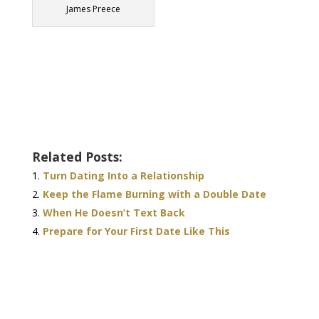
James Preece
Related Posts:
Turn Dating Into a Relationship
Keep the Flame Burning with a Double Date
When He Doesn’t Text Back
Prepare for Your First Date Like This