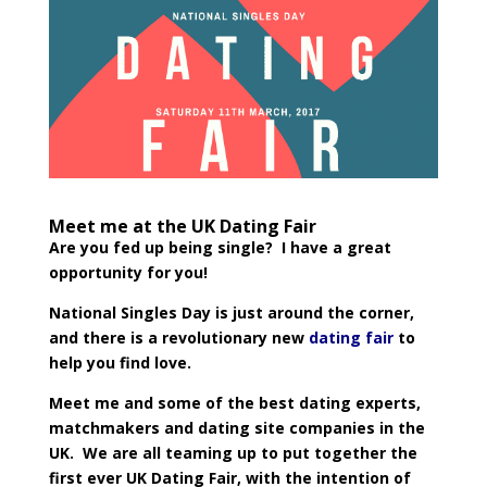
Meet me at the UK Dating Fair
Are you fed up being single? I have a great
opportunity for you!
National Singles Day is just around the corner,
and there is a revolutionary new
dating fair
to
help you find love.
Meet me and some of the best dating experts,
matchmakers and dating site companies in the
UK. We are all teaming up to put together the
first ever UK Dating Fair, with the intention of