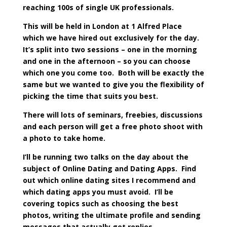
reaching 100s of single UK professionals.
This will be held in London at 1 Alfred Place
which we have hired out exclusively for the day.
It’s split into two sessions – one in the morning
and one in the afternoon – so you can choose
which one you come too. Both will be exactly the
same but we wanted to give you the flexibility of
picking the time that suits you best.
There will lots of seminars, freebies, discussions
and each person will get a free photo shoot with
a photo to take home.
I’ll be running two talks on the day about the
subject of Online Dating and Dating Apps. Find
out which online dating sites I recommend and
which dating apps you must avoid. I’ll be
covering topics such as choosing the best
photos, writing the ultimate profile and sending
messages that actually get replies.