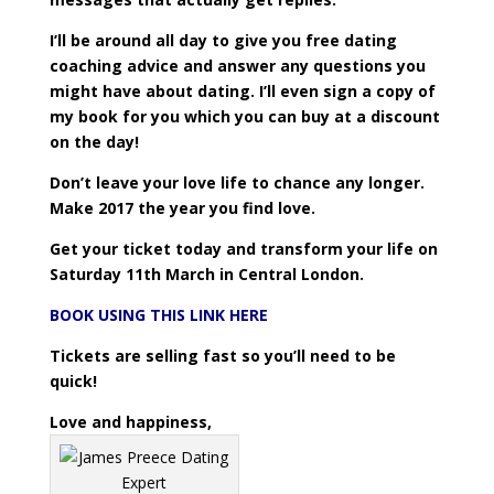
I’ll be around all day to give you free dating
coaching advice and answer any questions you
might have about dating. I’ll even sign a copy of
my book for you which you can buy at a discount
on the day!
Don’t leave your love life to chance any longer.
Make 2017 the year you find love.
Get your ticket today and transform your life on
Saturday 11th March in Central London.
BOOK USING THIS LINK HERE
Tickets are selling fast so you’ll need to be
quick!
Love and happiness,