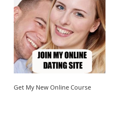
Get My New Online Course