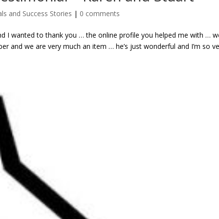
ls and Success Stories
|
0 comments
d I wanted to thank you … the online profile you helped me with … w
ber and we are very much an item … he’s just wonderful and I’m so v