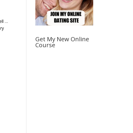
ell …
ery
Get My New Online
Course