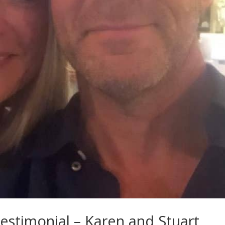
stimonial – Karen and Stuart