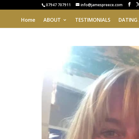
07947 707911
info@jamespreece.com
Home
ABOUT
TESTIMONIALS
DATING