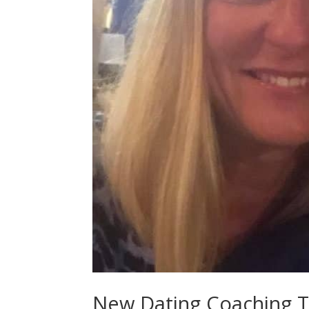
New Dating Coaching Te