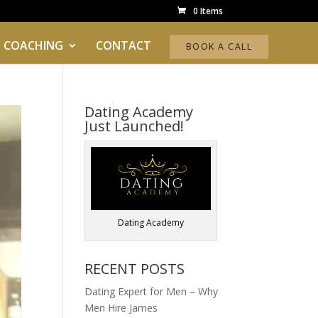
0 Items
 COACHING
CONTACT
BOOK A CALL
Dating Academy
Just Launched!
Dating Academy
RECENT POSTS
Dating Expert for Men – Why
Men Hire James