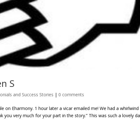
en S
onials and Success Stories
|
0 comments
e on Eharmony. 1 hour later a vicar emailed me! We had a whirlwind
 you very much for your part in the story.” This was such a lovely da