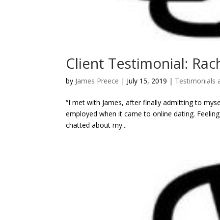
Client Testimonial: Rac
by
James Preece
|
July 15, 2019
|
Testimonials 
“I met with James, after finally admitting to myse
employed when it came to online dating. Feeling
chatted about my...