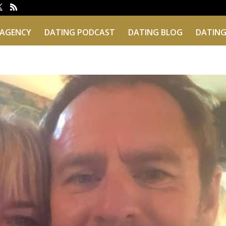
 AGENCY
DATING PODCAST
DATING BLOG
DATING