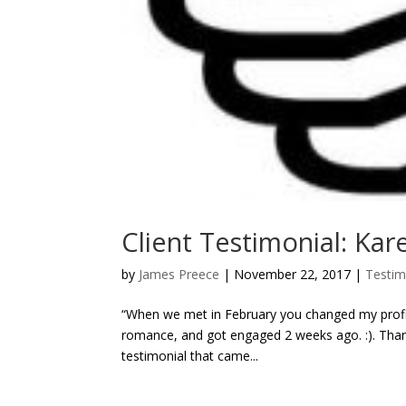
Client Testimonial: Kar
by
James Preece
|
November 22, 2017
|
Testim
“When we met in February you changed my profil
romance, and got engaged 2 weeks ago. :). Thank
testimonial that came...