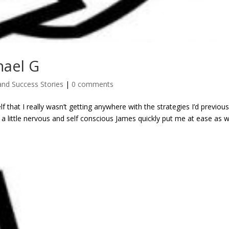
hael G
and Success Stories
|
0 comments
lf that I really wasn’t getting anywhere with the strategies I’d previous
 a little nervous and self conscious James quickly put me at ease as 