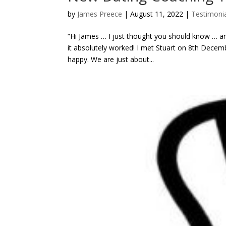
by
James Preece
|
August 11, 2022
|
Testimonia
“Hi James … I just thought you should know … an
it absolutely worked! I met Stuart on 8th Decem
happy. We are just about...