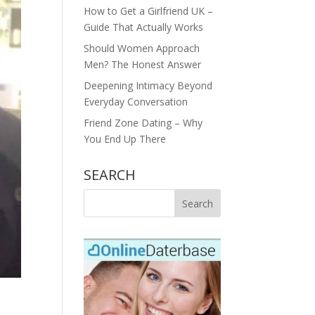
How to Get a Girlfriend UK –
Guide That Actually Works
Should Women Approach
Men? The Honest Answer
Deepening Intimacy Beyond
Everyday Conversation
Friend Zone Dating – Why
You End Up There
SEARCH