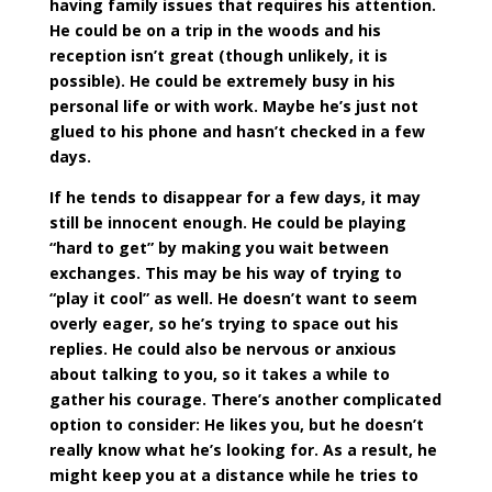
having family issues that requires his attention.
He could be on a trip in the woods and his
reception isn’t great (though unlikely, it is
possible). He could be extremely busy in his
personal life or with work. Maybe he’s just not
glued to his phone and hasn’t checked in a few
days.
If he tends to disappear for a few days, it may
still be innocent enough. He could be playing
“hard to get” by making you wait between
exchanges. This may be his way of trying to
“play it cool” as well. He doesn’t want to seem
overly eager, so he’s trying to space out his
replies. He could also be nervous or anxious
about talking to you, so it takes a while to
gather his courage. There’s another complicated
option to consider: He likes you, but he doesn’t
really know what he’s looking for. As a result, he
might keep you at a distance while he tries to