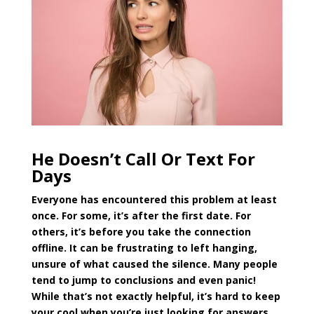
He Doesn’t Call Or Text For
Days
Everyone has encountered this problem at least
once. For some, it’s after the first date. For
others, it’s before you take the connection
offline. It can be frustrating to left hanging,
unsure of what caused the silence. Many people
tend to jump to conclusions and even panic!
While that’s not exactly helpful, it’s hard to keep
your cool when you’re just looking for answers.