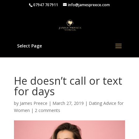
07947 707911
info@jamespreece.com
Select Page
He doesn’t call or text
for days
by
James Preece
|
March 27, 2019
|
Dating Advice for
Women
|
2 comments