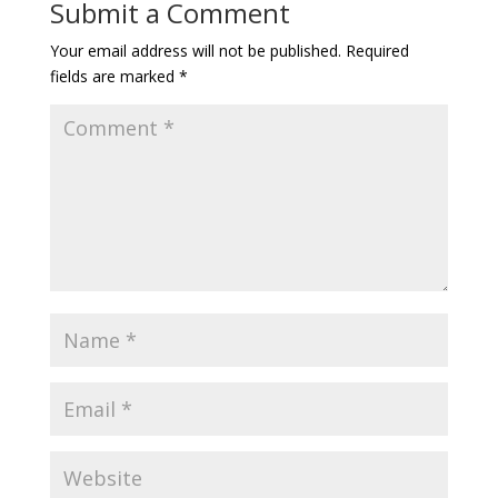
Submit a Comment
Your email address will not be published.
Required
fields are marked
*