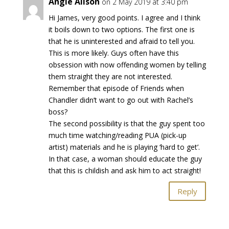
Angie Alison
on 2 May 2019 at 3:40 pm
Hi James, very good points. I agree and I think
it boils down to two options. The first one is
that he is uninterested and afraid to tell you.
This is more likely. Guys often have this
obsession with now offending women by telling
them straight they are not interested.
Remember that episode of Friends when
Chandler didn’t want to go out with Rachel’s
boss?
The second possibility is that the guy spent too
much time watching/reading PUA (pick-up
artist) materials and he is playing ‘hard to get’.
In that case, a woman should educate the guy
that this is childish and ask him to act straight!
Reply