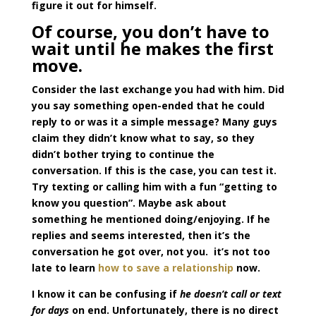
figure it out for himself.
Of course, you don’t have to
wait until he makes the first
move.
Consider the last exchange you had with him. Did
you say something open-ended that he could
reply to or was it a simple message? Many guys
claim they didn’t know what to say, so they
didn’t bother trying to continue the
conversation. If this is the case, you can test it.
Try texting or calling him with a fun “getting to
know you question”. Maybe ask about
something he mentioned doing/enjoying. If he
replies and seems interested, then it’s the
conversation he got over, not you. it’s not too
late to learn
how to save a relationship
now.
I know it can be confusing if
he doesn’t call or text
for days
on end. Unfortunately, there is no direct