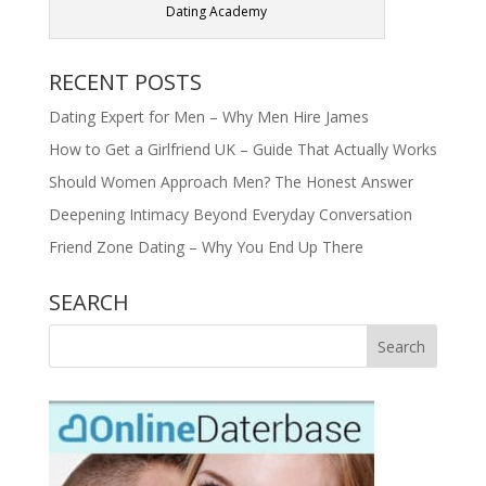
Dating Academy
RECENT POSTS
Dating Expert for Men – Why Men Hire James
How to Get a Girlfriend UK – Guide That Actually Works
Should Women Approach Men? The Honest Answer
Deepening Intimacy Beyond Everyday Conversation
Friend Zone Dating – Why You End Up There
SEARCH