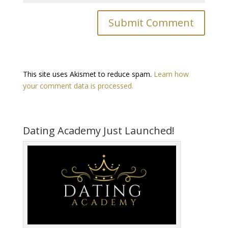
This site uses Akismet to reduce spam.
Learn how
your comment data is processed.
Dating Academy Just Launched!