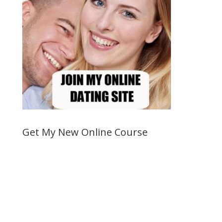
Get My New Online Course