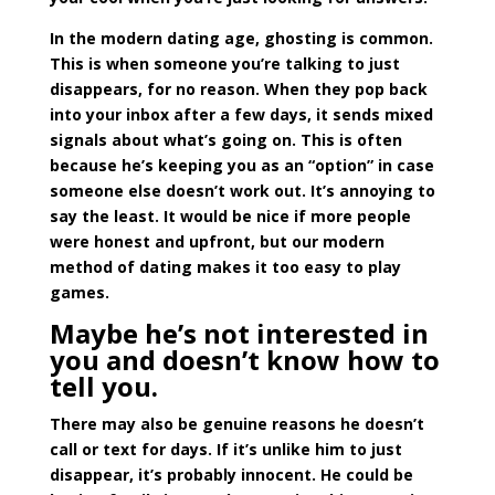
In the modern dating age, ghosting is common.
This is when someone you’re talking to just
disappears, for no reason. When they pop back
into your inbox after a few days, it sends mixed
signals about what’s going on. This is often
because he’s keeping you as an “option” in case
someone else doesn’t work out. It’s annoying to
say the least. It would be nice if more people
were honest and upfront, but our modern
method of dating makes it too easy to play
games.
Maybe he’s not interested in
you and doesn’t know how to
tell you.
There may also be genuine reasons he doesn’t
call or text for days. If it’s unlike him to just
disappear, it’s probably innocent. He could be