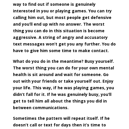
way to find out if someone is genuinely
interested in you or playing games. You can try
calling him out, but most people get defensive
and you’ll end up with no answer. The worst
thing you can do in this situation is become
aggressive. A string of angry and accusatory
text messages won’t get you any further. You do
have to give him some time to make contact.
What do you do in the meantime? Busy yourself.
The worst thing you can do for your own mental
health is sit around and wait for someone. Go
out with your friends or take yourself out. Enjoy
your life. This way, if he was playing games, you
didn’t fall for it. If he was genuinely busy, you’ll
get to tell him all about the things you did in
between communications.
Sometimes the pattern will repeat itself. If he
doesn’t call or text for days then it’s time to