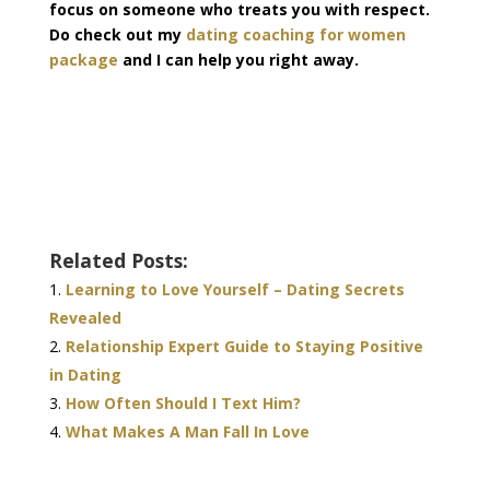
focus on someone who treats you with respect.
Do check out my
dating coaching for women
package
and I can help you right away.
Related Posts:
Learning to Love Yourself – Dating Secrets
Revealed
Relationship Expert Guide to Staying Positive
in Dating
How Often Should I Text Him?
What Makes A Man Fall In Love