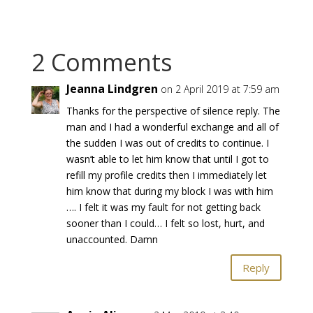
2 Comments
Jeanna Lindgren
on 2 April 2019 at 7:59 am
Thanks for the perspective of silence reply. The
man and I had a wonderful exchange and all of
the sudden I was out of credits to continue. I
wasn’t able to let him know that until I got to
refill my profile credits then I immediately let
him know that during my block I was with him
…. I felt it was my fault for not getting back
sooner than I could… I felt so lost, hurt, and
unaccounted. Damn
Reply