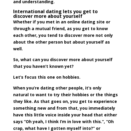
and understanding.
International dating lets you get to
discover more about yourself
Whether if you met in an online dating site or
through a mutual friend, as you get to know
each other, you tend to discover more not only
about the other person but about yourself as
well.
So, what can you discover more about yourself
that you haven’t known yet?
Let’s focus this one on hobbies.
When you’re dating other people, it’s only
natural to want to try their hobbies or the things
they like. As that goes on, you get to experience
something new and from that, you immediately
have this little voice inside your head that either
says “Oh yeah, I think I’m in love with this.”, “Oh
crap, what have I gotten myself into?” or