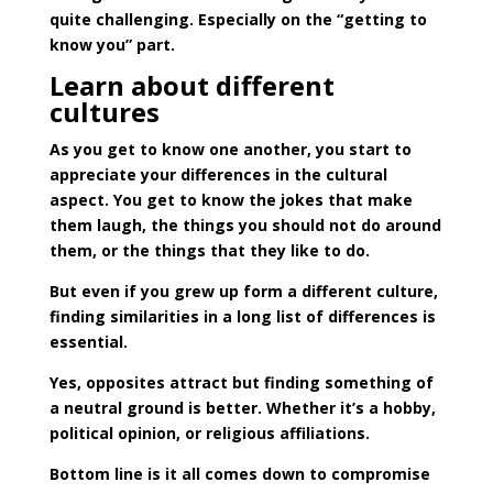
quite challenging. Especially on the “getting to
know you” part.
Learn about different
cultures
As you get to know one another, you start to
appreciate your differences in the cultural
aspect. You get to know the jokes that make
them laugh, the things you should not do around
them, or the things that they like to do.
But even if you grew up form a different culture,
finding similarities in a long list of differences is
essential.
Yes, opposites attract but finding something of
a neutral ground is better. Whether it’s a hobby,
political opinion, or religious affiliations.
Bottom line is it all comes down to compromise