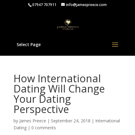
07947 707911
info@jamespreece.com
Select Page
How International
Dating Will Change
Your Dating
Perspective
by
James Preece
|
September 24, 2018
|
International
Dating
|
0 comments