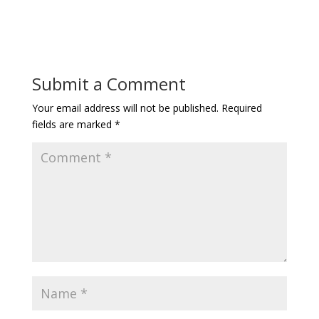
Submit a Comment
Your email address will not be published.
Required
fields are marked
*