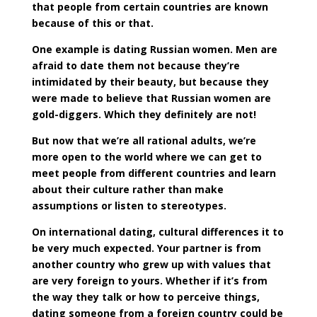
that people from certain countries are known
because of this or that.
One example is dating Russian women. Men are
afraid to date them not because they’re
intimidated by their beauty, but because they
were made to believe that Russian women are
gold-diggers. Which they definitely are not!
But now that we’re all rational adults, we’re
more open to the world where we can get to
meet people from different countries and learn
about their culture rather than make
assumptions or listen to stereotypes.
On international dating, cultural differences it to
be very much expected. Your partner is from
another country who grew up with values that
are very foreign to yours. Whether if it’s from
the way they talk or how to perceive things,
dating someone from a foreign country could be