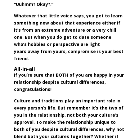
“Uuhmm? Okay?.”
Whatever that little voice says, you get to learn
something new about that experience either if
it’s from an extreme adventure or a very chill
one. But when you do get to date someone
who’s hobbies or perspective are
light
years
away from yours, compromise is your best
friend.
All-in-all
If you’re sure that BOTH of you are happy in your
relationship despite cultural differences,
congratulations!
Culture and traditions play an important role in
every person’s life. But remember it’s the two of
you in the relationship, not both your culture’s
approval. To make the relationship unique to
both of you despite cultural differences, why not
blend both your cultures together? Whether if