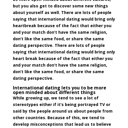
but you also get to discover some new things
about yourself as well. There are lots of people
saying that international dating would bring only
heartbreak because of the fact that either you
and your match don’t have the same religion,
don’t like the same food, or share the same
dating perspective. There are lots of people
saying that international dating would bring only
heart break because of the fact that either you
and your match don’t have the same religion,
don’t like the same food, or share the same
dating perspective.
International dating lets you to be more
open minded about different things
While growing up, we tend to see a lot of
stereotypes either if it’s being portrayed TV or
said by the people around us about people from
other countries. Because of this, we tend to
develop
misconceptions
that lead us to believe