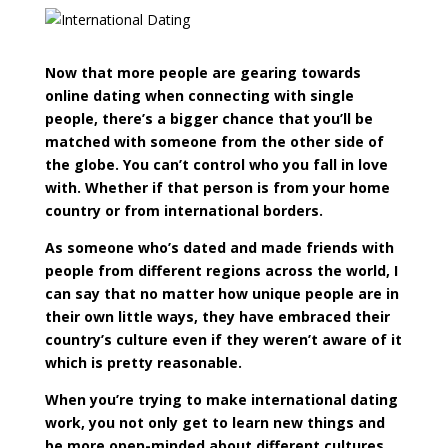
Now that more people are gearing towards
online dating when connecting with single
people, there’s a bigger chance that you’ll be
matched with someone from the other side of
the globe. You can’t control who you fall in love
with. Whether if that person is from your home
country or from international borders.
As someone who’s dated and made friends with
people from different regions across the world, I
can say that no matter how unique people are in
their own little ways, they have embraced their
country’s culture even if they weren’t aware of it
which is pretty reasonable.
When you’re trying to make international dating
work, you not only get to learn new things and
be more open-minded about different cultures,