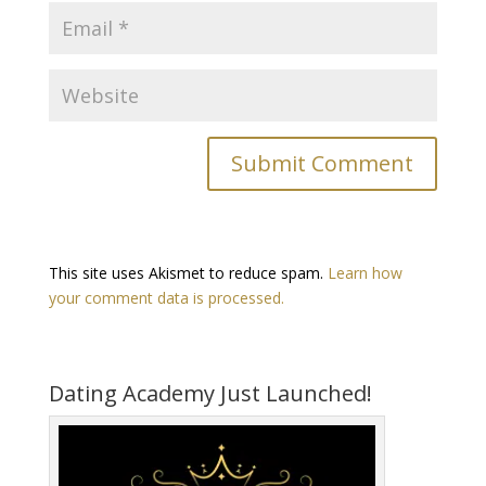
This site uses Akismet to reduce spam.
Learn how
your comment data is processed.
Dating Academy Just Launched!