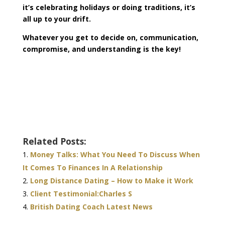
it’s celebrating holidays or doing traditions, it’s
all up to your drift.
Whatever you get to decide on, communication,
compromise, and understanding is the key!
Related Posts:
Money Talks: What You Need To Discuss When
It Comes To Finances In A Relationship
Long Distance Dating – How to Make it Work
Client Testimonial:Charles S
British Dating Coach Latest News