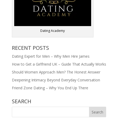
Dating Academy
RECENT POSTS
Dating Expert for Men – Why Men Hire James
How to Get a Girlfriend UK – Guide That Actually Works
Should Women Approach Men? The Honest Answer
Deepening Intimacy Beyond Everyday Conversation
Friend Zone Dating – Why You End Up There
SEARCH