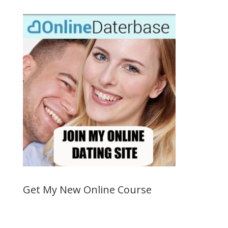
Get My New Online Course