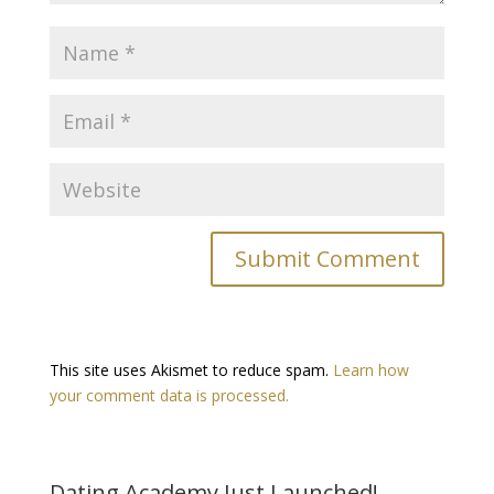
This site uses Akismet to reduce spam.
Learn how
your comment data is processed.
Dating Academy Just Launched!