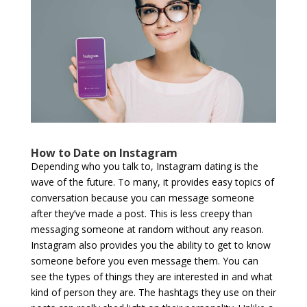
How to Date on Instagram
Depending who you talk to, Instagram dating is the
wave of the future. To many, it provides easy topics of
conversation because you can message someone
after they’ve made a post. This is less creepy than
messaging someone at random without any reason.
Instagram also provides you the ability to get to know
someone before you even message them. You can
see the types of things they are interested in and what
kind of person they are. The hashtags they use on their