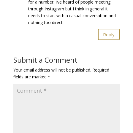
for a number. I’ve heard of people meeting
through Instagram but I think in general it
needs to start with a casual conversation and
nothing too direct.
Reply
Submit a Comment
Your email address will not be published.
Required
fields are marked
*