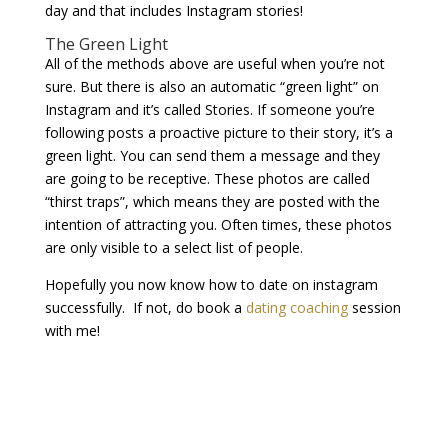
day and that includes Instagram stories!
The Green Light
All of the methods above are useful when you’re not
sure. But there is also an automatic “green light” on
Instagram and it’s called Stories. If someone you’re
following posts a proactive picture to their story, it’s a
green light. You can send them a message and they
are going to be receptive. These photos are called
“thirst traps”, which means they are posted with the
intention of attracting you. Often times, these photos
are only visible to a select list of people.
Hopefully you now know how to date on instagram
successfully. If not, do book a
dating coaching
session
with me!