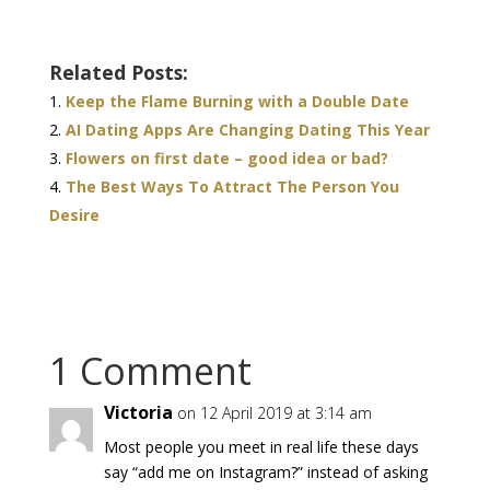
Related Posts:
Keep the Flame Burning with a Double Date
AI Dating Apps Are Changing Dating This Year
Flowers on first date – good idea or bad?
The Best Ways To Attract The Person You
Desire
1 Comment
Victoria
on 12 April 2019 at 3:14 am
Most people you meet in real life these days
say “add me on Instagram?” instead of asking