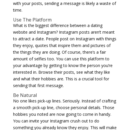
with your posts, sending a message is likely a waste of
time.
Use The Platform
What is the biggest difference between a dating
website and Instagram? Instagram posts aren’t meant
to attract a date. People post on Instagram with things
they enjoy, quotes that inspire them and pictures of
the things they are doing. Of course, there’s a fair
amount of selfies too. You can use this platform to
your advantage by getting to know the person you’re
interested in. Browse their posts, see what they like
and what their hobbies are. This is a crucial tool for
sending that first message.
Be Natural
No one likes pick-up lines. Seriously. Instead of crafting
a smooth pick-up line, choose personal details. Those
hobbies you noted are now going to come in handy.
You can invite your Instagram crush out to do
something you already know they enjoy. This will make