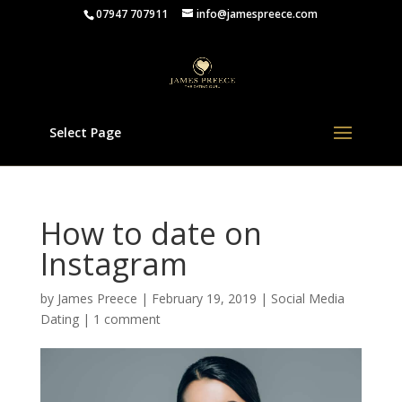
07947 707911
info@jamespreece.com
Select Page
How to date on
Instagram
by
James Preece
|
February 19, 2019
|
Social Media
Dating
|
1 comment