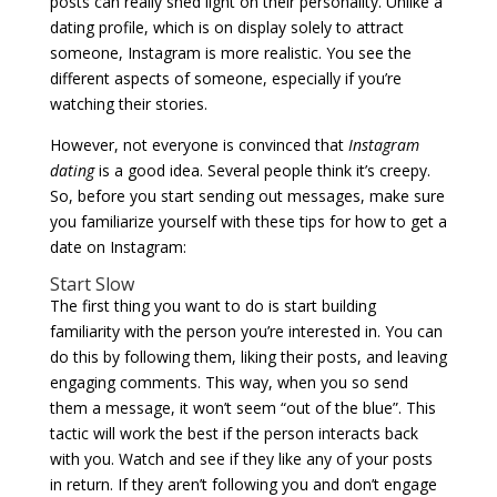
posts can really shed light on their personality. Unlike a
dating profile, which is on display solely to attract
someone, Instagram is more realistic. You see the
different aspects of someone, especially if you’re
watching their stories.
However, not everyone is convinced that
Instagram
dating
is a good idea. Several people think it’s creepy.
So, before you start sending out messages, make sure
you familiarize yourself with these tips for how to get a
date on Instagram:
Start Slow
The first thing you want to do is start building
familiarity with the person you’re interested in. You can
do this by following them, liking their posts, and leaving
engaging comments. This way, when you so send
them a message, it won’t seem “out of the blue”. This
tactic will work the best if the person interacts back
with you. Watch and see if they like any of your posts
in return. If they aren’t following you and don’t engage