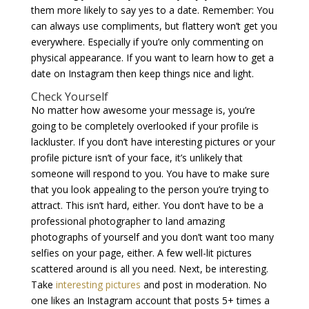
them more likely to say yes to a date. Remember: You
can always use compliments, but flattery won’t get you
everywhere. Especially if you’re only commenting on
physical appearance. If you want to learn how to get a
date on Instagram then keep things nice and light.
Check Yourself
No matter how awesome your message is, you’re
going to be completely overlooked if your profile is
lackluster. If you don’t have interesting pictures or your
profile picture isn’t of your face, it’s unlikely that
someone will respond to you. You have to make sure
that you look appealing to the person you’re trying to
attract. This isn’t hard, either. You don’t have to be a
professional photographer to land amazing
photographs of yourself and you don’t want too many
selfies on your page, either. A few well-lit pictures
scattered around is all you need. Next, be interesting.
Take
interesting pictures
and post in moderation. No
one likes an Instagram account that posts 5+ times a