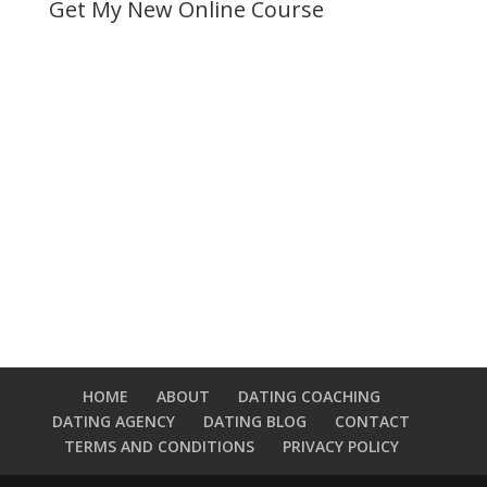
Get My New Online Course
HOME
ABOUT
DATING COACHING
DATING AGENCY
DATING BLOG
CONTACT
TERMS AND CONDITIONS
PRIVACY POLICY