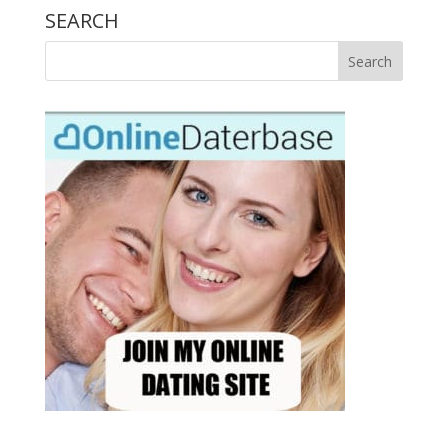
SEARCH