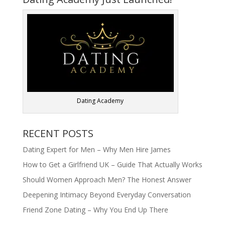
Dating Academy
RECENT POSTS
Dating Expert for Men – Why Men Hire James
How to Get a Girlfriend UK – Guide That Actually Works
Should Women Approach Men? The Honest Answer
Deepening Intimacy Beyond Everyday Conversation
Friend Zone Dating – Why You End Up There