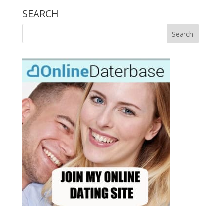
SEARCH