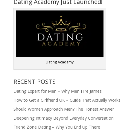
Dating Academy Just Launched!
Dating Academy
RECENT POSTS
Dating Expert for Men – Why Men Hire James
How to Get a Girlfriend UK – Guide That Actually Works
Should Women Approach Men? The Honest Answer
Deepening Intimacy Beyond Everyday Conversation
Friend Zone Dating – Why You End Up There