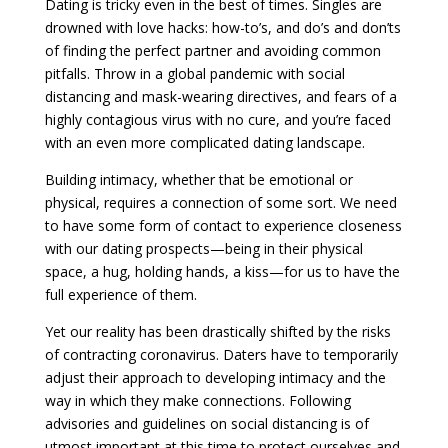
Dating is tricky even in the best of times. Singles are
drowned with love hacks: how-to’s, and do’s and don’ts
of finding the perfect partner and avoiding common
pitfalls. Throw in a global pandemic with social
distancing and mask-wearing directives, and fears of a
highly contagious virus with no cure, and you’re faced
with an even more complicated dating landscape.
Building intimacy, whether that be emotional or
physical, requires a connection of some sort. We need
to have some form of contact to experience closeness
with our dating prospects—being in their physical
space, a hug, holding hands, a kiss—for us to have the
full experience of them.
Yet our reality has been drastically shifted by the risks
of contracting coronavirus. Daters have to temporarily
adjust their approach to developing intimacy and the
way in which they make connections. Following
advisories and guidelines on social distancing is of
utmost important at this time to protect ourselves and