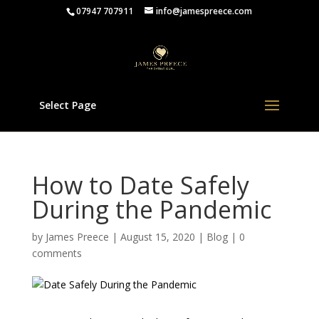
07947 707911
info@jamespreece.com
Select Page
How to Date Safely
During the Pandemic
by
James Preece
|
August 15, 2020
|
Blog
|
0
comments