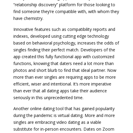
“relationship discovery” platform for those looking to
find someone they’re compatible with, with whom they
have chemistry.
Innovative features such as compatibility reports and
indexes, developed using cutting edge technology
based on behavioral psychology, increases the odds of
singles finding their perfect match. Developers of the
app created this fully functional app with customized
functions, knowing that daters need a lot more than
photos and short blurb to find that ideal partner. Now
more than ever singles are requiring apps to be more
efficient, wiser and intentional. It’s more imperative
than ever that all dating apps take their audience
seriously in this unprecedented time.
Another online dating tool that has gained popularity
during the pandemic is virtual dating. More and more
singles are embracing video dating as a viable
substitute for in-person encounters. Dates on Zoom