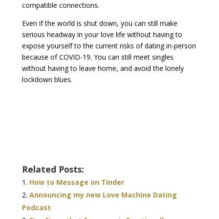
compatible connections.
Even if the world is shut down, you can still make
serious headway in your love life without having to
expose yourself to the current risks of dating in-person
because of COVID-19. You can still meet singles
without having to leave home, and avoid the lonely
lockdown blues.
Related Posts:
How to Message on Tinder
Announcing my new Love Machine Dating
Podcast