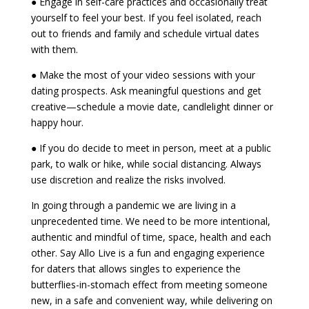
● Engage in self-care practices and occasionally treat
yourself to feel your best. If you feel isolated, reach
out to friends and family and schedule virtual dates
with them.
● Make the most of your video sessions with your
dating prospects. Ask meaningful questions and get
creative—schedule a movie date, candlelight dinner or
happy hour.
● If you do decide to meet in person, meet at a public
park, to walk or hike, while social distancing. Always
use discretion and realize the risks involved.
In going through a pandemic we are living in a
unprecedented time. We need to be more intentional,
authentic and mindful of time, space, health and each
other. Say Allo Live is a fun and engaging experience
for daters that allows singles to experience the
butterflies-in-stomach effect from meeting someone
new, in a safe and convenient way, while delivering on