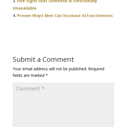
Five Signs that Someone is Emotionally
Unavailable
Proven Ways Men Can Increase Attractiveness
Submit a Comment
Your email address will not be published.
Required
fields are marked
*