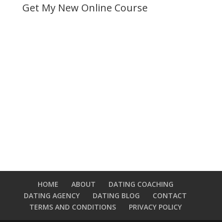
Get My New Online Course
HOME
ABOUT
DATING COACHING
DATING AGENCY
DATING BLOG
CONTACT
TERMS AND CONDITIONS
PRIVACY POLICY