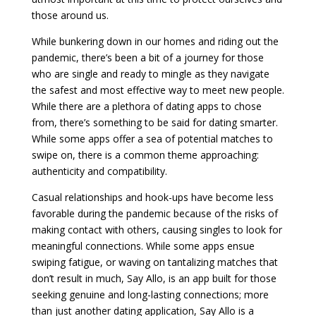
those around us.
While bunkering down in our homes and riding out the
pandemic, there’s been a bit of a journey for those
who are single and ready to mingle as they navigate
the safest and most effective way to meet new people.
While there are a plethora of dating apps to chose
from, there’s something to be said for dating smarter.
While some apps offer a sea of potential matches to
swipe on, there is a common theme approaching:
authenticity and compatibility.
Casual relationships and hook-ups have become less
favorable during the pandemic because of the risks of
making contact with others, causing singles to look for
meaningful connections. While some apps ensue
swiping fatigue, or waving on tantalizing matches that
don’t result in much, Say Allo, is an app built for those
seeking genuine and long-lasting connections; more
than just another dating application, Say Allo is a