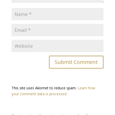
This site uses Akismet to reduce spam.
Learn how
your comment data is processed.