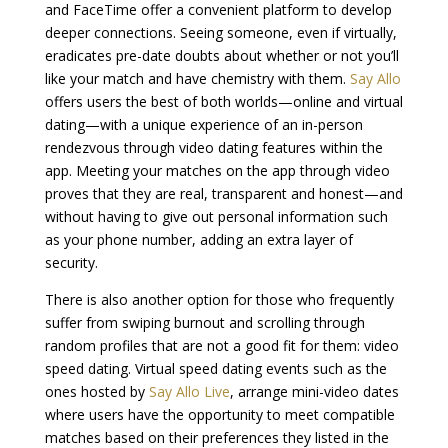
and FaceTime offer a convenient platform to develop
deeper connections. Seeing someone, even if virtually,
eradicates pre-date doubts about whether or not you’ll
like your match and have chemistry with them.
Say Allo
offers users the best of both worlds—online and virtual
dating—with a unique experience of an in-person
rendezvous through video dating features within the
app. Meeting your matches on the app through video
proves that they are real, transparent and honest—and
without having to give out personal information such
as your phone number, adding an extra layer of
security.
There is also another option for those who frequently
suffer from swiping burnout and scrolling through
random profiles that are not a good fit for them: video
speed dating. Virtual speed dating events such as the
ones hosted by
Say Allo Live
, arrange mini-video dates
where users have the opportunity to meet compatible
matches based on their preferences they listed in the