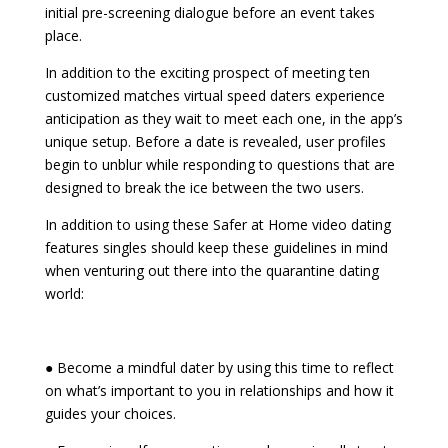
initial pre-screening dialogue before an event takes
place.
In addition to the exciting prospect of meeting ten
customized matches virtual speed daters experience
anticipation as they wait to meet each one, in the app’s
unique setup. Before a date is revealed, user profiles
begin to unblur while responding to questions that are
designed to break the ice between the two users.
In addition to using these Safer at Home video dating
features singles should keep these guidelines in mind
when venturing out there into the quarantine dating
world:
● Become a mindful dater by using this time to reflect
on what’s important to you in relationships and how it
guides your choices.