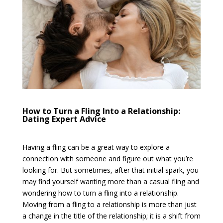
How to Turn a Fling Into a Relationship:
Dating Expert Advice
Having a fling can be a great way to explore a
connection with someone and figure out what you’re
looking for. But sometimes, after that initial spark, you
may find yourself wanting more than a casual fling and
wondering how to turn a fling into a relationship.
Moving from a fling to a relationship is more than just
a change in the title of the relationship; it is a shift from