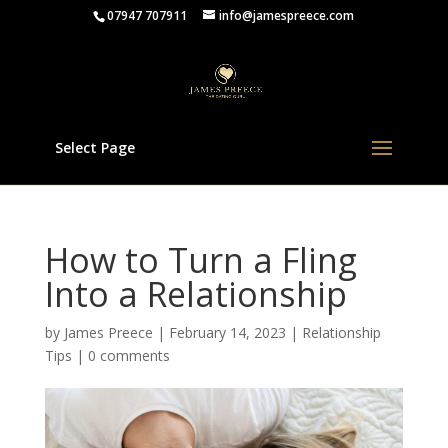
07947 707911
info@jamespreece.com
Select Page
How to Turn a Fling
Into a Relationship
by
James Preece
|
February 14, 2023
|
Relationship
Tips
|
0 comments