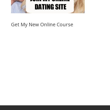
Get My New Online Course