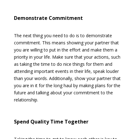
Demonstrate Commitment
The next thing you need to do is to demonstrate
commitment. This means showing your partner that
you are willing to put in the effort and make them a
priority in your life. Make sure that your actions, such
as taking the time to do nice things for them and
attending important events in their life, speak louder
than your words. Additionally, show your partner that
you are in it for the long haul by making plans for the
future and talking about your commitment to the
relationship.
Spend Quality Time Together