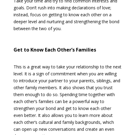
Take your time and try to find common interests and
goals. Don’t rush into making declarations of love;
instead, focus on getting to know each other on a
deeper level and nurturing and strengthening the bond
between the two of you.
Get to Know Each Other’s Families
This is a great way to take your relationship to the next
level. It is a sign of commitment when you are willing
to introduce your partner to your parents, siblings, and
other family members. It also shows that you trust
them enough to do so. Spending time together with
each other’s families can be a powerful way to
strengthen your bond and get to know each other
even better. It also allows you to learn more about
each other’s cultural and family backgrounds, which
can open up new conversations and create an even