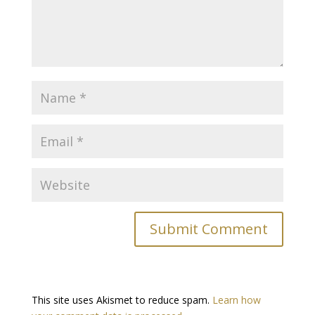
This site uses Akismet to reduce spam.
Learn how