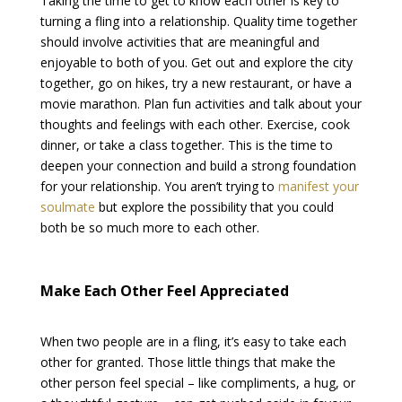
Taking the time to get to know each other is key to
turning a fling into a relationship. Quality time together
should involve activities that are meaningful and
enjoyable to both of you. Get out and explore the city
together, go on hikes, try a new restaurant, or have a
movie marathon. Plan fun activities and talk about your
thoughts and feelings with each other. Exercise, cook
dinner, or take a class together. This is the time to
deepen your connection and build a strong foundation
for your relationship. You aren’t trying to
manifest your
soulmate
but explore the possibility that you could
both be so much more to each other.
Make Each Other Feel Appreciated
When two people are in a fling, it’s easy to take each
other for granted. Those little things that make the
other person feel special – like compliments, a hug, or