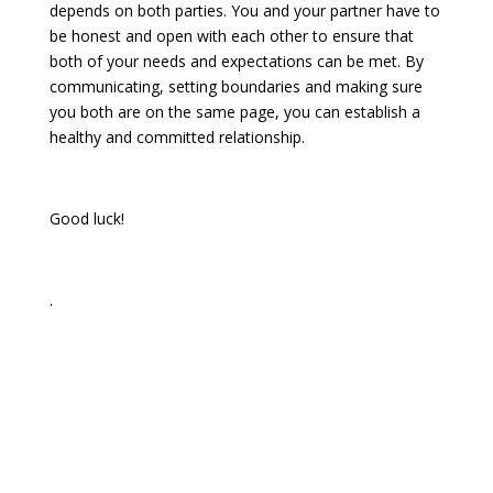
depends on both parties. You and your partner have to
be honest and open with each other to ensure that
both of your needs and expectations can be met. By
communicating, setting boundaries and making sure
you both are on the same page, you can establish a
healthy and committed relationship.
Good luck!
.