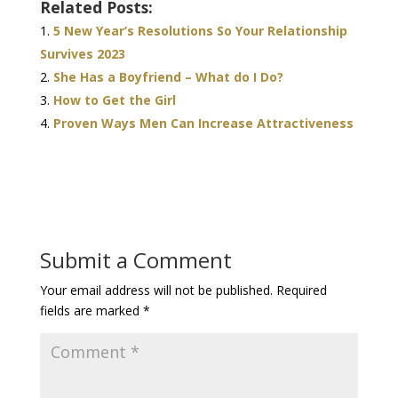
Related Posts:
5 New Year’s Resolutions So Your Relationship
Survives 2023
She Has a Boyfriend – What do I Do?
How to Get the Girl
Proven Ways Men Can Increase Attractiveness
Submit a Comment
Your email address will not be published.
Required
fields are marked
*