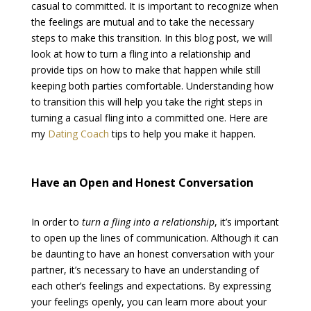
casual to committed. It is important to recognize when
the feelings are mutual and to take the necessary
steps to make this transition. In this blog post, we will
look at how to turn a fling into a relationship and
provide tips on how to make that happen while still
keeping both parties comfortable. Understanding how
to transition this will help you take the right steps in
turning a casual fling into a committed one. Here are
my
Dating Coach
tips to help you make it happen.
Have an Open and Honest Conversation
In order to
turn a fling into a relationship
, it’s important
to open up the lines of communication. Although it can
be daunting to have an honest conversation with your
partner, it’s necessary to have an understanding of
each other’s feelings and expectations. By expressing
your feelings openly, you can learn more about your