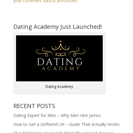
your comment data is processed.
Dating Academy Just Launched!
Dating Academy
RECENT POSTS
Dating Expert for Men – Why Men Hire James
How to Get a Girlfriend UK – Guide That Actually Works