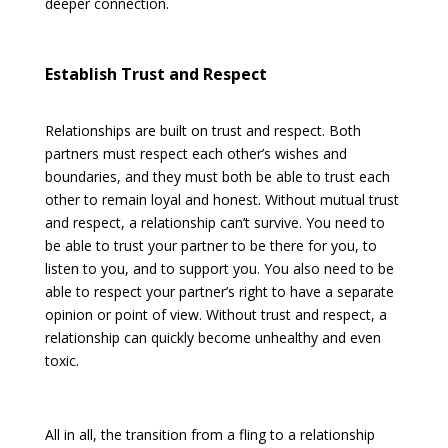
deeper connection.
Establish Trust and Respect
Relationships are built on trust and respect. Both
partners must respect each other’s wishes and
boundaries, and they must both be able to trust each
other to remain loyal and honest. Without mutual trust
and respect, a relationship can’t survive. You need to
be able to trust your partner to be there for you, to
listen to you, and to support you. You also need to be
able to respect your partner’s right to have a separate
opinion or point of view. Without trust and respect, a
relationship can quickly become unhealthy and even
toxic.
All in all, the transition from a fling to a relationship