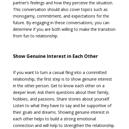
partner’s feelings and how they perceive the situation.
This conversation should also cover topics such as
monogamy, commitment, and expectations for the
future. By engaging in these conversations, you can
determine if you are both willing to make the transition
from fun to relationship.
Show Genuine Interest in Each Other
If you want to turn a casual fling into a committed
relationship, the first step is to show genuine interest
in the other person. Get to know each other on a
deeper level. Ask them questions about their family,
hobbies, and passions. Share stories about yourself.
Listen to what they have to say and be supportive of
their goals and dreams. Showing genuine interest in
each other helps to build a strong emotional
connection and will help to strengthen the relationship.