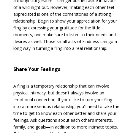
a thoughtful gesture – can get pushed aside in favour
of a wild night out. However, making each other feel
appreciated is one of the cornerstones of a strong
relationship. Begin to show your appreciation for your
fling by expressing your gratitude for the little
moments, and make sure to listen to their needs and
desires as well. Those small acts of kindness can go a
long way in turning a fling into a real relationship.
Share Your Feelings
A fling is a temporary relationship that can involve
physical intimacy, but doesn’t always involve an
emotional connection. If you’d like to turn your fling
into a more serious relationship, you’ll need to take the
time to get to know each other better and share your
feelings. Ask questions about each other’s interests,
family, and goals—in addition to more intimate topics.