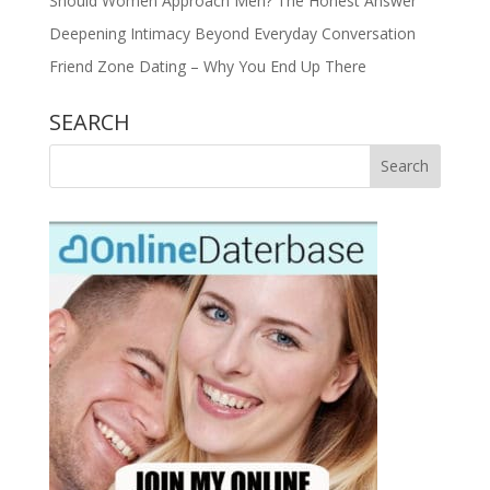
Should Women Approach Men? The Honest Answer
Deepening Intimacy Beyond Everyday Conversation
Friend Zone Dating – Why You End Up There
SEARCH