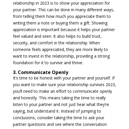
relationship in 2023 is to show your appreciation for
your partner. This can be done in many different ways,
from telling them how much you appreciate them to
writing them a note or buying them a gift. Showing
appreciation is important because it helps your partner
feel valued and seen. It also helps to build trust,
security, and comfort in the relationship. When
someone feels appreciated, they are more likely to
want to invest in the relationship, providing a strong
foundation for it to survive and thrive.
3. Communicate Openly
It’s time to be honest with your partner and yourself. If
you want to make sure your relationship survives 2023,
you’ll need to make an effort to communicate openly
and honestly. This means taking the time to really
listen to your partner and not just hear what they’re
saying, but understand it. Instead of jumping to
conclusions, consider taking the time to ask your
partner questions and see where the conversation