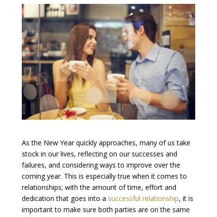
As the New Year quickly approaches, many of us take
stock in our lives, reflecting on our successes and
failures, and considering ways to improve over the
coming year. This is especially true when it comes to
relationships; with the amount of time, effort and
dedication that goes into a
successful relationship
, it is
important to make sure both parties are on the same