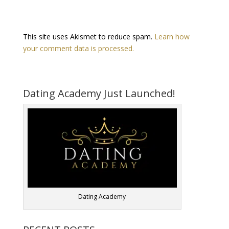
This site uses Akismet to reduce spam.
Learn how
your comment data is processed.
Dating Academy Just Launched!
Dating Academy