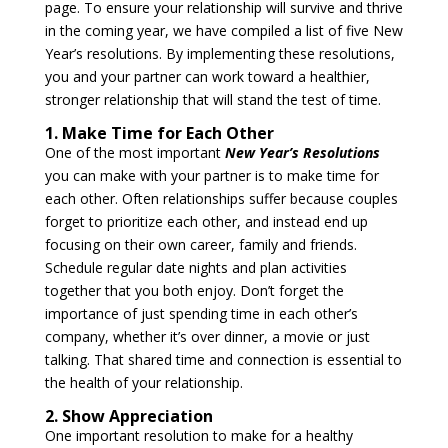
page. To ensure your relationship will survive and thrive
in the coming year, we have compiled a list of five New
Year’s resolutions. By implementing these resolutions,
you and your partner can work toward a healthier,
stronger relationship that will stand the test of time.
1. Make Time for Each Other
One of the most important
New Year’s Resolutions
you can make with your partner is to make time for
each other. Often relationships suffer because couples
forget to prioritize each other, and instead end up
focusing on their own career, family and friends.
Schedule regular date nights and plan activities
together that you both enjoy. Don’t forget the
importance of just spending time in each other’s
company, whether it’s over dinner, a movie or just
talking. That shared time and connection is essential to
the health of your relationship.
2. Show Appreciation
One important resolution to make for a healthy