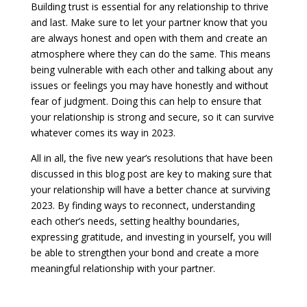
Building trust is essential for any relationship to thrive
and last. Make sure to let your partner know that you
are always honest and open with them and create an
atmosphere where they can do the same. This means
being vulnerable with each other and talking about any
issues or feelings you may have honestly and without
fear of judgment. Doing this can help to ensure that
your relationship is strong and secure, so it can survive
whatever comes its way in 2023.
All in all, the five new year’s resolutions that have been
discussed in this blog post are key to making sure that
your relationship will have a better chance at surviving
2023. By finding ways to reconnect, understanding
each other’s needs, setting healthy boundaries,
expressing gratitude, and investing in yourself, you will
be able to strengthen your bond and create a more
meaningful relationship with your partner.