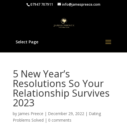
07947 707911
info@jamespreece.com
Select Page
5 New Year’s
Resolutions So Your
Relationship Survives
2023
by
James Preece
|
December 29, 2022
|
Dating
Problems Solved
|
0 comments