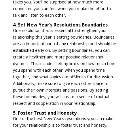
takes you. You’ll be surprised at how much more
connected you can feel when you make the effort to
talk and listen to each other.
4. Set New Year’s Resolutions Boundaries
One resolution that is essential to strengthen your
relationship this year is setting boundaries. Boundaries
are an important part of any relationship and should be
established early on. By setting boundaries, you can
create a healthier and more positive relationship
dynamic. This includes setting limits on how much time
you spend with each other, when you spend time
together, and what topics are off-limits for discussion.
Additionally, make sure to give each other space to
pursue their own interests and passions. By setting
these boundaries, you will create a sense of mutual
respect and cooperation in your relationship.
5. Foster Trust and Honesty
One of the best New Year’s resolutions you can make
for your relationship is to foster trust and honesty.