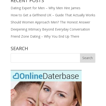
RECENT POSTS
Dating Expert for Men – Why Men Hire James
How to Get a Girlfriend UK – Guide That Actually Works
Should Women Approach Men? The Honest Answer
Deepening Intimacy Beyond Everyday Conversation
Friend Zone Dating – Why You End Up There
SEARCH