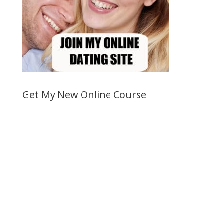
Get My New Online Course