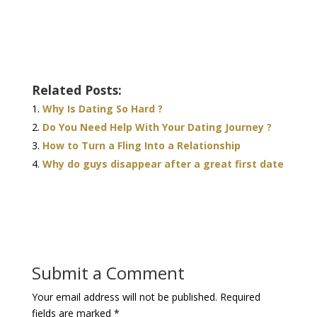
Related Posts:
Why Is Dating So Hard ?
Do You Need Help With Your Dating Journey ?
How to Turn a Fling Into a Relationship
Why do guys disappear after a great first date
Submit a Comment
Your email address will not be published.
Required
fields are marked
*