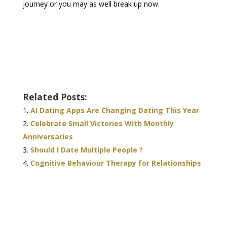
journey or you may as well break up now.
Related Posts:
AI Dating Apps Are Changing Dating This Year
Celebrate Small Victories With Monthly
Anniversaries
Should I Date Multiple People ?
Cognitive Behaviour Therapy for Relationships