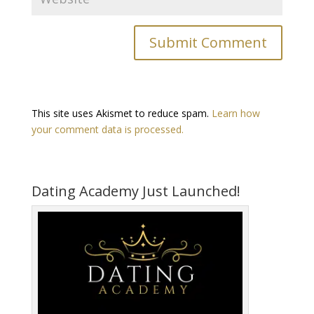
This site uses Akismet to reduce spam.
Learn how
your comment data is processed.
Dating Academy Just Launched!