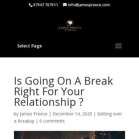
07947 707911
info@jamespreece.com
Select Page
Is Going On A Break
Right For Your
Relationship ?
by
James Preece
|
December 14, 2020
|
Getting over
a Breakup
|
0 comments