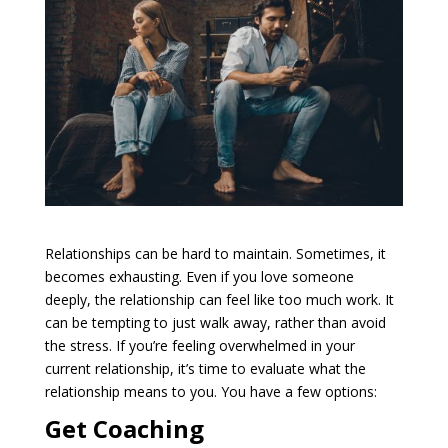
Relationships can be hard to maintain. Sometimes, it
becomes exhausting. Even if you love someone
deeply, the relationship can feel like too much work. It
can be tempting to just walk away, rather than avoid
the stress. If you’re feeling overwhelmed in your
current relationship, it’s time to evaluate what the
relationship means to you. You have a few options:
Get Coaching