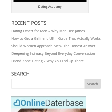
Dating Academy
RECENT POSTS
Dating Expert for Men – Why Men Hire James
How to Get a Girlfriend UK – Guide That Actually Works
Should Women Approach Men? The Honest Answer
Deepening Intimacy Beyond Everyday Conversation
Friend Zone Dating – Why You End Up There
SEARCH