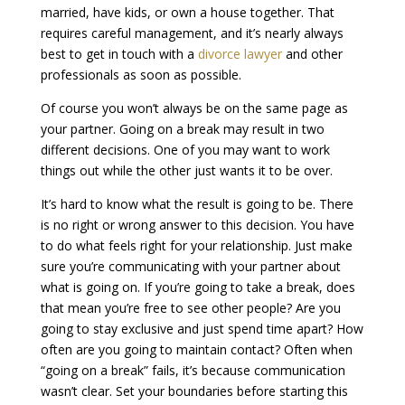
married, have kids, or own a house together. That
requires careful management, and it’s nearly always
best to get in touch with a
divorce lawyer
and other
professionals as soon as possible.
Of course you won’t always be on the same page as
your partner. Going on a break may result in two
different decisions. One of you may want to work
things out while the other just wants it to be over.
It’s hard to know what the result is going to be. There
is no right or wrong answer to this decision. You have
to do what feels right for your relationship. Just make
sure you’re communicating with your partner about
what is going on. If you’re going to take a break, does
that mean you’re free to see other people? Are you
going to stay exclusive and just spend time apart? How
often are you going to maintain contact? Often when
“going on a break” fails, it’s because communication
wasn’t clear. Set your boundaries before starting this