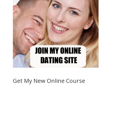
Get My New Online Course