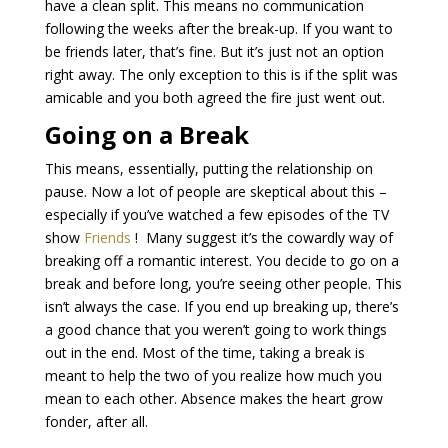
have a clean split. This means no communication
following the weeks after the break-up. If you want to
be friends later, that’s fine. But it’s just not an option
right away. The only exception to this is if the split was
amicable and you both agreed the fire just went out.
Going on a Break
This means, essentially, putting the relationship on
pause. Now a lot of people are skeptical about this –
especially if you’ve watched a few episodes of the TV
show
Friends
! Many suggest it’s the cowardly way of
breaking off a romantic interest. You decide to go on a
break and before long, you’re seeing other people. This
isn’t always the case. If you end up breaking up, there’s
a good chance that you weren’t going to work things
out in the end. Most of the time, taking a break is
meant to help the two of you realize how much you
mean to each other. Absence makes the heart grow
fonder, after all.