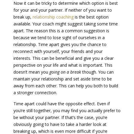
Now it can be tricky to determine which option is best
for your and your partner. If neither of you want to
break up,
relationship coaching
is the best option
available. Your coach might suggest taking some time
apart. The reason this is a common suggestion is
because we tend to lose sight of ourselves in a
relationship. Time apart gives you the chance to
reconnect with yourself, your friends and your
interests. This can be beneficial and give you a clear
perspective on your life and what is important. This
doesn’t mean you
going on a break
though. You can
maintain your relationship and set aside time to be
away from each other. This can help you both to build
a stronger connection.
Time apart could have the opposite effect. Even if
you’re still together, you may find you actually prefer to
be without your partner. If that’s the case, you’re
obviously going to have to take a harder look at
breaking up
, which is even more difficult if you’re