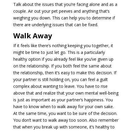
Talk about the issues that you’re facing alone and as a
couple. Air out your pet peeves and anything that’s
weighing you down. This can help you to determine if
there are underlying issues that can be fixed.
Walk Away
If it feels like there’s nothing keeping you together, it
might be time to just let go. This is a particularly
healthy option if you already feel like you’ve given up
on the relationship. If you both feel the same about
the relationship, then it’s easy to make this decision. If
your partner is still holding on, you can feel a guilt
complex about wanting to leave. You have to rise
above that and realize that your own mental well-being
is just as important as your partner’s happiness. You
have to know when to walk away for your own sake.
At the same time, you want to be sure of the decision.
You don’t want to walk away too soon. Also remember
that when you break up with someone, it’s healthy to