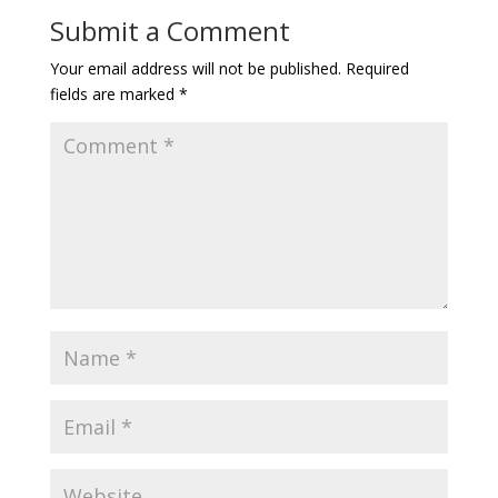
Submit a Comment
Your email address will not be published.
Required
fields are marked
*