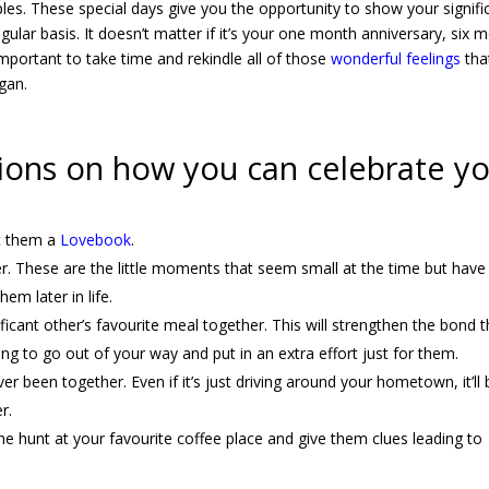
les. These special days give you the opportunity to show your signifi
ar basis. It doesn’t matter if it’s your one month anniversary, six 
 important to take time and rekindle all of those
wonderful feelings
tha
gan.
ions on how you can celebrate y
et them a
Lovebook
.
. These are the little moments that seem small at the time but have
em later in life.
ficant other’s favourite meal together. This will strengthen the bond t
ing to go out of your way and put in an extra effort just for them.
r been together. Even if it’s just driving around your hometown, it’ll 
r.
he hunt at your favourite coffee place and give them clues leading to