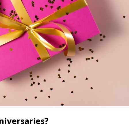
iversaries?