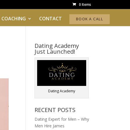
0 Items
 COACHING
CONTACT
BOOK A CALL
Dating Academy
Just Launched!
Dating Academy
RECENT POSTS
Dating Expert for Men – Why
Men Hire James