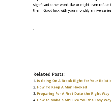
significant other won’t like or might even refus
them. Good luck with your monthly anniversaries
.
Related Posts:
Is Going On A Break Right For Your Relati
How To Keep A Man Hooked
Preparing For A First Date the Right Way
How to Make a Girl Like You the Easy Wa