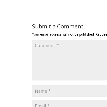
Submit a Comment
Your email address will not be published.
Requir