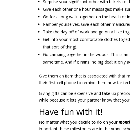
Surprise your significant other with tickets to 
Give each other one hour massages; make sure 
Go for a long walk together on the beach or in
Pamper yourselves. Give each other manicures 
Take the day off of work and go on a hike to
Get into your most comfortable clothes togeth
that sort of thing).
Go camping together in the woods. This is an e
same time. And if it rains, no big deal; it only 
Give them an item that is associated with that mon
their first cell phone to remind them how far
Giving gifts can be expensive and take up precio
while because it lets your partner know that you
Have fun with it!
No matter what you decide to do on your
month
important these milestones are in the grand sche