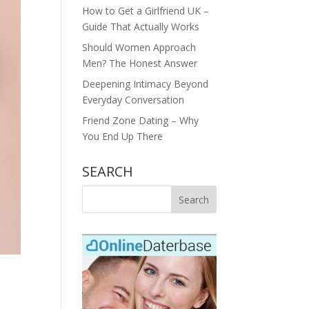
How to Get a Girlfriend UK –
Guide That Actually Works
Should Women Approach
Men? The Honest Answer
Deepening Intimacy Beyond
Everyday Conversation
Friend Zone Dating – Why
You End Up There
SEARCH