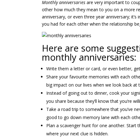
Monthly anniversaries
are very important to coup
other how much they mean to you on a more regul
anniversary, or even three year anniversary; it’s
you had for each other when the relationship be
Here are some suggest
monthly anniversaries:
Write them a letter or card, or even better, g
Share your favourite memories with each other
big impact on our lives when we look back at th
Instead of going out to dinner, cook your signi
you share because they’ll know that you’re will
Take a road trip to somewhere that you’ve neve
good to go down memory lane with each othe
Plan a scavenger hunt for one another. Start t
where your next clue is hidden.