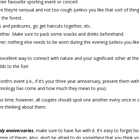
their favourite sporting event or concert.
they’re sensual and not too rough (unless you like that sort of thing
 the forest.
and pedicures, go get haircuts together, etc.
gether. Make sure to pack some snacks and drinks beforehand.
er; nothing else needs to be worn during this evening (unless you lik
xcellent way to connect with nature and your significant other at the
adds to the fun!
th’s event (i.e., if it’s your three year anniversary, present them wit
 technology has come and how much they mean to you).
us time; however, all couples should spoil one another every once in 
’re thinking about them.
ly anniversaries
, make sure to have fun with it. It’s easy to forget h
me of things. Also, don’t be afraid to do something that you think y