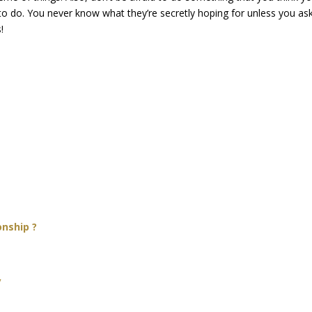
e to do. You never know what they’re secretly hoping for unless you as
!
onship ?
y