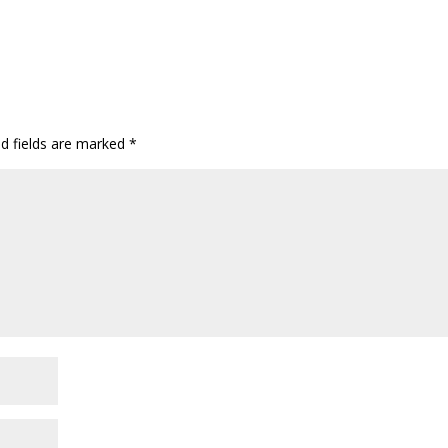
ed fields are marked
*