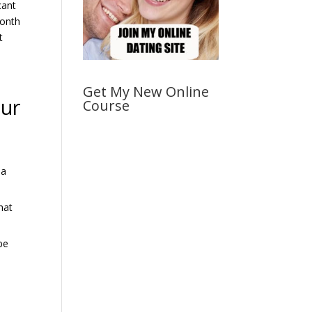
cant
month
t
Get My New Online
our
Course
 a
hat
be