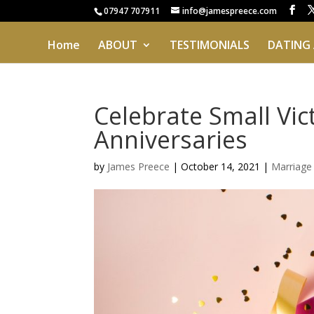
07947 707911
info@jamespreece.com
Home
ABOUT
TESTIMONIALS
DATING
Celebrate Small Vic
Anniversaries
by
James Preece
|
October 14, 2021
|
Marriage