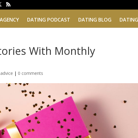
 AGENCY
DATING PODCAST
DATING BLOG
DATING
tories With Monthly
 advice
|
0 comments