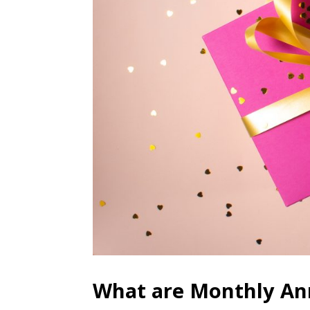
What are Monthly Ann