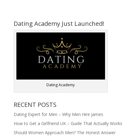
Dating Academy Just Launched!
Dating Academy
RECENT POSTS
Dating Expert for Men – Why Men Hire James
How to Get a Girlfriend UK – Guide That Actually Works
Should Women Approach Men? The Honest Answer