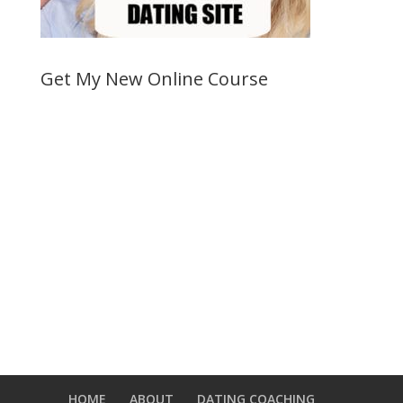
Get My New Online Course
HOME
ABOUT
DATING COACHING