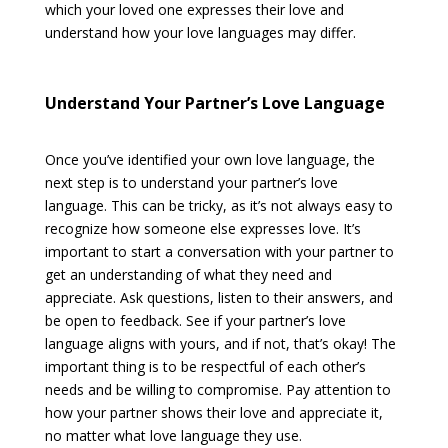
which your loved one expresses their love and
understand how your love languages may differ.
Understand Your Partner’s Love Language
Once you’ve identified your own love language, the
next step is to understand your partner’s love
language. This can be tricky, as it’s not always easy to
recognize how someone else expresses love. It’s
important to start a conversation with your partner to
get an understanding of what they need and
appreciate. Ask questions, listen to their answers, and
be open to feedback. See if your partner’s love
language aligns with yours, and if not, that’s okay! The
important thing is to be respectful of each other’s
needs and be willing to compromise. Pay attention to
how your partner shows their love and appreciate it,
no matter what love language they use.