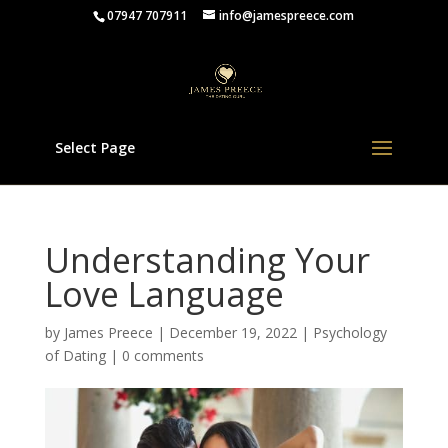
07947 707911
info@jamespreece.com
Select Page
Understanding Your
Love Language
by
James Preece
|
December 19, 2022
|
Psychology
of Dating
|
0 comments