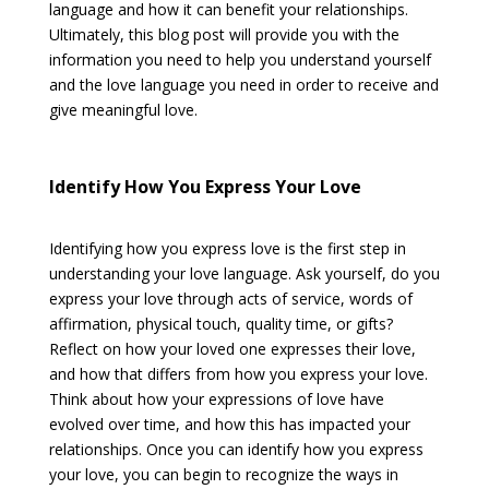
language and how it can benefit your relationships.
Ultimately, this blog post will provide you with the
information you need to help you understand yourself
and the love language you need in order to receive and
give meaningful love.
Identify How You Express Your Love
Identifying how you express love is the first step in
understanding your love language. Ask yourself, do you
express your love through acts of service, words of
affirmation, physical touch, quality time, or gifts?
Reflect on how your loved one expresses their love,
and how that differs from how you express your love.
Think about how your expressions of love have
evolved over time, and how this has impacted your
relationships. Once you can identify how you express
your love, you can begin to recognize the ways in