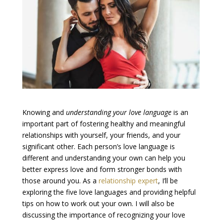
Knowing and
understanding your love language
is an
important part of fostering healthy and meaningful
relationships with yourself, your friends, and your
significant other. Each person’s love language is
different and understanding your own can help you
better express love and form stronger bonds with
those around you. As a
relationship expert
, I’ll be
exploring the five love languages and providing helpful
tips on how to work out your own. I will also be
discussing the importance of recognizing your love