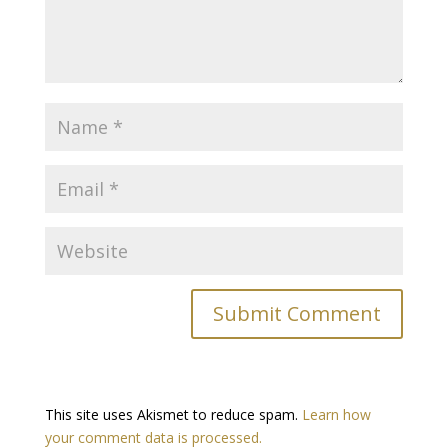
This site uses Akismet to reduce spam.
Learn how
your comment data is processed.