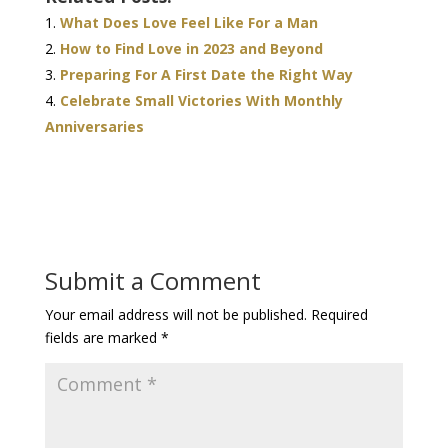
What Does Love Feel Like For a Man
How to Find Love in 2023 and Beyond
Preparing For A First Date the Right Way
Celebrate Small Victories With Monthly
Anniversaries
Submit a Comment
Your email address will not be published.
Required
fields are marked
*