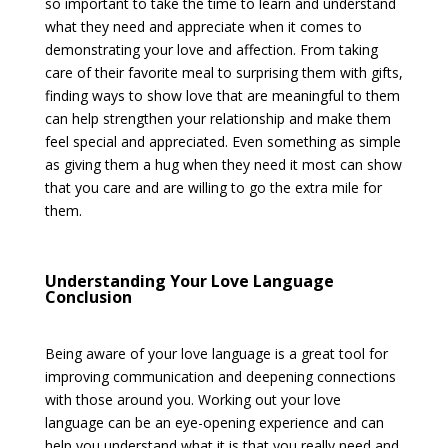
so important to take the time to learn and understand
what they need and appreciate when it comes to
demonstrating your love and affection. From taking
care of their favorite meal to surprising them with gifts,
finding ways to show love that are meaningful to them
can help strengthen your relationship and make them
feel special and appreciated. Even something as simple
as giving them a hug when they need it most can show
that you care and are willing to go the extra mile for
them.
Understanding Your Love Language
Conclusion
Being aware of your love language is a great tool for
improving communication and deepening connections
with those around you. Working out your love
language can be an eye-opening experience and can
help you understand what it is that you really need and