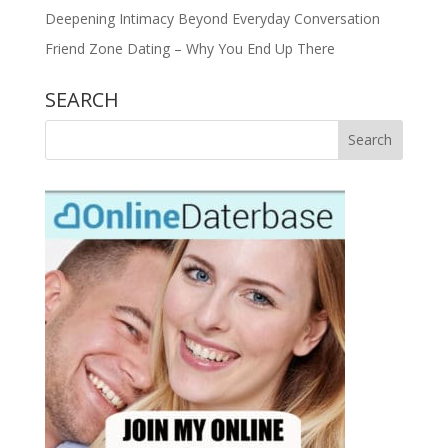
Deepening Intimacy Beyond Everyday Conversation
Friend Zone Dating – Why You End Up There
SEARCH