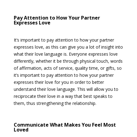
Pay Attention to How Your Partner
Expresses Love
It’s important to pay attention to how your partner
expresses love, as this can give you a lot of insight into
what their love language is. Everyone expresses love
differently, whether it be through physical touch, words
of affirmation, acts of service, quality time, or gifts, so
it’s important to pay attention to how your partner
expresses their love for you in order to better
understand their love language. This will allow you to
reciprocate their love in a way that best speaks to
them, thus strengthening the relationship.
Communicate What Makes You Feel Most
Loved