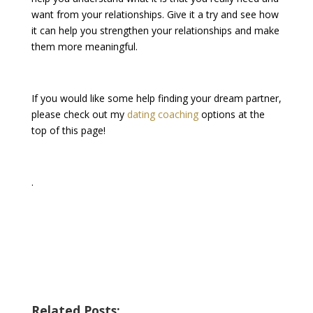
want from your relationships. Give it a try and see how
it can help you strengthen your relationships and make
them more meaningful.
If you would like some help finding your dream partner,
please check out my
dating coaching
options at the
top of this page!
.
Related Posts: