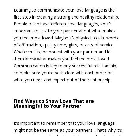
Learning to communicate your love language is the
first step in creating a strong and healthy relationship.
People often have different love languages, so it’s
important to talk to your partner about what makes
you feel most loved. Maybe it’s physical touch, words
of affirmation, quality time, gifts, or acts of service.
Whatever it is, be honest with your partner and let
them know what makes you feel the most loved.
Communication is key to any successful relationship,
so make sure you’re both clear with each other on
what you need and expect out of the relationship.
Find Ways to Show Love That are
Meaningful to Your Partner
It’s important to remember that your love language
might not be the same as your partner’s. That’s why it’s