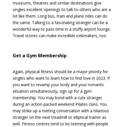
museums, theatres and similar destinations give
singles excellent openings to talk to others who are a
lot like them. Long bus, train and plane rides can do
the same. Talking to a fascinating stranger can be a
wonderful way to pass time in a stuffy airport lounge.
Travel stories can make incredible icebreakers, too.
Get a Gym Membership
Again, physical fitness should be a major priority for
singles who want to learn how to find love in 2023. If
you want to revamp your body and your romantic
situation simultaneously, sign up for a gym
membership. You may bond with a cute stranger
during an action-packed weekend Pilates class. You
may strike up a riveting conversation with a hilarious
stranger on the next treadmill or elliptical trainer as
well. Fitness centres tend to be teeming with people