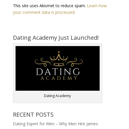
This site uses Akismet to reduce spam.
Learn how
your comment data is processed.
Dating Academy Just Launched!
Dating Academy
RECENT POSTS
Dating Expert for Men – Why Men Hire James