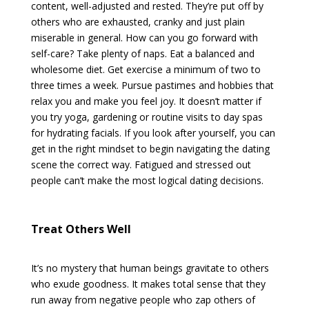
content, well-adjusted and rested. They’re put off by
others who are exhausted, cranky and just plain
miserable in general. How can you go forward with
self-care? Take plenty of naps. Eat a balanced and
wholesome diet. Get exercise a minimum of two to
three times a week. Pursue pastimes and hobbies that
relax you and make you feel joy. It doesn’t matter if
you try yoga, gardening or routine visits to day spas
for hydrating facials. If you look after yourself, you can
get in the right mindset to begin navigating the dating
scene the correct way. Fatigued and stressed out
people can’t make the most logical dating decisions.
Treat Others Well
It’s no mystery that human beings gravitate to others
who exude goodness. It makes total sense that they
run away from negative people who zap others of