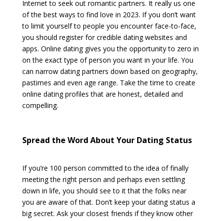
Internet to seek out romantic partners. It really us one
of the best ways to find love in 2023. If you don’t want
to limit yourself to people you encounter face-to-face,
you should register for credible dating websites and
apps. Online dating gives you the opportunity to zero in
on the exact type of person you want in your life. You
can narrow dating partners down based on geography,
pastimes and even age range. Take the time to create
online dating profiles that are honest, detailed and
compelling.
Spread the Word About Your Dating Status
If you’re 100 person committed to the idea of finally
meeting the right person and perhaps even settling
down in life, you should see to it that the folks near
you are aware of that. Don’t keep your dating status a
big secret. Ask your closest friends if they know other