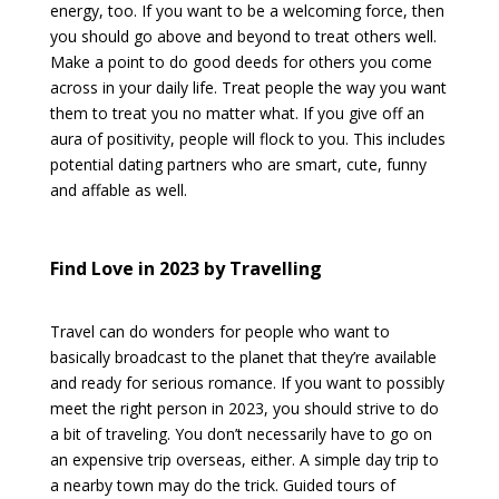
energy, too. If you want to be a welcoming force, then
you should go above and beyond to treat others well.
Make a point to do good deeds for others you come
across in your daily life. Treat people the way you want
them to treat you no matter what. If you give off an
aura of positivity, people will flock to you. This includes
potential dating partners who are smart, cute, funny
and affable as well.
Find Love in 2023 by Travelling
Travel can do wonders for people who want to
basically broadcast to the planet that they’re available
and ready for serious romance. If you want to possibly
meet the right person in 2023, you should strive to do
a bit of traveling. You don’t necessarily have to go on
an expensive trip overseas, either. A simple day trip to
a nearby town may do the trick. Guided tours of