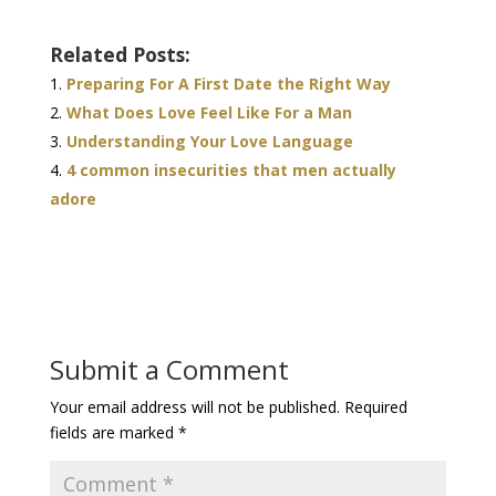
Related Posts:
Preparing For A First Date the Right Way
What Does Love Feel Like For a Man
Understanding Your Love Language
4 common insecurities that men actually
adore
Submit a Comment
Your email address will not be published.
Required
fields are marked
*