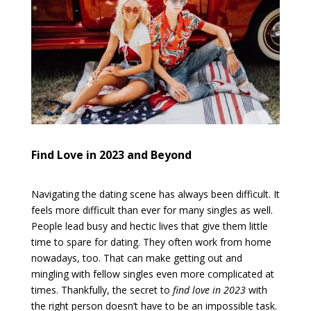
Find Love in 2023 and Beyond
Navigating the dating scene has always been difficult. It
feels more difficult than ever for many singles as well.
People lead busy and hectic lives that give them little
time to spare for dating. They often work from home
nowadays, too. That can make getting out and
mingling with fellow singles even more complicated at
times. Thankfully, the secret to
find love in 2023
with
the right person doesn’t have to be an impossible task.