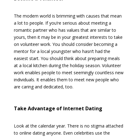
The modern world is brimming with causes that mean
a lot to people. If you’re serious about meeting a
romantic partner who has values that are similar to
yours, then it may be in your greatest interests to take
on volunteer work. You should consider becoming a
mentor for a local youngster who hasn’t had the
easiest start. You should think about preparing meals
at a local kitchen during the holiday season. Volunteer
work enables people to meet seemingly countless new
individuals. It enables them to meet new people who
are caring and dedicated, too.
Take Advantage of Internet Dating
Look at the calendar year. There is no stigma attached
to online dating anyone. Even celebrities use the