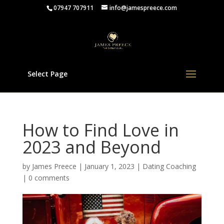
07947 707911
info@jamespreece.com
Select Page
How to Find Love in
2023 and Beyond
by
James Preece
|
January 1, 2023
|
Dating Coaching
|
0 comments