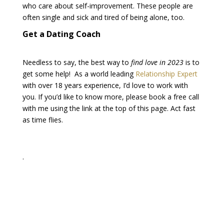
who care about self-improvement. These people are
often single and sick and tired of being alone, too.
Get a Dating Coach
Needless to say, the best way to
find love in 2023
is to
get some help! As a world leading
Relationship Expert
with over 18 years experience, I’d love to work with
you. If you’d like to know more, please book a free call
with me using the link at the top of this page. Act fast
as time flies.
.