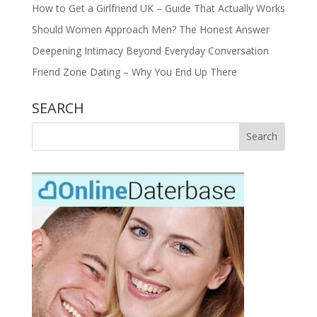
How to Get a Girlfriend UK – Guide That Actually Works
Should Women Approach Men? The Honest Answer
Deepening Intimacy Beyond Everyday Conversation
Friend Zone Dating – Why You End Up There
SEARCH