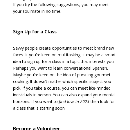
If you try the following suggestions, you may meet
your soulmate in no time.
Sign Up for a Class
Savvy people create opportunities to meet brand new
faces. It you’re keen on multitasking, it may be a smart
idea to sign up for a class in a topic that interests you.
Perhaps you want to learn conversational Spanish.
Maybe you’re keen on the idea of pursuing gourmet
cooking. It doesn’t matter which specific subject you
pick. If you take a course, you can meet like-minded
individuals in person. You can also expand your mental
horizons. If you want to
find love in 2023
then look for
a class that is starting soon.
Become a Volunteer