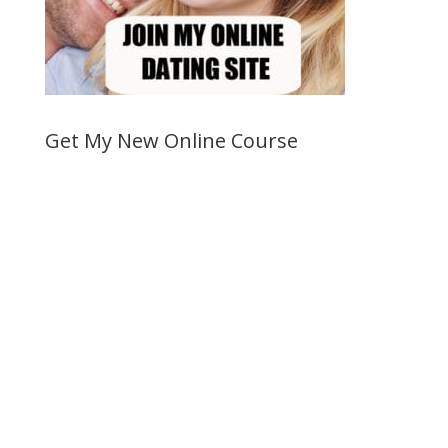
Get My New Online Course