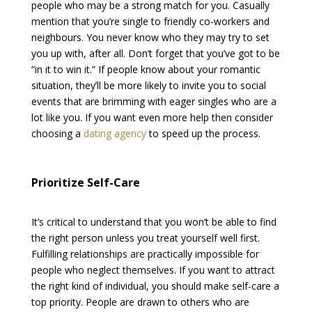
people who may be a strong match for you. Casually
mention that you’re single to friendly co-workers and
neighbours. You never know who they may try to set
you up with, after all. Don’t forget that you’ve got to be
“in it to win it.” If people know about your romantic
situation, they’ll be more likely to invite you to social
events that are brimming with eager singles who are a
lot like you. If you want even more help then consider
choosing a
dating agency
to speed up the process.
Prioritize Self-Care
It’s critical to understand that you won’t be able to find
the right person unless you treat yourself well first.
Fulfilling relationships are practically impossible for
people who neglect themselves. If you want to attract
the right kind of individual, you should make self-care a
top priority. People are drawn to others who are