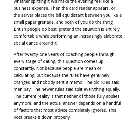
whether splitting it will make the evening feel like a
business expense. Then the card reader appears, or
the server places the bill equidistant between you like a
small paper grenade, and both of you do the thing
British people do best: pretend the situation is entirely
comfortable while performing an increasingly elaborate
social dance around it.
After twenty-one years of coaching people through
every stage of dating, this question comes up
constantly. Not because people are mean or
calculating, but because the rules have genuinely
changed and nobody sent a memo. The old rules said
men pay. The newer rules said split everything equally.
The current reality is that neither of those fully applies
anymore, and the actual answer depends on a handful
of factors that most advice completely ignores. This
post breaks it down properly.