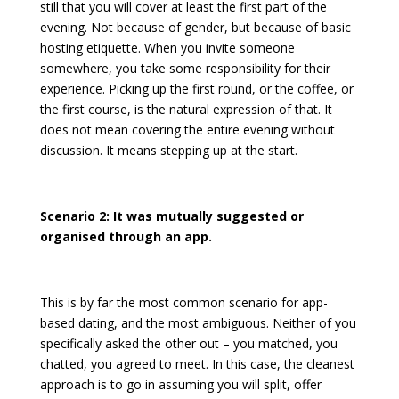
still that you will cover at least the first part of the
evening. Not because of gender, but because of basic
hosting etiquette. When you invite someone
somewhere, you take some responsibility for their
experience. Picking up the first round, or the coffee, or
the first course, is the natural expression of that. It
does not mean covering the entire evening without
discussion. It means stepping up at the start.
Scenario 2: It was mutually suggested or
organised through an app.
This is by far the most common scenario for app-
based dating, and the most ambiguous. Neither of you
specifically asked the other out – you matched, you
chatted, you agreed to meet. In this case, the cleanest
approach is to go in assuming you will split, offer