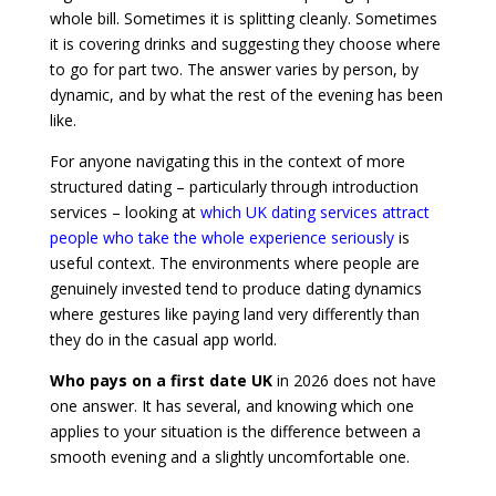
whole bill. Sometimes it is splitting cleanly. Sometimes
it is covering drinks and suggesting they choose where
to go for part two. The answer varies by person, by
dynamic, and by what the rest of the evening has been
like.
For anyone navigating this in the context of more
structured dating – particularly through introduction
services – looking at
which UK dating services attract
people who take the whole experience seriously
is
useful context. The environments where people are
genuinely invested tend to produce dating dynamics
where gestures like paying land very differently than
they do in the casual app world.
Who pays on a first date UK
in 2026 does not have
one answer. It has several, and knowing which one
applies to your situation is the difference between a
smooth evening and a slightly uncomfortable one.