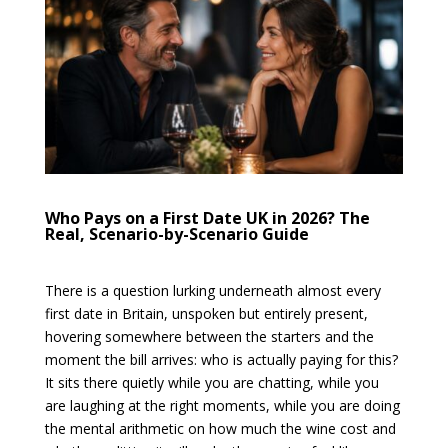
Who Pays on a First Date UK in 2026? The
Real, Scenario-by-Scenario Guide
There is a question lurking underneath almost every
first date in Britain, unspoken but entirely present,
hovering somewhere between the starters and the
moment the bill arrives: who is actually paying for this?
It sits there quietly while you are chatting, while you
are laughing at the right moments, while you are doing
the mental arithmetic on how much the wine cost and