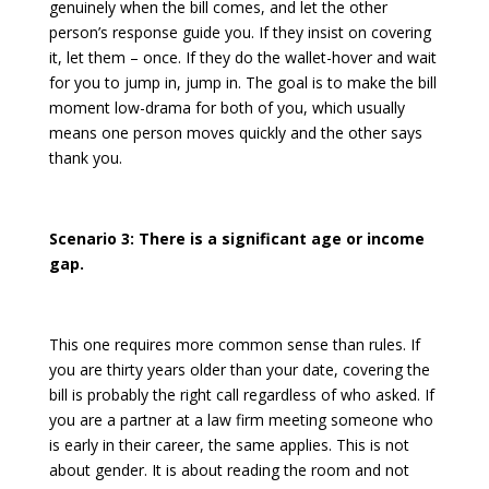
genuinely when the bill comes, and let the other
person’s response guide you. If they insist on covering
it, let them – once. If they do the wallet-hover and wait
for you to jump in, jump in. The goal is to make the bill
moment low-drama for both of you, which usually
means one person moves quickly and the other says
thank you.
Scenario 3: There is a significant age or income
gap.
This one requires more common sense than rules. If
you are thirty years older than your date, covering the
bill is probably the right call regardless of who asked. If
you are a partner at a law firm meeting someone who
is early in their career, the same applies. This is not
about gender. It is about reading the room and not