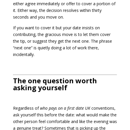
either agree immediately or offer to cover a portion of
it. Either way, the decision resolves within thirty
seconds and you move on.
If you want to cover it but your date insists on
contributing, the gracious move is to let them cover
the tip, or suggest they get the next one. The phrase
“next one” is quietly doing a lot of work there,
incidentally.
The one question worth
asking yourself
Regardless of
who pays on a first date UK
conventions,
ask yourself this before the date: what would make the
other person feel comfortable and like the evening was
a genuine treat? Sometimes that is picking up the