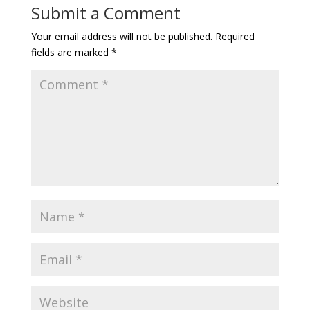
Submit a Comment
Your email address will not be published.
Required
fields are marked
*