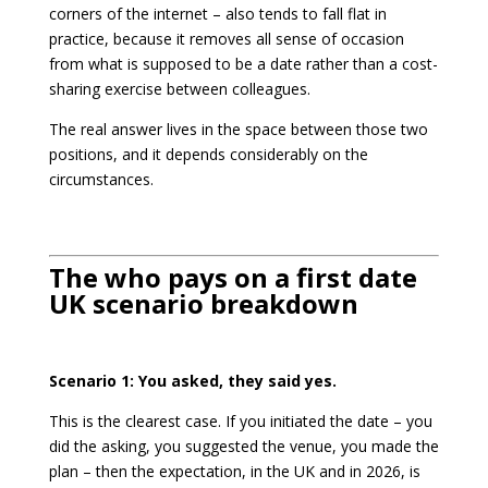
corners of the internet – also tends to fall flat in
practice, because it removes all sense of occasion
from what is supposed to be a date rather than a cost-
sharing exercise between colleagues.
The real answer lives in the space between those two
positions, and it depends considerably on the
circumstances.
The who pays on a first date
UK scenario breakdown
Scenario 1: You asked, they said yes.
This is the clearest case. If you initiated the date – you
did the asking, you suggested the venue, you made the
plan – then the expectation, in the UK and in 2026, is