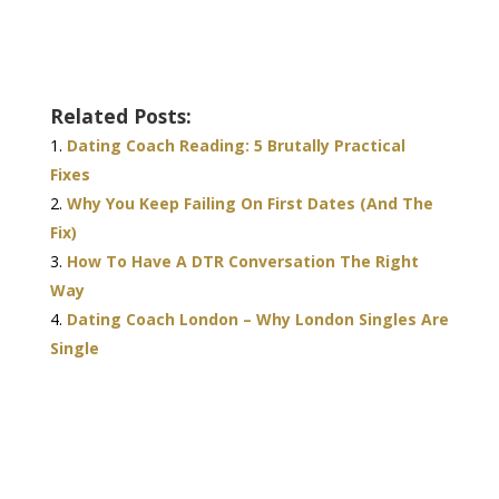
Related Posts:
Dating Coach Reading: 5 Brutally Practical
Fixes
Why You Keep Failing On First Dates (And The
Fix)
How To Have A DTR Conversation The Right
Way
Dating Coach London – Why London Singles Are
Single