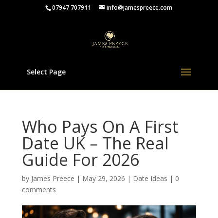
07947 707911
info@jamespreece.com
Select Page
Who Pays On A First
Date UK – The Real
Guide For 2026
by
James Preece
|
May 29, 2026
|
Date Ideas
|
0
comments