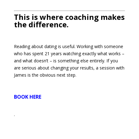
This is where coaching makes
the difference.
Reading about dating is useful. Working with someone
who has spent 21 years watching exactly what works –
and what doesn’t – is something else entirely. If you
are serious about changing your results, a session with
James is the obvious next step.
BOOK HERE
.