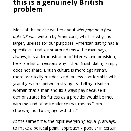
this is a genuinely British
problem
Most of the advice written about
who pays on a first
date UK
was written by Americans, which is why it is
largely useless for our purposes. American dating has a
specific cultural script around this – the man pays,
always, it is a demonstration of interest and provision,
here is a list of reasons why – that British dating simply
does not share. British culture is more egalitarian,
more practically-minded, and far less comfortable with
grand gestures between strangers. Telling a British
woman that a man should always pay because it
demonstrates his fitness as a provider would be met
with the kind of polite silence that means “I am
choosing not to engage with this.”
At the same time, the “split everything equally, always,
to make a political point” approach – popular in certain