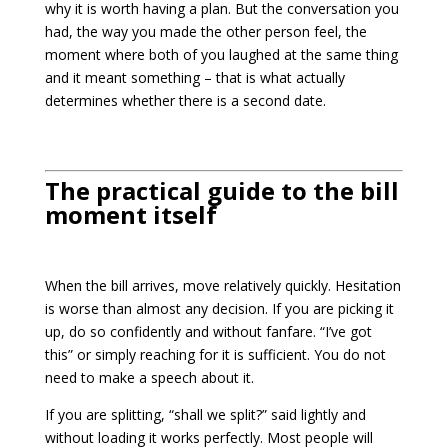
why it is worth having a plan. But the conversation you
had, the way you made the other person feel, the
moment where both of you laughed at the same thing
and it meant something – that is what actually
determines whether there is a second date.
The practical guide to the bill
moment itself
When the bill arrives, move relatively quickly. Hesitation
is worse than almost any decision. If you are picking it
up, do so confidently and without fanfare. “I’ve got
this” or simply reaching for it is sufficient. You do not
need to make a speech about it.
If you are splitting, “shall we split?” said lightly and
without loading it works perfectly. Most people will