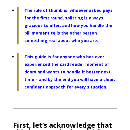
The rule of thumb is: whoever asked pays
for the first round, splitting is always
gracious to offer, and how you handle the
bill moment tells the other person
something real about who you are.
This guide is for anyone who has ever
experienced the card reader moment of
doom and wants to handle it better next
time – and by the end you will have a clear,
confident approach for every situation.
First, let’s acknowledge that