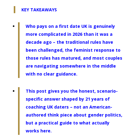
KEY TAKEAWAYS
Who pays on a first date UK is genuinely
more complicated in 2026 than it was a
decade ago – the traditional rules have
been challenged, the feminist response to
those rules has matured, and most couples
are navigating somewhere in the middle
with no clear guidance.
This post gives you the honest, scenario-
specific answer shaped by 21 years of
coaching UK daters – not an American-
authored think piece about gender politics,
but a practical guide to what actually
works here.