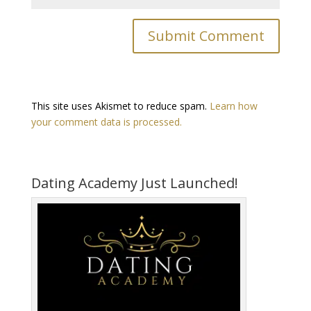
This site uses Akismet to reduce spam.
Learn how
your comment data is processed.
Dating Academy Just Launched!