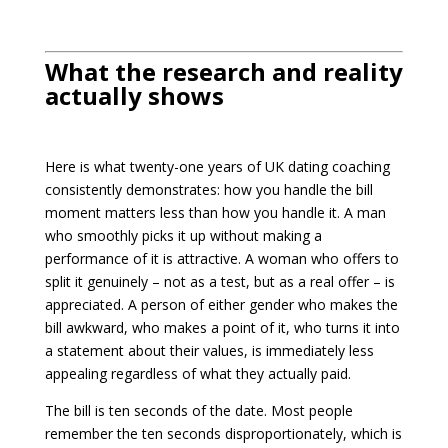
What the research and reality
actually shows
Here is what twenty-one years of UK dating coaching
consistently demonstrates: how you handle the bill
moment matters less than how you handle it. A man
who smoothly picks it up without making a
performance of it is attractive. A woman who offers to
split it genuinely – not as a test, but as a real offer – is
appreciated. A person of either gender who makes the
bill awkward, who makes a point of it, who turns it into
a statement about their values, is immediately less
appealing regardless of what they actually paid.
The bill is ten seconds of the date. Most people
remember the ten seconds disproportionately, which is