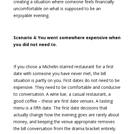
creating a situation where someone feels financially
uncomfortable on what is supposed to be an
enjoyable evening.
Scenario 4: You went somewhere expensive when
you did not need to.
If you chose a Michelin-starred restaurant for a first
date with someone you have never met, the bill
situation is partly on you. First dates do not need to be
expensive. They need to be comfortable and conducive
to conversation. A wine bar, a casual restaurant, a
good coffee – these are first date venues. A tasting
menu is a fifth date. The
first date decisions that
actually change how the evening goes
are rarely about
money, and keeping the venue appropriate removes
the bill conversation from the drama bracket entirely.