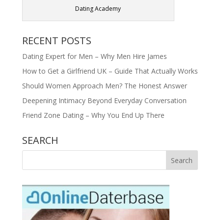
Dating Academy
RECENT POSTS
Dating Expert for Men – Why Men Hire James
How to Get a Girlfriend UK – Guide That Actually Works
Should Women Approach Men? The Honest Answer
Deepening Intimacy Beyond Everyday Conversation
Friend Zone Dating – Why You End Up There
SEARCH