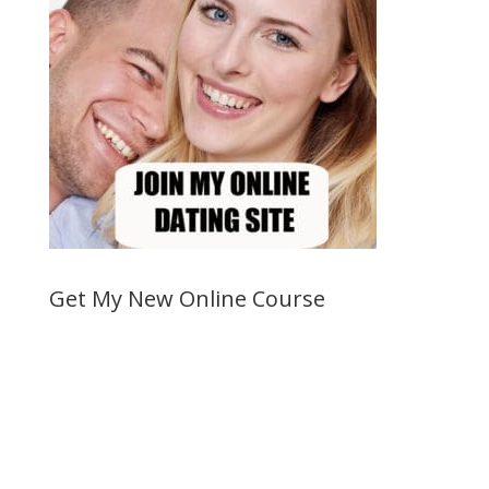
Get My New Online Course