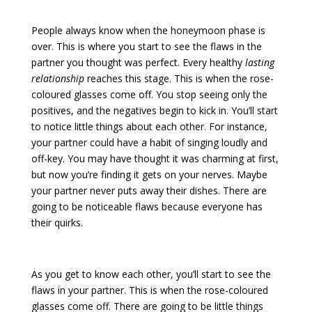
People always know when the honeymoon phase is
over. This is where you start to see the flaws in the
partner you thought was perfect. Every healthy
lasting
relationship
reaches this stage. This is when the rose-
coloured glasses come off. You stop seeing only the
positives, and the negatives begin to kick in. You’ll start
to notice little things about each other. For instance,
your partner could have a habit of singing loudly and
off-key. You may have thought it was charming at first,
but now you’re finding it gets on your nerves. Maybe
your partner never puts away their dishes. There are
going to be noticeable flaws because everyone has
their quirks.
As you get to know each other, you’ll start to see the
flaws in your partner. This is when the rose-coloured
glasses come off. There are going to be little things