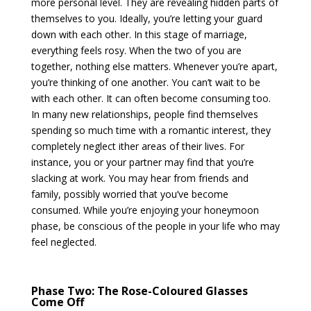
more personal level. They are revealing hidden parts of
themselves to you. Ideally, you’re letting your guard
down with each other. In this stage of marriage,
everything feels rosy. When the two of you are
together, nothing else matters. Whenever you’re apart,
you’re thinking of one another. You can’t wait to be
with each other. It can often become consuming too.
In many new relationships, people find themselves
spending so much time with a romantic interest, they
completely neglect ither areas of their lives. For
instance, you or your partner may find that you’re
slacking at work. You may hear from friends and
family, possibly worried that you’ve become
consumed. While you’re enjoying your honeymoon
phase, be conscious of the people in your life who may
feel neglected.
Phase Two: The Rose-Coloured Glasses
Come Off