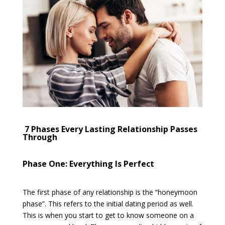
7 Phases Every Lasting Relationship Passes
Through
Phase One: Everything Is Perfect
The first phase of any relationship is the “honeymoon
phase”. This refers to the initial dating period as well.
This is when you start to get to know someone on a