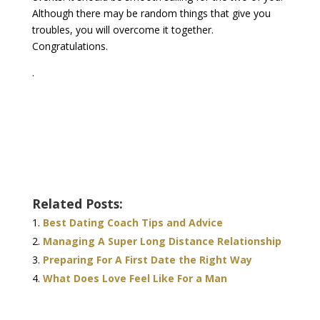
Although there may be random things that give you
troubles, you will overcome it together.
Congratulations.
.
Related Posts:
Best Dating Coach Tips and Advice
Managing A Super Long Distance Relationship
Preparing For A First Date the Right Way
What Does Love Feel Like For a Man