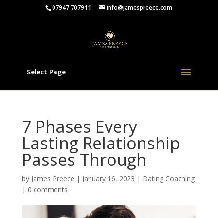
07947 707911
info@jamespreece.com
Select Page
7 Phases Every
Lasting Relationship
Passes Through
by
James Preece
|
January 16, 2023
|
Dating Coaching
|
0 comments