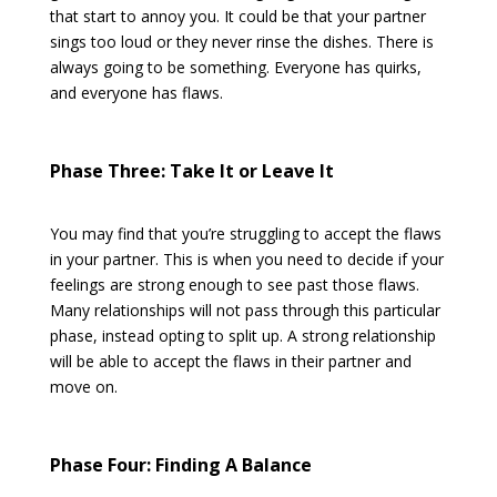
that start to annoy you. It could be that your partner
sings too loud or they never rinse the dishes. There is
always going to be something. Everyone has quirks,
and everyone has flaws.
Phase Three: Take It or Leave It
You may find that you’re struggling to accept the flaws
in your partner. This is when you need to decide if your
feelings are strong enough to see past those flaws.
Many relationships will not pass through this particular
phase, instead opting to split up. A strong relationship
will be able to accept the flaws in their partner and
move on.
Phase Four: Finding A Balance