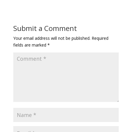
Submit a Comment
Your email address will not be published.
Required
fields are marked
*