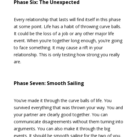
Phase Six: The Unexpected
Every relationship that lasts will find itself in this phase
at some point. Life has a habit of throwing curve balls.
It could be the loss of a job or any other major life
event. When you’re together long enough, you’re going
to face something. It may cause a rift in your
relationship. This is only testing how strong you really
are.
Phase Seven: Smooth Sailing
You’ve made it through the curve balls of life. You
survived everything that was thrown your way. You and
your partner are clearly good together. You can
communicate disagreements without them turning into
arguments. You can also make it through the big
events. It should be smooth sailing for the two of you.