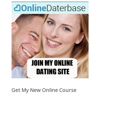
Get My New Online Course