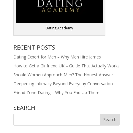
Dating Academy
RECENT POSTS
Dating Expert for Men – Why Men Hire James
How to Get a Girlfriend UK – Guide That Actually Works
Should Women Approach Men? The Honest Answer
Deepening Intimacy Beyond Everyday Conversation
Friend Zone Dating – Why You End Up There
SEARCH