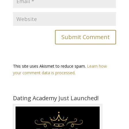
This site uses Akismet to reduce spam.
Learn how
your comment data is processed.
Dating Academy Just Launched!