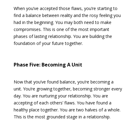
When you’ve accepted those flaws, you’re starting to
find a balance between reality and the rosy feeling you
had in the beginning. You may both need to make
compromises. This is one of the most important
phases of lasting relationship. You are building the
foundation of your future together.
Phase Five: Becoming A Unit
Now that you’ve found balance, you’re becoming a
unit. You’re growing together, becoming stronger every
day. You are nurturing your relationship. You are
accepting of each others’ flaws. You have found a
healthy place together. You are two halves of a whole.
This is the most grounded stage in a relationship.