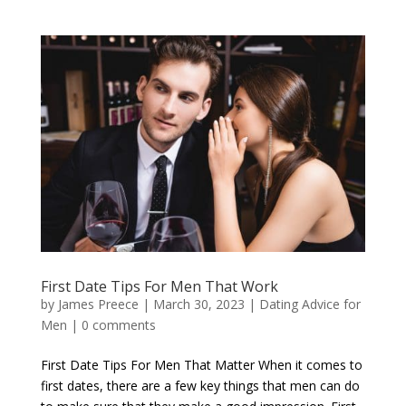
First Date Tips For Men That Work
by
James Preece
|
March 30, 2023
|
Dating Advice for
Men
|
0 comments
First Date Tips For Men That Matter When it comes to
first dates, there are a few key things that men can do