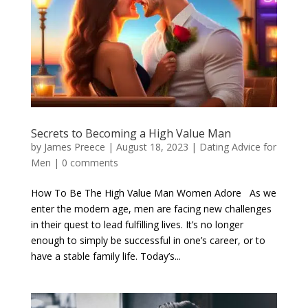
Secrets to Becoming a High Value Man
by
James Preece
|
August 18, 2023
|
Dating Advice for
Men
|
0 comments
How To Be The High Value Man Women Adore As we
enter the modern age, men are facing new challenges
in their quest to lead fulfilling lives. It’s no longer
enough to simply be successful in one’s career, or to
have a stable family life. Today’s...