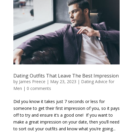
Dating Outfits That Leave The Best Impression
by
James Preece
|
May 23, 2023
|
Dating Advice for
Men
|
0 comments
Did you know it takes just 7 seconds or less for
someone to get their first impression of you, so it pays
off to try and ensure it’s a good one! If you want to
make a great impression on your date, then you’ll need
to sort out your outfits and know what you’re going...