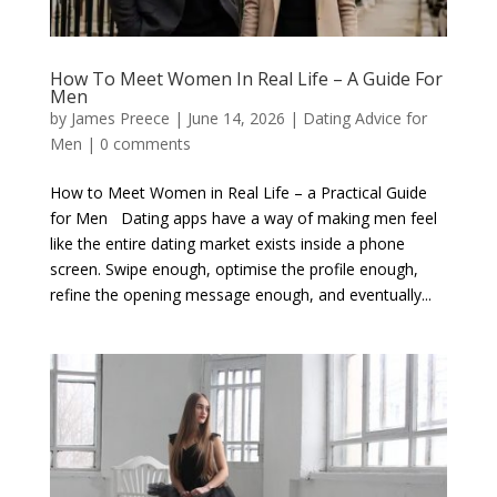
How To Meet Women In Real Life – A Guide For
Men
by
James Preece
|
June 14, 2026
|
Dating Advice for
Men
|
0 comments
How to Meet Women in Real Life – a Practical Guide
for Men Dating apps have a way of making men feel
like the entire dating market exists inside a phone
screen. Swipe enough, optimise the profile enough,
refine the opening message enough, and eventually...