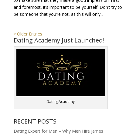
to make sure that they make a good impression. First
and foremost, it’s important to be yourself. Don’t try to
be someone that you’re not, as this will only...
« Older Entries
Dating Academy Just Launched!
Dating Academy
RECENT POSTS
Dating Expert for Men – Why Men Hire James