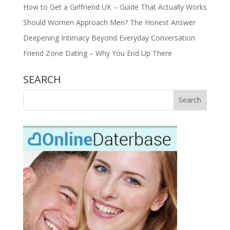
How to Get a Girlfriend UK – Guide That Actually Works
Should Women Approach Men? The Honest Answer
Deepening Intimacy Beyond Everyday Conversation
Friend Zone Dating – Why You End Up There
SEARCH