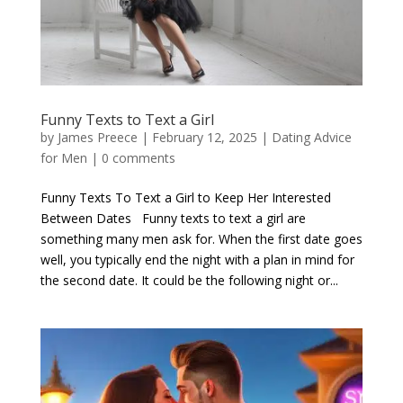
Funny Texts to Text a Girl
by
James Preece
|
February 12, 2025
|
Dating Advice
for Men
|
0 comments
Funny Texts To Text a Girl to Keep Her Interested
Between Dates Funny texts to text a girl are
something many men ask for. When the first date goes
well, you typically end the night with a plan in mind for
the second date. It could be the following night or...