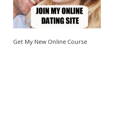
Get My New Online Course