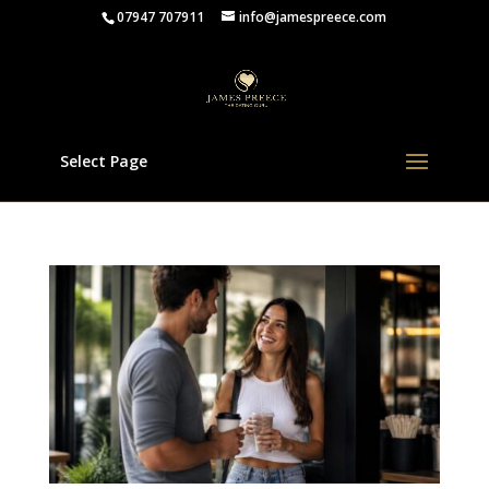
07947 707911
info@jamespreece.com
Select Page