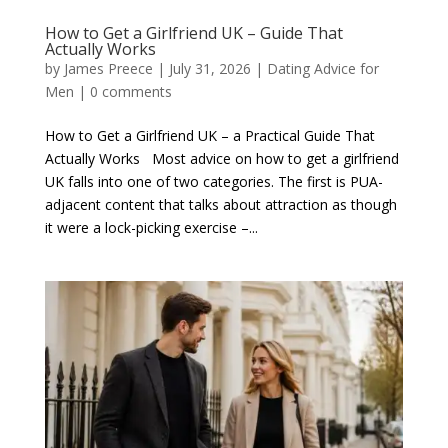
How to Get a Girlfriend UK – Guide That
Actually Works
by
James Preece
|
July 31, 2026
|
Dating Advice for
Men
|
0 comments
How to Get a Girlfriend UK – a Practical Guide That
Actually Works Most advice on how to get a girlfriend
UK falls into one of two categories. The first is PUA-
adjacent content that talks about attraction as though
it were a lock-picking exercise –...