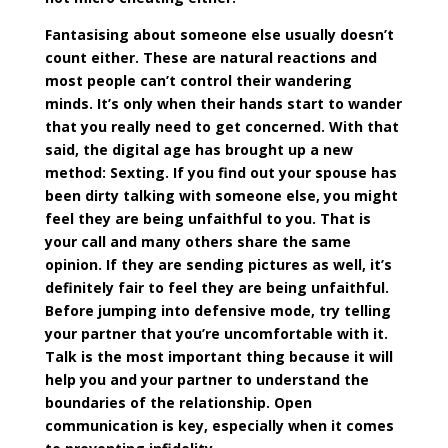
Fantasising
about someone else usually doesn’t
count either. These are natural reactions and
most people can’t control their wandering
minds. It’s only when their hands start to wander
that you really need to get concerned. With that
said, the digital age has brought up a new
method: Sexting. If you find out your spouse has
been dirty talking with someone else, you might
feel they are being unfaithful to you. That is
your call and many others share the same
opinion. If they are sending pictures as well, it’s
definitely fair to feel they are being unfaithful.
Before jumping into defensive mode, try telling
your partner that you’re uncomfortable with it.
Talk is the most important thing because it will
help you and your partner to understand the
boundaries of the relationship. Open
communication is key, especially when it comes