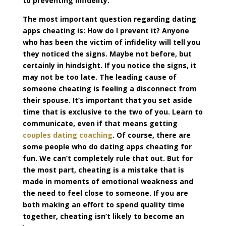
to preventing infidelity.
The most important question regarding dating
apps cheating is: How do I prevent it? Anyone
who has been the victim of infidelity will tell you
they noticed the signs. Maybe not before, but
certainly in hindsight. If you notice the signs, it
may not be too late. The leading cause of
someone cheating is feeling a disconnect from
their spouse. It’s important that you set aside
time that is exclusive to the two of you. Learn to
communicate, even if that means getting
couples dating coaching
. Of course, there are
some people who do dating apps cheating for
fun. We can’t completely rule that out. But for
the most part, cheating is a mistake that is
made in moments of emotional weakness and
the need to feel close to someone. If you are
both making an effort to spend quality time
together, cheating isn’t likely to become an