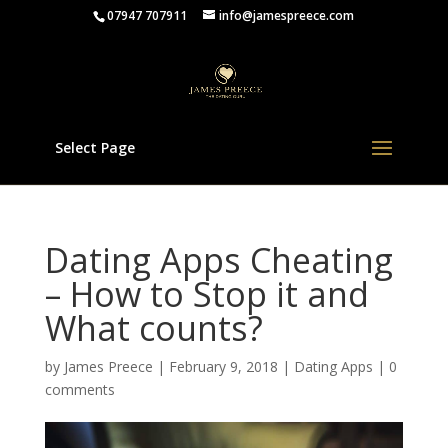
07947 707911
info@jamespreece.com
Select Page
Dating Apps Cheating
– How to Stop it and
What counts?
by
James Preece
|
February 9, 2018
|
Dating Apps
|
0
comments