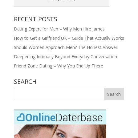
RECENT POSTS
Dating Expert for Men – Why Men Hire James
How to Get a Girlfriend UK – Guide That Actually Works
Should Women Approach Men? The Honest Answer
Deepening Intimacy Beyond Everyday Conversation
Friend Zone Dating – Why You End Up There
SEARCH