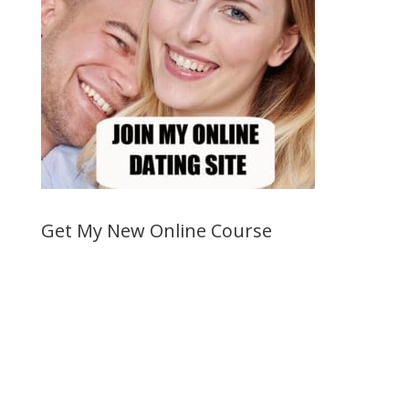
Get My New Online Course