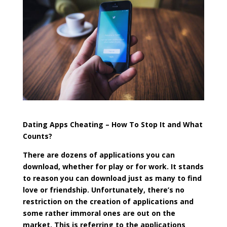
Dating Apps Cheating – How To Stop It and What
Counts?
There are dozens of applications you can
download, whether for play or for work. It stands
to reason you can download just as many to find
love or friendship. Unfortunately, there’s no
restriction on the creation of applications and
some rather immoral ones are out on the
market. This is referring to the applications