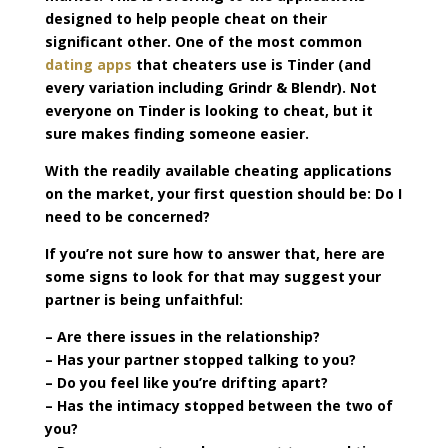
designed to help people cheat on their
significant other. One of the most common
dating apps
that cheaters use is Tinder (and
every variation including Grindr & Blendr). Not
everyone on Tinder is looking to cheat, but it
sure makes finding someone easier.
With the readily available cheating applications
on the market, your first question should be: Do I
need to be concerned?
If you’re not sure how to answer that, here are
some signs to look for that may suggest your
partner is being unfaithful:
– Are there issues in the relationship?
– Has your partner stopped talking to you?
– Do you feel like you’re drifting apart?
– Has the intimacy stopped between the two of
you?