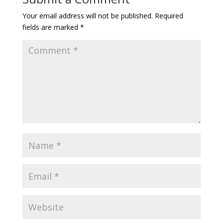
Your email address will not be published.
Required
fields are marked
*