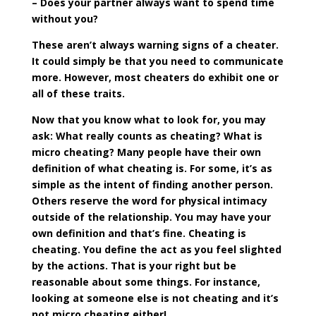
– Does your partner always want to spend time
without you?
These aren’t always warning signs of a cheater.
It could simply be that you need to communicate
more. However, most cheaters do exhibit one or
all of these traits.
Now that you know what to look for, you may
ask: What really counts as cheating? What is
micro cheating? Many people have their own
definition of what cheating is. For some, it’s as
simple as the intent of finding another person.
Others reserve the word for physical intimacy
outside of the relationship. You may have your
own definition and that’s fine. Cheating is
cheating. You define the act as you feel slighted
by the actions. That is your right but be
reasonable about some things. For instance,
looking at someone else is not cheating and it’s
not micro cheating either!