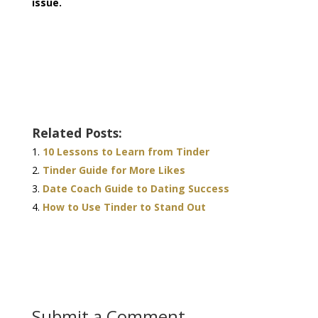
issue.
Related Posts:
10 Lessons to Learn from Tinder
Tinder Guide for More Likes
Date Coach Guide to Dating Success
How to Use Tinder to Stand Out
Submit a Comment