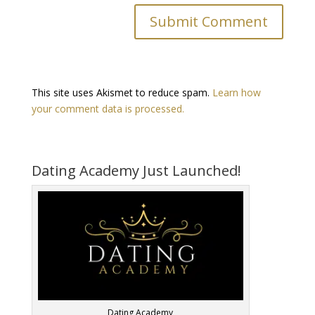
This site uses Akismet to reduce spam.
Learn how
your comment data is processed.
Dating Academy Just Launched!
Dating Academy