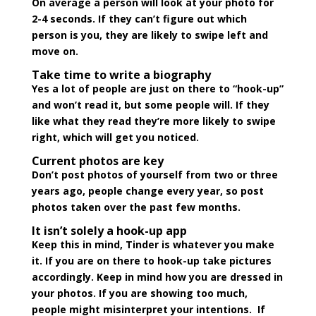
On average a person will look at your photo for
2-4 seconds. If they can’t figure out which
person is you, they are likely to swipe left and
move on.
Take time to write a biography
Yes a lot of people are just on there to “hook-up”
and won’t read it, but some people will. If they
like what they read they’re more likely to swipe
right, which will get you noticed.
Current photos are key
Don’t post photos of yourself from two or three
years ago, people change every year, so post
photos taken over the past few months.
It isn’t solely a hook-up app
Keep this in mind, Tinder is whatever you make
it. If you are on there to hook-up take pictures
accordingly. Keep in mind how you are dressed in
your photos. If you are showing too much,
people might misinterpret your intentions. If