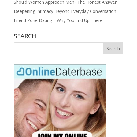
Should Women Approach Men? The Honest Answer
Deepening Intimacy Beyond Everyday Conversation
Friend Zone Dating – Why You End Up There
SEARCH