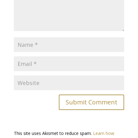
This site uses Akismet to reduce spam.
Learn how