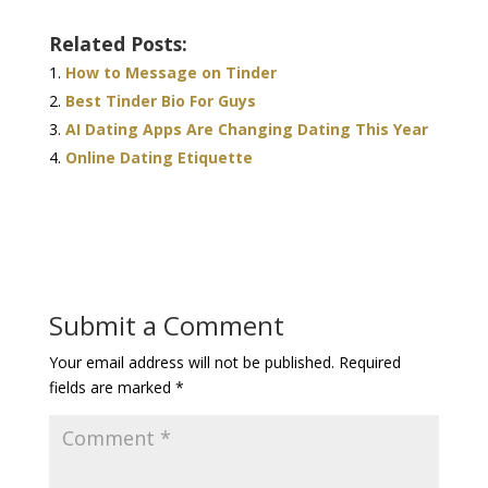
Related Posts:
How to Message on Tinder
Best Tinder Bio For Guys
AI Dating Apps Are Changing Dating This Year
Online Dating Etiquette
Submit a Comment
Your email address will not be published.
Required
fields are marked
*