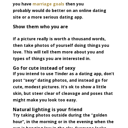
you have
marriage goals
then you
probably would do better on an online dating
site or a more serious dating app.
Show them who you are
If a picture really is worth a thousand words,
then take photos of yourself doing things you
love. This will tell them more about you and
types of things you are interested in.
Go for cute instead of sexy
If you intend to use Tinder as a dating app, don’t
post “sexy” dating photos, and instead go for
cute, modest pictures. It’s ok to show a little
skin, but steer clear of cleavage and poses that
might make you look too easy.
Natural lighting is your friend
Try taking photos outside during the “golden
hour”, in the morning or in the evening when the