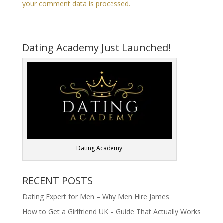
your comment data is processed.
Dating Academy Just Launched!
Dating Academy
RECENT POSTS
Dating Expert for Men – Why Men Hire James
How to Get a Girlfriend UK – Guide That Actually Works