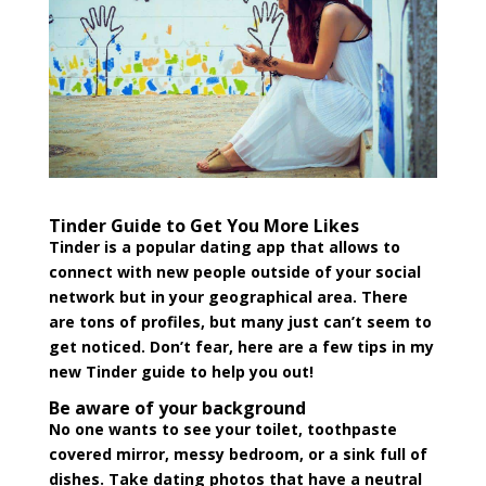
Tinder Guide to Get You More Likes
Tinder is a popular dating app that allows to
connect with new people outside of your social
network but in your geographical area. There
are tons of profiles, but many just can’t seem to
get noticed. Don’t fear, here are a few tips in my
new Tinder guide to help you out!
Be aware of your background
No one wants to see your toilet, toothpaste
covered mirror, messy bedroom, or a sink full of
dishes. Take dating photos that have a neutral