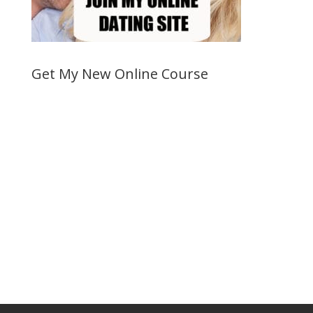
Get My New Online Course