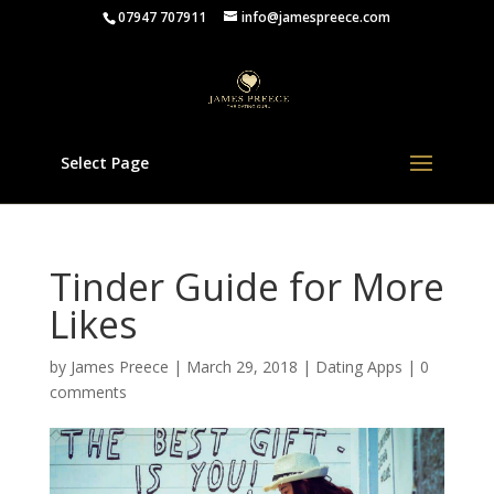
07947 707911
info@jamespreece.com
Select Page
Tinder Guide for More
Likes
by
James Preece
|
March 29, 2018
|
Dating Apps
|
0
comments