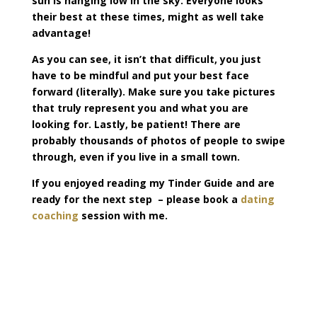
sun is hanging low in the sky. Everyone looks
their best at these times, might as well take
advantage!
As you can see, it isn’t that difficult, you just
have to be mindful and put your best face
forward (literally). Make sure you take pictures
that truly represent you and what you are
looking for. Lastly, be patient! There are
probably thousands of photos of people to swipe
through, even if you live in a small town.
If you enjoyed reading my Tinder Guide and are
ready for the next step – please book a
dating
coaching
session with me.