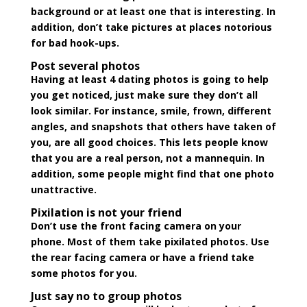
background or at least one that is interesting. In
addition, don’t take pictures at places notorious
for bad hook-ups.
Post several photos
Having at least 4 dating photos is going to help
you get noticed, just make sure they don’t all
look similar. For instance, smile, frown, different
angles, and snapshots that others have taken of
you, are all good choices. This lets people know
that you are a real person, not a mannequin. In
addition, some people might find that one photo
unattractive.
Pixilation is not your friend
Don’t use the front facing camera on your
phone. Most of them take pixilated photos. Use
the rear facing camera or have a friend take
some photos for you.
Just say no to group photos