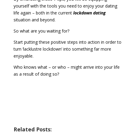
yourself with the tools you need to enjoy your dating
life again – both in the current
lockdown dating
situation and beyond.
So what are you waiting for?
Start putting these positive steps into action in order to
turn ‘lacklustre lockdown’ into something far more
enjoyable.
Who knows what – or who – might arrive into your life
as a result of doing so?
Related Posts: