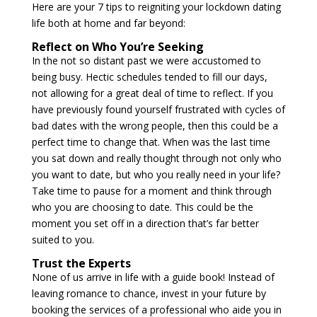
Here are your 7 tips to reigniting your lockdown dating
life both at home and far beyond:
Reflect on Who You’re Seeking
In the not so distant past we were accustomed to
being busy. Hectic schedules tended to fill our days,
not allowing for a great deal of time to reflect. If you
have previously found yourself frustrated with cycles of
bad dates with the wrong people, then this could be a
perfect time to change that. When was the last time
you sat down and really thought through not only who
you want to date, but who you really need in your life?
Take time to pause for a moment and think through
who you are choosing to date. This could be the
moment you set off in a direction that’s far better
suited to you.
Trust the Experts
None of us arrive in life with a guide book! Instead of
leaving romance to chance, invest in your future by
booking the services of a professional who aide you in