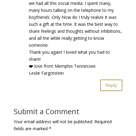
we had all this social media. I spent many,
many hours talking on the telephone to my
boyfriends. Only Now do I truly realize It was
such a gift at the time. It was the best way to
share feelings and thoughts without inhibitions,
and all the while really getting to know
someone.
Thank you again! I loved what you had to
share!
❤️ love from Memphis Tennessee
Leslie Fargotstein
Reply
Submit a Comment
Your email address will not be published.
Required
fields are marked
*