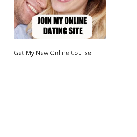
Get My New Online Course