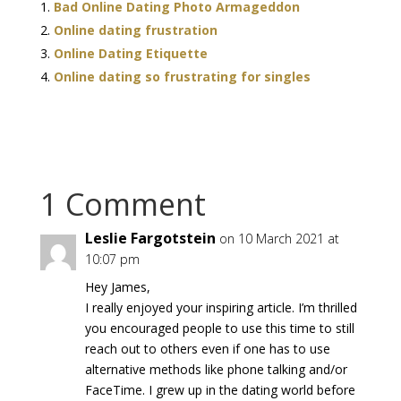
Bad Online Dating Photo Armageddon
Online dating frustration
Online Dating Etiquette
Online dating so frustrating for singles
1 Comment
Leslie Fargotstein
on 10 March 2021 at
10:07 pm
Hey James,
I really enjoyed your inspiring article. I’m thrilled
you encouraged people to use this time to still
reach out to others even if one has to use
alternative methods like phone talking and/or
FaceTime. I grew up in the dating world before