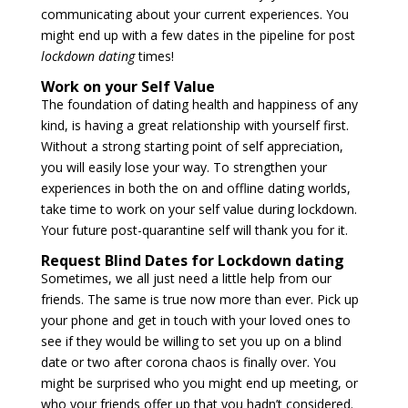
communicating about your current experiences. You
might end up with a few dates in the pipeline for post
lockdown dating
times!
Work on your Self Value
The foundation of dating health and happiness of any
kind, is having a great relationship with yourself first.
Without a strong starting point of self appreciation,
you will easily lose your way. To strengthen your
experiences in both the on and offline dating worlds,
take time to work on your self value during lockdown.
Your future post-quarantine self will thank you for it.
Request Blind Dates for Lockdown dating
Sometimes, we all just need a little help from our
friends. The same is true now more than ever. Pick up
your phone and get in touch with your loved ones to
see if they would be willing to set you up on a blind
date or two after corona chaos is finally over. You
might be surprised who you might end up meeting, or
who your friends offer up that you hadn’t considered.