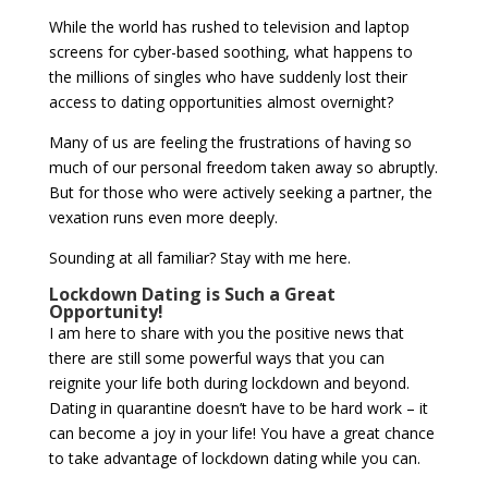
While the world has rushed to television and laptop
screens for cyber-based soothing, what happens to
the millions of singles who have suddenly lost their
access to dating opportunities almost overnight?
Many of us are feeling the frustrations of having so
much of our personal freedom taken away so abruptly.
But for those who were actively seeking a partner, the
vexation runs even more deeply.
Sounding at all familiar? Stay with me here.
Lockdown Dating is Such a Great
Opportunity!
I am here to share with you the positive news that
there are still some powerful ways that you can
reignite your life both during lockdown and beyond.
Dating in quarantine doesn’t have to be hard work – it
can become a joy in your life! You have a great chance
to take advantage of lockdown dating while you can.