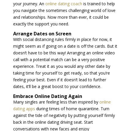
your journey. An
online dating coach
is trained to help
you navigate the sometimes challenging world of love
and relationships. Now more than ever, it could be
exactly the support you need.
Arrange Dates on Screen
With social distancing rules firmly in place for now, it
might seem as if going on a date is off the cards. But it
doesn’t have to be this way! Arranging an online video
call with a potential match can be a very positive
experience. Treat it as you would any other date by
taking time for yourself to get ready, so that you’re
feeling your best. Even if it doesn’t lead to further
dates, it’ll be a great boost to your confidence.
Embrace Online Dating Again
Many singles are feeling less than inspired by
online
dating apps
during times of home quarantine. Turn
against the tide of negativity by putting yourself firmly
back in the online dating driving seat. Start
conversations with new faces and enjoy