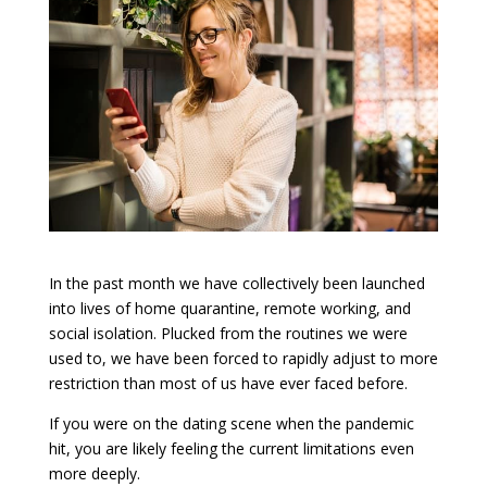
In the past month we have collectively been launched
into lives of home quarantine, remote working, and
social isolation. Plucked from the routines we were
used to, we have been forced to rapidly adjust to more
restriction than most of us have ever faced before.
If you were on the dating scene when the pandemic
hit, you are likely feeling the current limitations even
more deeply.