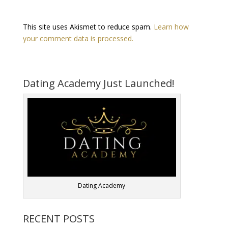
This site uses Akismet to reduce spam.
Learn how
your comment data is processed.
Dating Academy Just Launched!
Dating Academy
RECENT POSTS