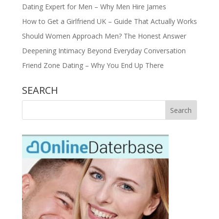
Dating Expert for Men – Why Men Hire James
How to Get a Girlfriend UK – Guide That Actually Works
Should Women Approach Men? The Honest Answer
Deepening Intimacy Beyond Everyday Conversation
Friend Zone Dating – Why You End Up There
SEARCH