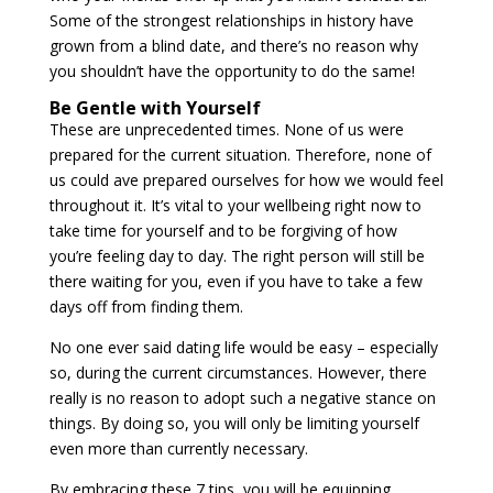
Some of the strongest relationships in history have
grown from a blind date, and there’s no reason why
you shouldn’t have the opportunity to do the same!
Be Gentle with Yourself
These are unprecedented times. None of us were
prepared for the current situation. Therefore, none of
us could ave prepared ourselves for how we would feel
throughout it. It’s vital to your wellbeing right now to
take time for yourself and to be forgiving of how
you’re feeling day to day. The right person will still be
there waiting for you, even if you have to take a few
days off from finding them.
No one ever said dating life would be easy – especially
so, during the current circumstances. However, there
really is no reason to adopt such a negative stance on
things. By doing so, you will only be limiting yourself
even more than currently necessary.
By embracing these 7 tips, you will be equipping