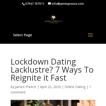
07947 707911
info@jamespreece.com
Select Page
Lockdown Dating
Lacklustre? 7 Ways To
Reignite it Fast
by
James Preece
|
April 22, 2020
|
Online Dating
|
1
comment