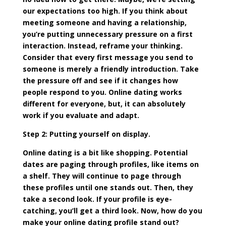
our expectations too high. If you think about
meeting someone and having a relationship,
you’re putting unnecessary pressure on a first
interaction. Instead, reframe your thinking.
Consider that every first message you send to
someone is merely a friendly introduction. Take
the pressure off and see if it changes how
people respond to you. Online dating works
different for everyone, but, it can absolutely
work if you evaluate and adapt.
Step 2: Putting yourself on display.
Online dating is a bit like shopping. Potential
dates are paging through profiles, like items on
a shelf. They will continue to page through
these profiles until one stands out. Then, they
take a second look. If your profile is eye-
catching, you’ll get a third look. Now, how do you
make your online dating profile stand out?