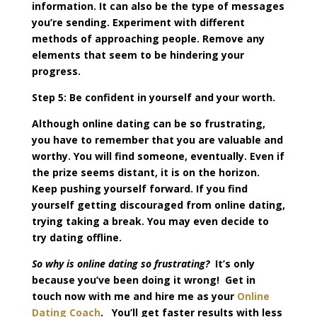
information. It can also be the type of messages
you’re sending. Experiment with different
methods of approaching people. Remove any
elements that seem to be hindering your
progress.
Step 5: Be confident in yourself and your worth.
Although online dating can be so frustrating,
you have to remember that you are valuable and
worthy. You will find someone, eventually. Even if
the prize seems distant, it is on the horizon.
Keep pushing yourself forward. If you find
yourself getting discouraged from online dating,
trying taking a break. You may even decide to
try dating offline.
So why is online dating so frustrating?
It’s only
because you’ve been doing it wrong! Get in
touch now with me and hire me as your
Online
Dating Coach
. You’ll get faster results with less