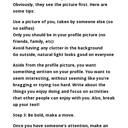
Obviously, they see the picture first. Here are
some tips:
Use a picture of you, taken by someone else (so
no selfies)
Only you should be in your profile picture (no
friends, family, etc)
Avoid having any clutter in the background
Go outside, natural light looks good on everyone
Aside from the profile picture, you want
something written on your profile. You want to
seem interesting, without seeming like you’re
bragging or trying too hard. Write about the
things you enjoy doing and focus on activities
that other people can enjoy with you. Also, break
up your text!
Step 3: Be bold, make a move.
Once you have someone’s attention, make an