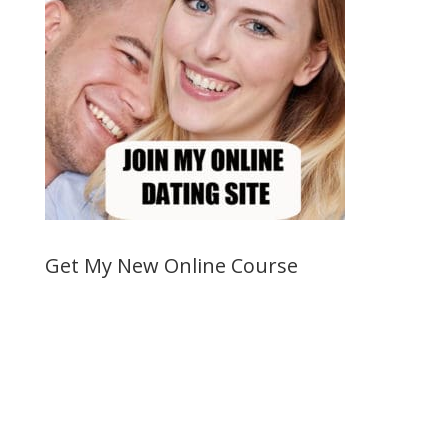
Get My New Online Course