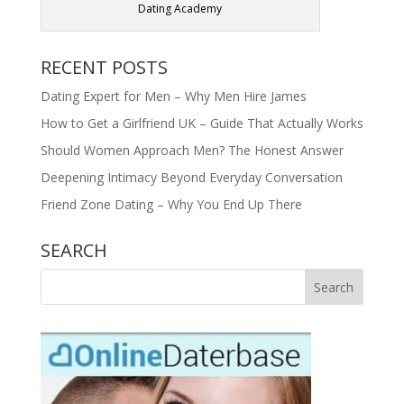
Dating Academy
RECENT POSTS
Dating Expert for Men – Why Men Hire James
How to Get a Girlfriend UK – Guide That Actually Works
Should Women Approach Men? The Honest Answer
Deepening Intimacy Beyond Everyday Conversation
Friend Zone Dating – Why You End Up There
SEARCH