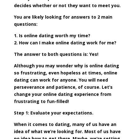
decides whether or not they want to meet you.
You are likely looking for answers to 2 main
questions:
1. Is online dating worth my time?
2. How can I make online dating work for me?
The answer to both questions is: Yes!
Although you may wonder why is online dating
so frustrating, even hopeless at times, online
dating can work for anyone. You will need
perseverance and patience, of course. Let’s
change your online dating experience from
frustrating to fun-filled!
Step 1: Evaluate your expectations.
When it comes to dating, many of us have an
idea of what we’re looking for. Most of us have
no idea how to get there. Maybe, we’re setting