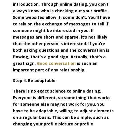
introduction. Through online dating, you don’t
always know who is checking out your profile.
Some websites allow it, some don’t. You’ll have
to rely on the exchange of messages to tell if
someone might be interested in you. If
messages are short and sparse, it’s not likely
that the other person is interested. If you’re
both asking questions and the conversation is
flowing, that’s a good sign. Actually, that’s a
great sign.
Good conversation
is such an
important part of any relationship.
Step 4: Be adaptable.
There is no exact science to online dating.
Everyone is different, so something that works
for someone else may not work for you. You
have to be adaptable, willing to adjust elements
on a regular basis. This can be simple, such as
changing your profile picture or profile