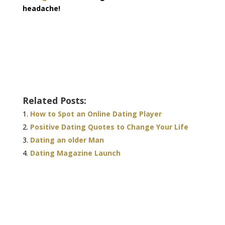
headache!
Related Posts:
How to Spot an Online Dating Player
Positive Dating Quotes to Change Your Life
Dating an older Man
Dating Magazine Launch