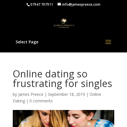
07947 707911
info@jamespreece.com
Select Page
Online dating so
frustrating for singles
by
James Preece
|
September 18, 2019
|
Online
Dating
|
0 comments