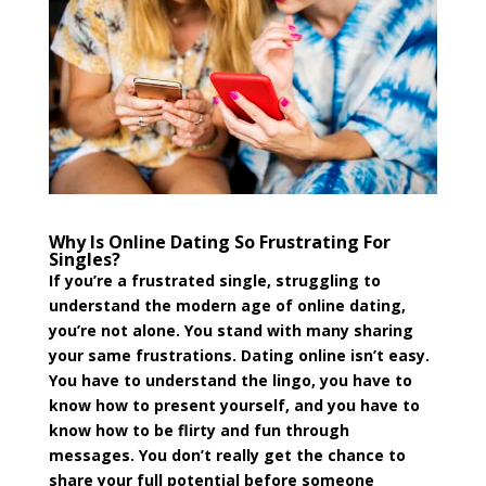
Why Is Online Dating So Frustrating For
Singles?
If you’re a frustrated single, struggling to
understand the modern age of online dating,
you’re not alone. You stand with many sharing
your same frustrations. Dating online isn’t easy.
You have to understand the lingo, you have to
know how to present yourself, and you have to
know how to be flirty and fun through
messages. You don’t really get the chance to
share your full potential before someone