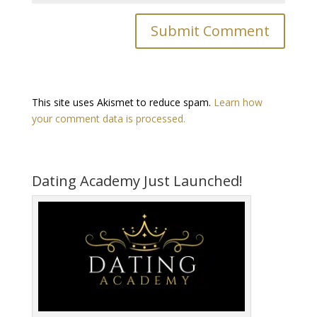
This site uses Akismet to reduce spam.
Learn how
your comment data is processed.
Dating Academy Just Launched!