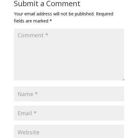
Submit a Comment
Your email address will not be published.
Required
fields are marked
*