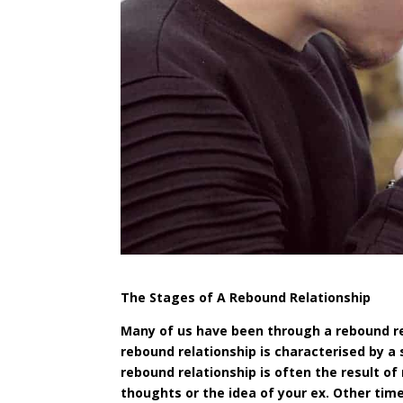
The Stages of A Rebound Relationship
Many of us have been through a rebound rel
rebound relationship is
characterised
by a 
rebound relationship is often the result of
thoughts or the idea of your ex. Other time