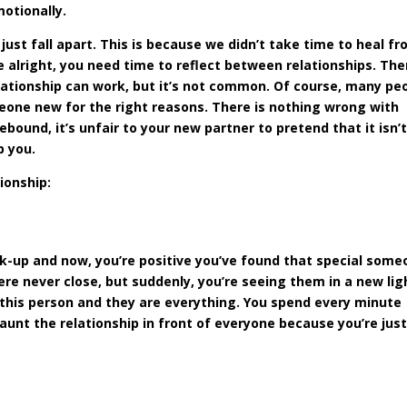
motionally.
ust fall apart. This is because we didn’t take time to heal f
re alright, you need time to reflect between relationships. The
lationship can work, but it’s not common. Of course, many pe
eone new for the right reasons. There is nothing wrong with
 rebound, it’s unfair to your new partner to pretend that it isn’
p you.
ionship:
ak-up and now, you’re positive you’ve found that special some
re never close, but suddenly, you’re seeing them in a new lig
 this person and they are everything. You spend every minute
launt the relationship in front of everyone because you’re just