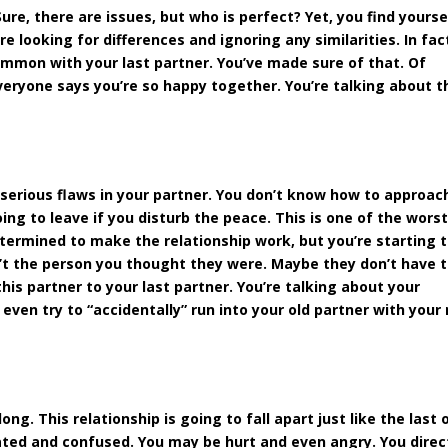
ure, there are issues, but who is perfect? Yet, you find yourse
e looking for differences and ignoring any similarities. In fac
ommon with your last partner. You’ve made sure of that. Of
veryone says you’re so happy together. You’re talking about t
 serious flaws in your partner. You don’t know how to approac
ing to leave if you disturb the peace. This is one of the wors
etermined to make the relationship work, but you’re starting 
en’t the person you thought they were. Maybe they don’t have 
is partner to your last partner. You’re talking about your
even try to “accidentally” run into your old partner with your
g. This relationship is going to fall apart just like the last 
trated and confused. You may be hurt and even angry. You direc