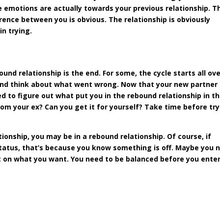
 emotions are actually towards your previous relationship. T
erence between you is obvious. The relationship is obviously
in trying.
und relationship is the end. For some, the cycle starts all ov
and think about what went wrong. Now that your new partner 
 to figure out what put you in the rebound relationship in t
 from your ex? Can you get it for yourself? Take time before tr
tionship, you may be in a rebound relationship. Of course, if
status, that’s because you know something is off. Maybe you 
ect on what you want. You need to be balanced before you enter