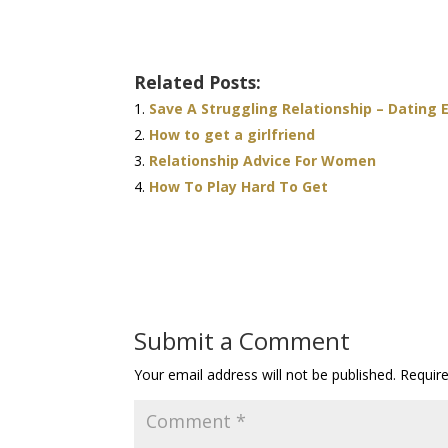
Related Posts:
Save A Struggling Relationship – Dating 
How to get a girlfriend
Relationship Advice For Women
How To Play Hard To Get
Submit a Comment
Your email address will not be published.
Requir