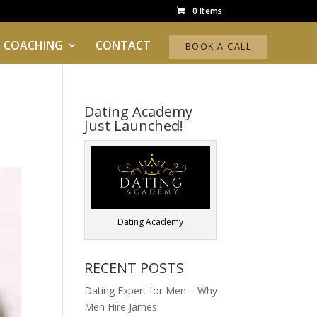
0 Items
 COACHING
CONTACT
BOOK A CALL
Dating Academy
Just Launched!
Dating Academy
RECENT POSTS
Dating Expert for Men – Why
Men Hire James