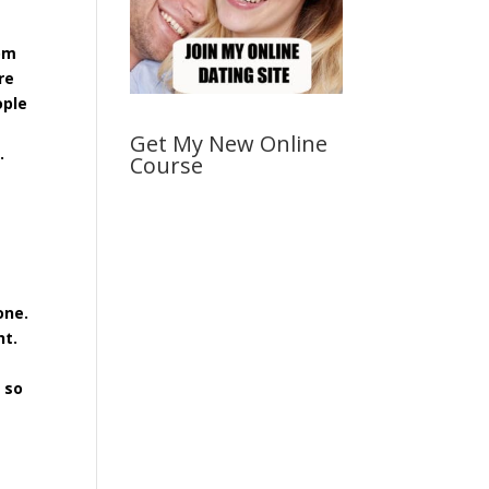
rom
re
ople
Get My New Online
t.
Course
one.
ht.
 so