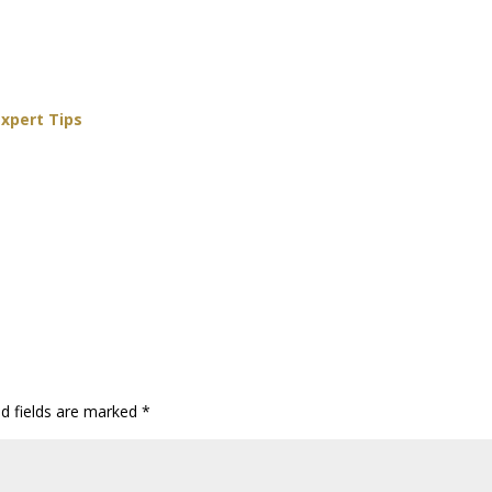
Expert Tips
ed fields are marked
*