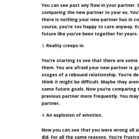
You can see past any flaw in your partner. S
comparing the new partner to your ex. You’r
there is nothing your new partner has in c
course, you’re too happy to care anyway. E
future like you’ve been together for years.
Reality creeps in.
You’re starting to see that there are some
them. You are afraid your new partner is go
stages of a rebound relationship. You’re d
think it might be difficult. Maybe they ar
same future goals. Now you’re comparing th
previous partner more frequently. You may 
partner.
An explosion of emotion.
Now you can see that you were wrong all alon
did. For all the same reasons. You’re frus