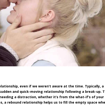
ationship, even if we weren’t aware at the time. Typically, a
sudden and quick-moving relationship following a break-up. 
 needing a distraction, whether it’s from the what-if’s of you
s, a rebound relationship helps us to fill the empty space wh