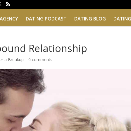
 AGENCY
DATING PODCAST
DATING BLOG
DATING
bound Relationship
er a Breakup
|
0 comments