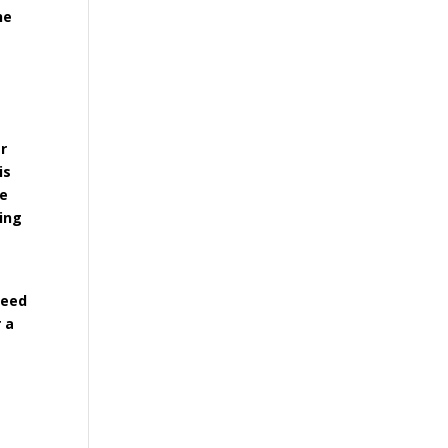
he
er
is
he
ying
need
 a