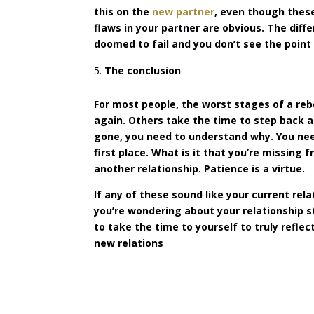
this on the
new partner
, even though these
flaws in your partner are obvious. The diff
doomed to fail and you don’t see the point 
The conclusion
For most people, the worst stages of a rebo
again. Others take the time to step back 
gone, you need to understand why. You need
first place. What is it that you’re missing
another relationship. Patience is a virtue.
If any of these sound like your current rela
you’re wondering about your relationship 
to take the time to yourself to truly refl
new relations