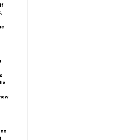
lf
t,
he
h
t
to
the
 new
one
t