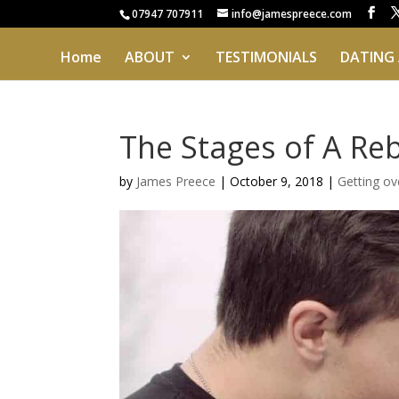
07947 707911
info@jamespreece.com
Home
ABOUT
TESTIMONIALS
DATING
The Stages of A Re
by
James Preece
|
October 9, 2018
|
Getting ov