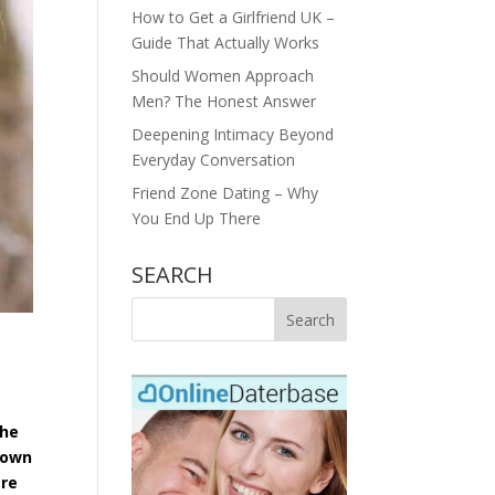
How to Get a Girlfriend UK –
Guide That Actually Works
Should Women Approach
Men? The Honest Answer
Deepening Intimacy Beyond
Everyday Conversation
Friend Zone Dating – Why
You End Up There
SEARCH
The
r own
ere