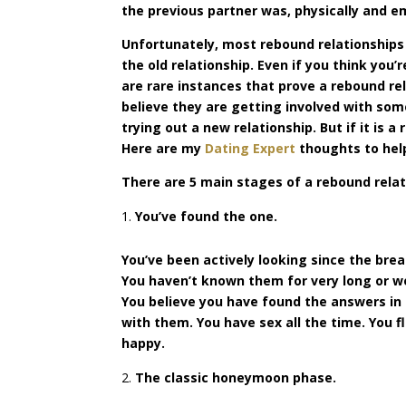
the previous partner was, physically and e
Unfortunately, most rebound relationships j
the old relationship. Even if you think you’
are rare instances that prove a rebound re
believe they are getting involved with som
trying out a new relationship. But if it is a
Here are my
Dating Expert
thoughts to hel
There are 5 main stages of a rebound relat
You’ve found the one.
You’ve been actively looking since the bre
You haven’t known them for very long or we
You believe you have found the answers in
with them. You have sex all the time. You f
happy.
The classic honeymoon phase.