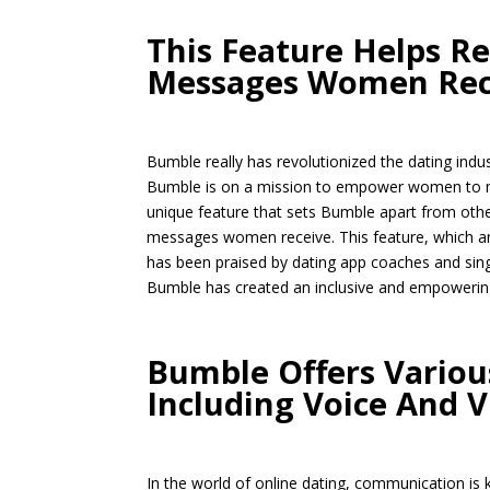
This Feature Helps R
Messages Women Rec
Bumble really has revolutionized the dating indu
Bumble is on a mission to empower women to mak
unique feature that sets Bumble apart from other
messages women receive. This feature, which an
has been praised by dating app coaches and single
Bumble has created an inclusive and empowering
Bumble Offers Vario
Including Voice And V
In the world of online dating, communication is 