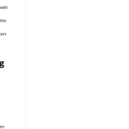
 with
 the
sers
g
men