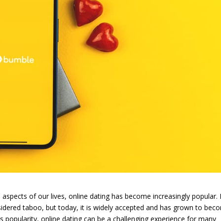
 aspects of our lives, online dating has become increasingly popular. 
sidered taboo, but today, it is widely accepted and has grown to bec
its popularity, online dating can be a challenging experience for many