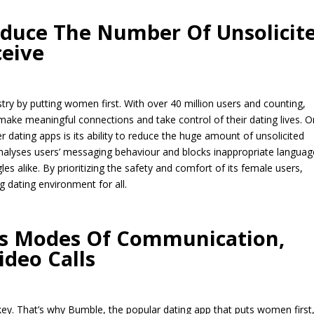
educe The Number Of Unsolicit
eive
stry by putting women first. With over 40 million users and counting,
e meaningful connections and take control of their dating lives. 
 dating apps is its ability to reduce the huge amount of unsolicited
alyses users’ messaging behaviour and blocks inappropriate languag
s alike. By prioritizing the safety and comfort of its female users,
 dating environment for all.
us Modes Of Communication,
ideo Calls
key. That’s why Bumble, the popular dating app that puts women first