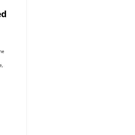
ed
One
e,
,