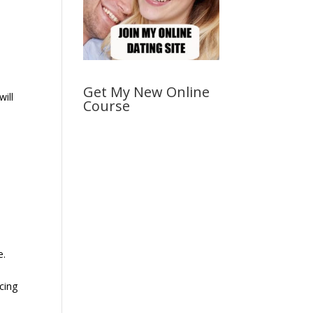
Get My New Online
will
Course
e.
cing