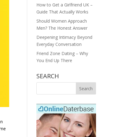
How to Get a Girlfriend UK –
Guide That Actually Works
Should Women Approach
Men? The Honest Answer
Deepening Intimacy Beyond
Everyday Conversation
Friend Zone Dating – Why
You End Up There
SEARCH
In
ome