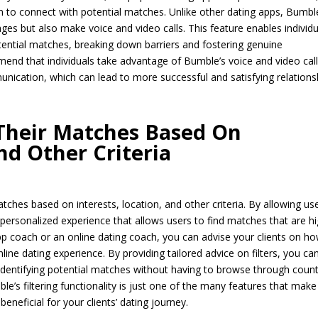
 to connect with potential matches. Unlike other dating apps, Bumbl
ges but also make voice and video calls. This feature enables individ
ential matches, breaking down barriers and fostering genuine
mend that individuals take advantage of Bumble’s voice and video cal
nication, which can lead to more successful and satisfying relations
 Their Matches Based On
nd Other Criteria
tches based on interests, location, and other criteria. By allowing us
 personalized experience that allows users to find matches that are hi
pp coach or an online dating coach, you can advise your clients on h
line dating experience. By providing tailored advice on filters, you ca
 identifying potential matches without having to browse through coun
le’s filtering functionality is just one of the many features that make 
beneficial for your clients’ dating journey.