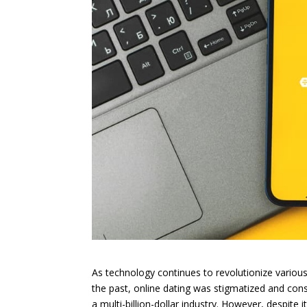
As technology continues to revolutionize various
the past, online dating was stigmatized and con
a multi-billion-dollar industry. However, despite 