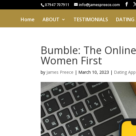
07947 707911
info@jamespreece.com
Home
ABOUT
TESTIMONIALS
DATING
Bumble: The Online
Women First
by
James Preece
|
March 10, 2023
|
Dating App