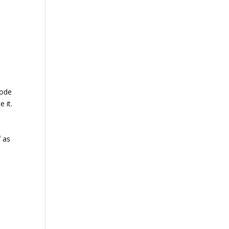
code
 it.
f as