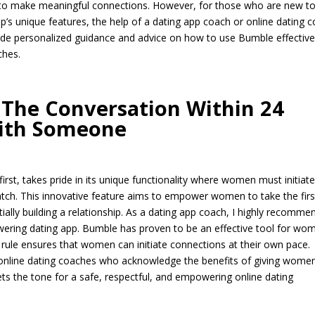
o make meaningful connections. However, for those who are new t
pp’s unique features, the help of a dating app coach or online dating 
ide personalized guidance and advice on how to use Bumble effective
ches.
The Conversation Within 24
ith Someone
rst, takes pride in its unique functionality where women must initiat
atch. This innovative feature aims to empower women to take the firs
ially building a relationship. As a dating app coach, I highly recomme
ring dating app. Bumble has proven to be an effective tool for wo
 rule ensures that women can initiate connections at their own pace.
y online dating coaches who acknowledge the benefits of giving wome
sets the tone for a safe, respectful, and empowering online dating