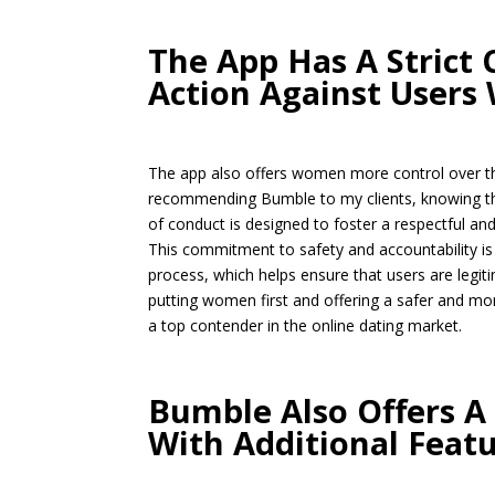
The App Has A Strict
Action Against Users 
The app also offers women more control over thei
recommending Bumble to my clients, knowing tha
of conduct is designed to foster a respectful an
This commitment to safety and accountability is 
process, which helps ensure that users are legiti
putting women first and offering a safer and mor
a top contender in the online dating market.
Bumble Also Offers A
With Additional Feat