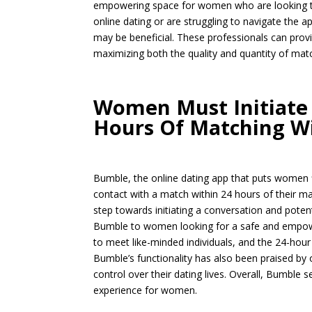
empowering space for women who are looking t
online dating or are struggling to navigate the a
may be beneficial. These professionals can prov
maximizing both the quality and quantity of mat
Women Must Initiate 
Hours Of Matching W
Bumble, the online dating app that puts women fi
contact with a match within 24 hours of their m
step towards initiating a conversation and potent
Bumble to women looking for a safe and empowe
to meet like-minded individuals, and the 24-hour
Bumble’s functionality has also been praised b
control over their dating lives. Overall, Bumble 
experience for women.