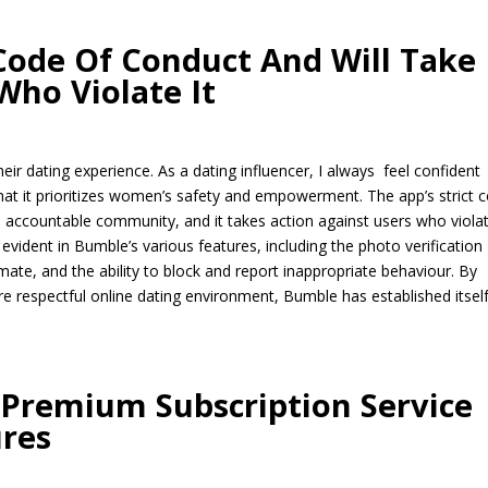
 Code Of Conduct And Will Take
Who Violate It
r dating experience. As a dating influencer, I always feel confident
t it prioritizes women’s safety and empowerment. The app’s strict 
d accountable community, and it takes action against users who violate
evident in Bumble’s various features, including the photo verification
mate, and the ability to block and report inappropriate behaviour. By
e respectful online dating environment, Bumble has established itsel
 Premium Subscription Service
ures