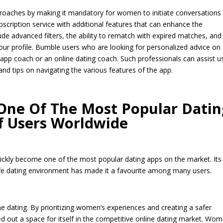
proaches by making it mandatory for women to initiate conversations
scription service with additional features that can enhance the
ude advanced filters, the ability to rematch with expired matches, and
our profile. Bumble users who are looking for personalized advice on
 app coach or an online dating coach. Such professionals can assist u
and tips on navigating the various features of the app.
ne Of The Most Popular Datin
Of Users Worldwide
ickly become one of the most popular dating apps on the market. Its
e dating environment has made it a favourite among many users.
ne dating. By prioritizing women’s experiences and creating a safer
d out a space for itself in the competitive online dating market. Wo