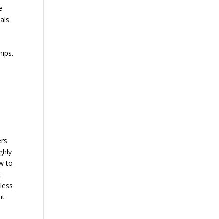
e
uals
l
hips.
ers
ghly
ow to
n
tless
it