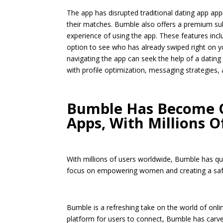
The app has disrupted traditional dating app ap
their matches. Bumble also offers a premium sub
experience of using the app. These features incl
option to see who has already swiped right on y
navigating the app can seek the help of a dating
with profile optimization, messaging strategies, 
Bumble Has Become O
Apps, With Millions 
With millions of users worldwide, Bumble has qu
focus on empowering women and creating a saf
Bumble is a refreshing take on the world of onli
platform for users to connect, Bumble has carve