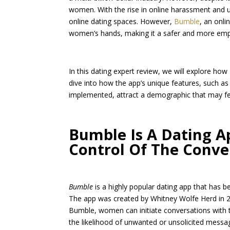
women. With the rise in online harassment and
online dating spaces. However,
Bumble
, an onl
women’s hands, making it a safer and more em
In this dating expert review, we will explore ho
dive into how the app’s unique features, such 
implemented, attract a demographic that may fe
Bumble Is A Dating 
Control Of The Conve
Bumble
is a highly popular dating app that has b
The app was created by Whitney Wolfe Herd in 20
Bumble, women can initiate conversations with t
the likelihood of unwanted or unsolicited messag