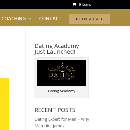
0 Items
 COACHING
CONTACT
BOOK A CALL
Dating Academy
Just Launched!
Dating Academy
RECENT POSTS
Dating Expert for Men – Why
Men Hire James