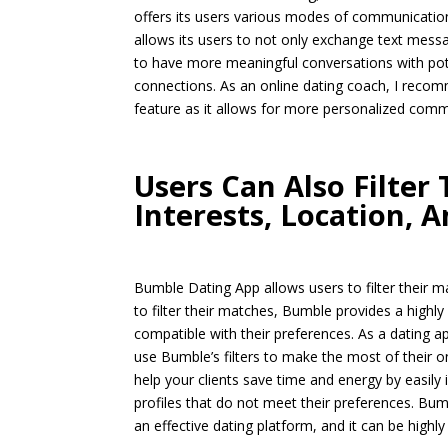
offers its users various modes of communication
allows its users to not only exchange text messa
to have more meaningful conversations with pot
connections. As an online dating coach, I recom
feature as it allows for more personalized commu
Users Can Also Filter
Interests, Location, A
Bumble Dating App allows users to filter their ma
to filter their matches, Bumble provides a highly
compatible with their preferences. As a dating a
use Bumble’s filters to make the most of their on
help your clients save time and energy by easily
profiles that do not meet their preferences. Bumb
an effective dating platform, and it can be highly 