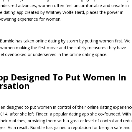
 undesired advances, women often feel uncomfortable and unsafe in
ine dating app created by Whitney Wolfe Herd, places the power in
powering experience for women.
w Bumble has taken online dating by storm by putting women first. We 
as women making the first move and the safety measures they have
el overlooked or underserved in the online dating space.
App Designed To Put Women In
rsation
een designed to put women in control of their online dating experienc
14, after she left Tinder, a popular dating app she co-founded. With
heir matches, providing them with a greater level of control and redu
es. As a result, Bumble has gained a reputation for being a safe and