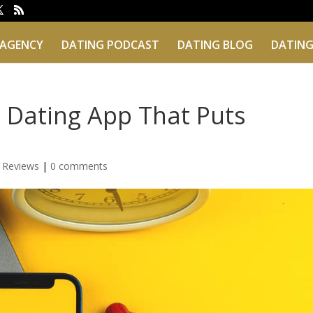
 AGENCY
DATING PODCAST
DATING BLOG
DATING
 Dating App That Puts
 Reviews
|
0 comments