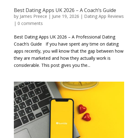
Best Dating Apps UK 2026 – A Coach’s Guide
by
James Preece
|
June 19, 2026
|
Dating App Reviews
|
0 comments
Best Dating Apps UK 2026 – A Professional Dating
Coach’s Guide If you have spent any time on dating
apps recently, you will know that the gap between how
they are marketed and how they actually work is
considerable. This post gives you the...