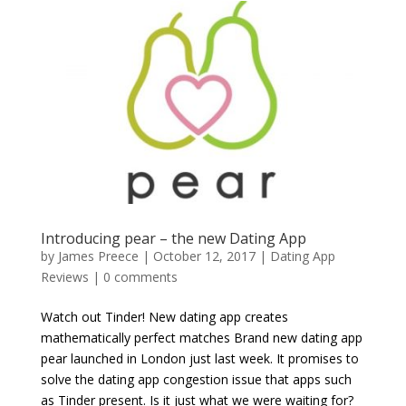
Introducing pear – the new Dating App
by
James Preece
|
October 12, 2017
|
Dating App
Reviews
|
0 comments
Watch out Tinder! New dating app creates
mathematically perfect matches Brand new dating app
pear launched in London just last week. It promises to
solve the dating app congestion issue that apps such
as Tinder present. Is it just what we were waiting for?