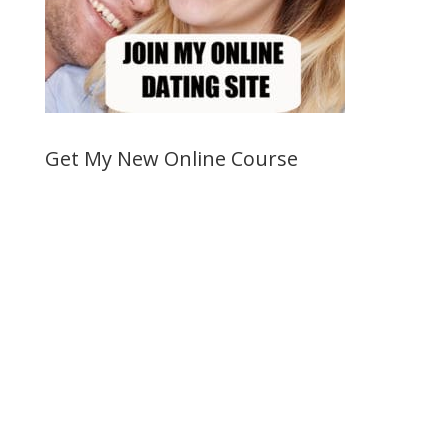
Get My New Online Course