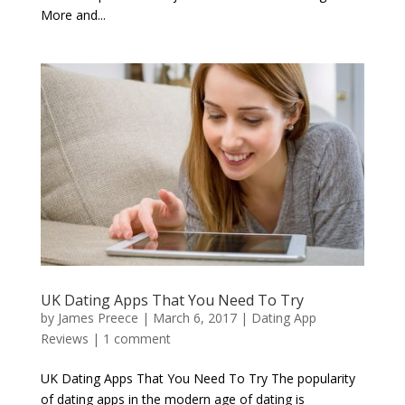
More and...
UK Dating Apps That You Need To Try
by
James Preece
|
March 6, 2017
|
Dating App
Reviews
|
1 comment
UK Dating Apps That You Need To Try The popularity
of dating apps in the modern age of dating is