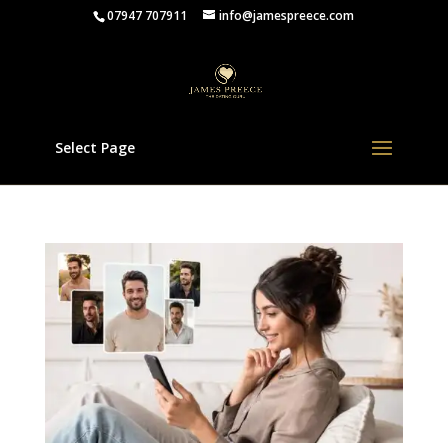
07947 707911
info@jamespreece.com
Select Page