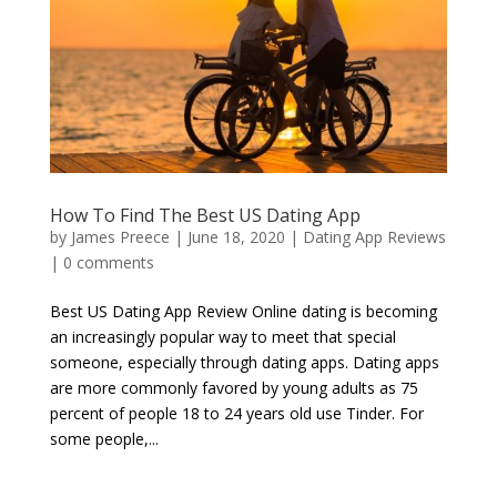
How To Find The Best US Dating App
by
James Preece
|
June 18, 2020
|
Dating App Reviews
|
0 comments
Best US Dating App Review Online dating is becoming
an increasingly popular way to meet that special
someone, especially through dating apps. Dating apps
are more commonly favored by young adults as 75
percent of people 18 to 24 years old use Tinder. For
some people,...