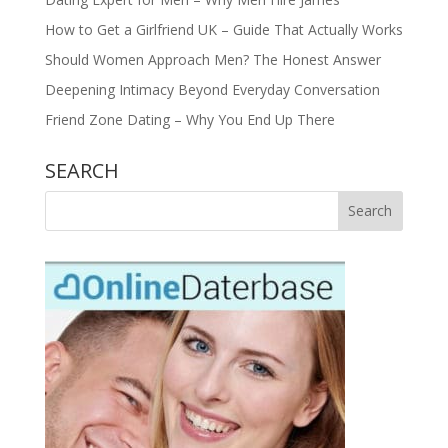
How to Get a Girlfriend UK – Guide That Actually Works
Should Women Approach Men? The Honest Answer
Deepening Intimacy Beyond Everyday Conversation
Friend Zone Dating – Why You End Up There
SEARCH