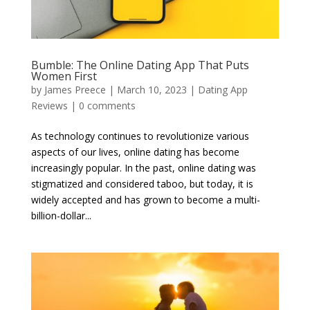
Bumble: The Online Dating App That Puts
Women First
by
James Preece
|
March 10, 2023
|
Dating App
Reviews
|
0 comments
As technology continues to revolutionize various
aspects of our lives, online dating has become
increasingly popular. In the past, online dating was
stigmatized and considered taboo, but today, it is
widely accepted and has grown to become a multi-
billion-dollar...