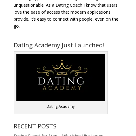
unquestionable. As a Dating Coach I know that users
love the ease of access that modern applications
provide. It’s easy to connect with people, even on the
go....
Dating Academy Just Launched!
Dating Academy
RECENT POSTS
Dating Expert for Men – Why Men Hire James