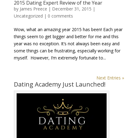
2015 Dating Expert Review of the Year
by
James Preece
|
December 31, 2015
|
Uncategorized
|
0 comments
Wow, what an amazing year 2015 has been! Each year
things seem to get bigger and better for me and this
year was no exception. It’s not always been easy and
some things can be frustrating, especially working for
myself. However, I’m extremely fortunate to...
Next Entries »
Dating Academy Just Launched!