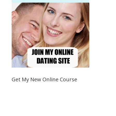
Get My New Online Course