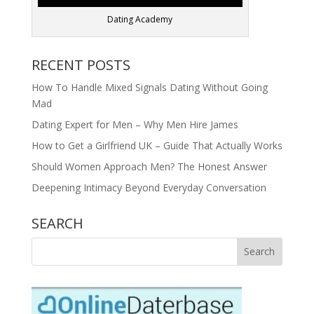
Dating Academy
RECENT POSTS
How To Handle Mixed Signals Dating Without Going
Mad
Dating Expert for Men – Why Men Hire James
How to Get a Girlfriend UK – Guide That Actually Works
Should Women Approach Men? The Honest Answer
Deepening Intimacy Beyond Everyday Conversation
SEARCH