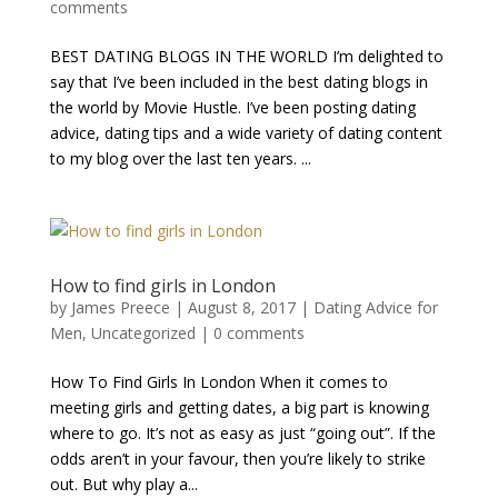
comments
BEST DATING BLOGS IN THE WORLD I’m delighted to
say that I’ve been included in the best dating blogs in
the world by Movie Hustle. I’ve been posting dating
advice, dating tips and a wide variety of dating content
to my blog over the last ten years. ...
How to find girls in London
by
James Preece
|
August 8, 2017
|
Dating Advice for
Men
,
Uncategorized
|
0 comments
How To Find Girls In London When it comes to
meeting girls and getting dates, a big part is knowing
where to go. It’s not as easy as just “going out”. If the
odds aren’t in your favour, then you’re likely to strike
out. But why play a...