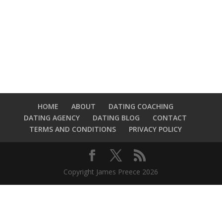
HOME
ABOUT
DATING COACHING
DATING AGENCY
DATING BLOG
CONTACT
TERMS AND CONDITIONS
PRIVACY POLICY
Copyright James Preece 2026