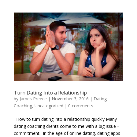
Turn Dating Into a Relationship
by
James Preece
|
November 3, 2016
|
Dating
Coaching
,
Uncategorized
|
0 comments
How to turn dating into a relationship quickly Many
dating coaching clients come to me with a big issue –
commitment. In the age of online dating, dating apps