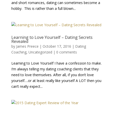
and short romances, dating can sometimes become a
hobby. This is rather than a full blown...
Learning to Love Yourself – Dating Secrets
Revealed
by
James Preece
|
October 17, 2016
|
Dating
Coaching
,
Uncategorized
|
0 comments
Learning to Love Yourself I have a confession to make.
I’m always telling my dating coaching clients that they
need to love themselves. After all, if you don’t love
yourself….or at least really like yourself A LOT then you
can’t really expect...