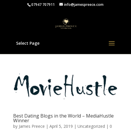
07947 707911
info@jamespreece.com
Select Page
Best Dating Blogs in the World – MediaHustle
Winner
by
James Preece
|
April 5, 2019
|
Uncategorized
|
0