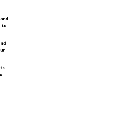
 and
t to
and
our
its
ou