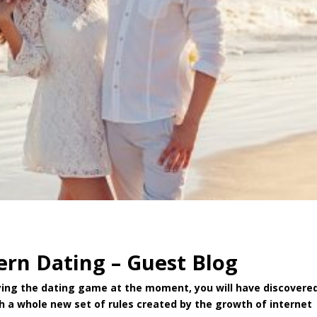
ern Dating – Guest Blog
playing the dating game at the moment, you will have discovere
ith a whole new set of rules created by the growth of internet