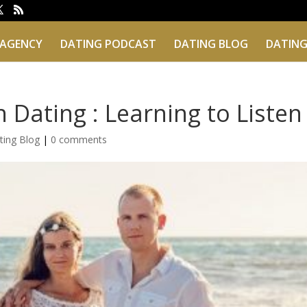
 AGENCY
DATING PODCAST
DATING BLOG
DATING
 Dating : Learning to Listen
ting Blog
|
0 comments