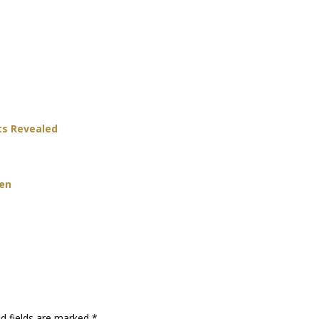
ts Revealed
Men
ed fields are marked
*