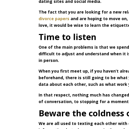
dating sites and social media.
The fact that you are looking for a new re
divorce papers
and are hoping to move on, b
love, it would be wise to learn the etiquet
Time to listen
One of the main problems is that we spend 
difficult to adjust and understand when it 
in person.
When you first meet up, if you haven’t al
beforehand, there is still going to be wha
data about each other, such as what work 
In that respect, nothing much has changed, 
of conversation, to stopping for a moment 
Beware the coldness 
We are all used to texting each other with 