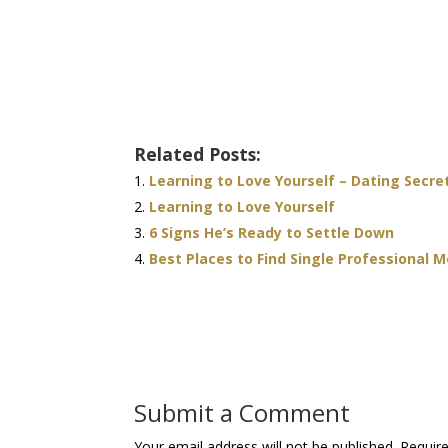
Related Posts:
Learning to Love Yourself – Dating Secre
Learning to Love Yourself
6 Signs He’s Ready to Settle Down
Best Places to Find Single Professional 
Submit a Comment
Your email address will not be published.
Requir