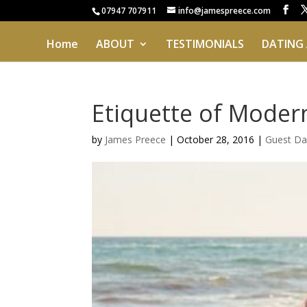
07947 707911
info@jamespreece.com
Home
ABOUT
TESTIMONIALS
DATING
Etiquette of Modern
by
James Preece
|
October 28, 2016
|
Guest Da