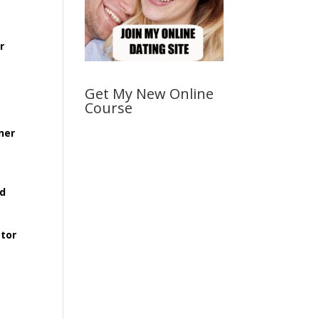
r
Get My New Online
Course
ner
rd
ator