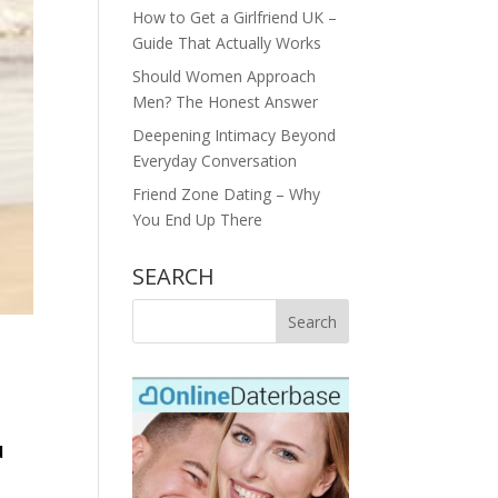
How to Get a Girlfriend UK –
Guide That Actually Works
Should Women Approach
Men? The Honest Answer
Deepening Intimacy Beyond
Everyday Conversation
Friend Zone Dating – Why
You End Up There
SEARCH
d