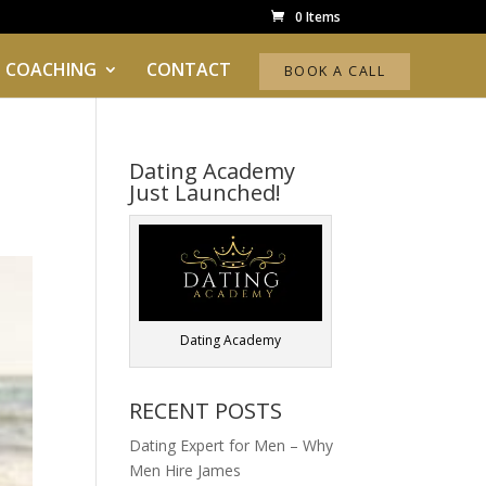
0 Items
 COACHING
CONTACT
BOOK A CALL
Dating Academy
Just Launched!
Dating Academy
RECENT POSTS
Dating Expert for Men – Why
Men Hire James