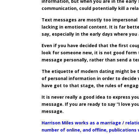
information, but when you are in the early
communication, could potentially kill a rel
Text messages are mostly too impersonal f
lacking in emotional content. It is far bet
say, especially in the early days where you 
Even if you have decided that the first co
look for someone new, it is not good form
message personally, rather than send a te
The etiquette of modern dating might be to
of personal information in order to decide
have got to that stage, the rules of enga
It is never really a good idea to express y
message. If you are ready to say “I love you
message.
Harrison Miles works as a marriage / relati
number of online, and offline, publications