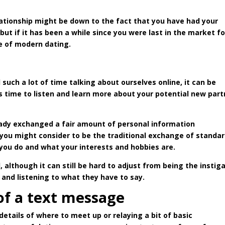
lationship might be down to the fact that you have had your
ut if it has been a while since you were last in the market fo
te of modern dating.
such a lot of time talking about ourselves online, it can be
is time to listen and learn more about your potential new part
ready exchanged a fair amount of personal information
t you might consider to be the traditional exchange of standa
you do and what your interests and hobbies are.
although it can still be hard to adjust from being the instig
and listening to what they have to say.
of a text message
details of where to meet up or relaying a bit of basic