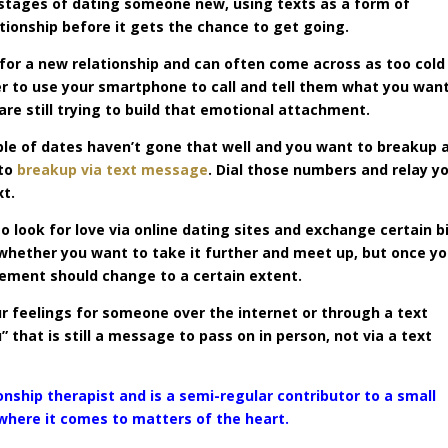
 stages of dating someone new, using texts as a form of
ationship before it gets the chance to get going.
or a new relationship and can often come across as too cold
ter to use your smartphone to call and tell them what you wan
are still trying to build that emotional attachment.
uple of dates haven’t gone that well and you want to breakup 
 to
breakup via text message
. Dial those numbers and relay y
xt.
 look for love via online dating sites and exchange certain b
 whether you want to take it further and meet up, but once y
gement should change to a certain extent.
our feelings for someone over the internet or through a text
” that is still a message to pass on in person, not via a text
onship therapist and is a semi-regular contributor to a small
 where it comes to matters of the heart.