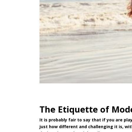
The Etiquette of Mod
It is probably fair to say that if you are 
just how different and challenging it is, w