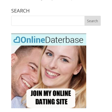
SEARCH