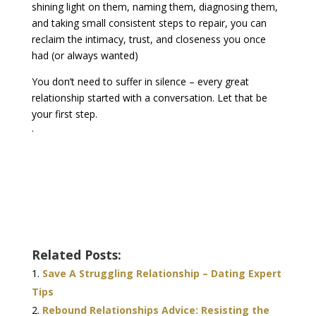
shining light on them, naming them, diagnosing them,
and taking small consistent steps to repair, you can
reclaim the intimacy, trust, and closeness you once
had (or always wanted)
You don’t need to suffer in silence – every great
relationship started with a conversation. Let that be
your first step.
.
Related Posts:
Save A Struggling Relationship – Dating Expert
Tips
Rebound Relationships Advice: Resisting the