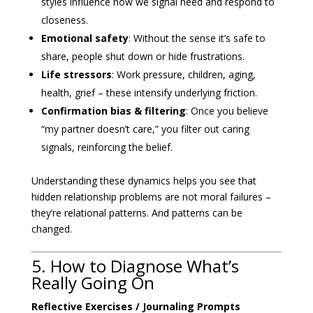
styles influence how we signal need and respond to
closeness.
Emotional safety
: Without the sense it’s safe to
share, people shut down or hide frustrations.
Life stressors
: Work pressure, children, aging,
health, grief – these intensify underlying friction.
Confirmation bias & filtering
: Once you believe
“my partner doesn’t care,” you filter out caring
signals, reinforcing the belief.
Understanding these dynamics helps you see that
hidden relationship problems are not moral failures –
they’re relational patterns. And patterns can be
changed.
5. How to Diagnose What’s
Really Going On
Reflective Exercises / Journaling Prompts