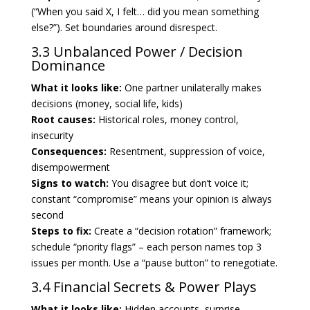
(“When you said X, I felt… did you mean something
else?”). Set boundaries around disrespect.
3.3 Unbalanced Power / Decision
Dominance
What it looks like:
One partner unilaterally makes
decisions (money, social life, kids)
Root causes:
Historical roles, money control,
insecurity
Consequences:
Resentment, suppression of voice,
disempowerment
Signs to watch:
You disagree but don’t voice it;
constant “compromise” means your opinion is always
second
Steps to fix:
Create a “decision rotation” framework;
schedule “priority flags” – each person names top 3
issues per month. Use a “pause button” to renegotiate.
3.4 Financial Secrets & Power Plays
What it looks like:
Hidden accounts, surprise