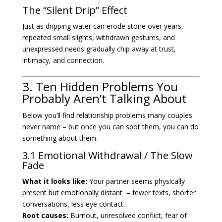
The “Silent Drip” Effect
Just as dripping water can erode stone over years,
repeated small slights, withdrawn gestures, and
unexpressed needs gradually chip away at trust,
intimacy, and connection.
3. Ten Hidden Problems You
Probably Aren’t Talking About
Below you’ll find relationship problems many couples
never name – but once you can spot them, you can do
something about them.
3.1 Emotional Withdrawal / The Slow
Fade
What it looks like:
Your partner seems physically
present but emotionally distant – fewer texts, shorter
conversations, less eye contact.
Root causes:
Burnout, unresolved conflict, fear of