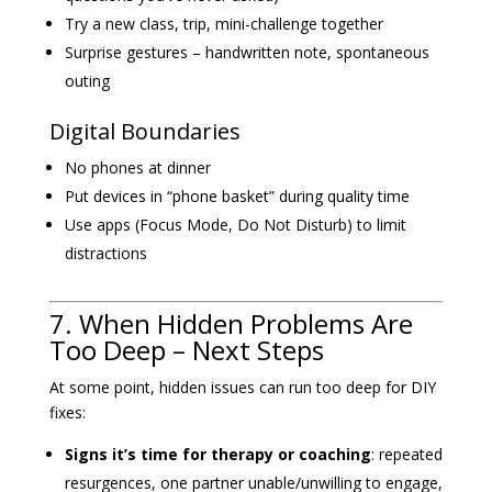
Try a new class, trip, mini-challenge together
Surprise gestures – handwritten note, spontaneous
outing
Digital Boundaries
No phones at dinner
Put devices in “phone basket” during quality time
Use apps (Focus Mode, Do Not Disturb) to limit
distractions
7. When Hidden Problems Are
Too Deep – Next Steps
At some point, hidden issues can run too deep for DIY
fixes:
Signs it’s time for therapy or coaching
: repeated
resurgences, one partner unable/unwilling to engage,