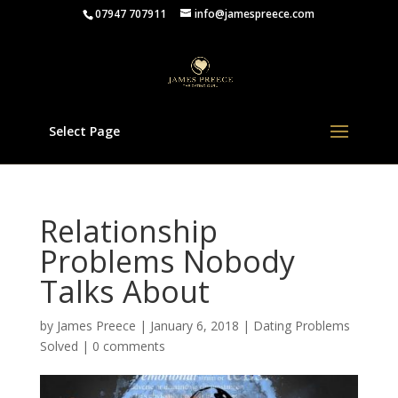
07947 707911
info@jamespreece.com
Select Page
Relationship
Problems Nobody
Talks About
by
James Preece
|
January 6, 2018
|
Dating Problems
Solved
|
0 comments