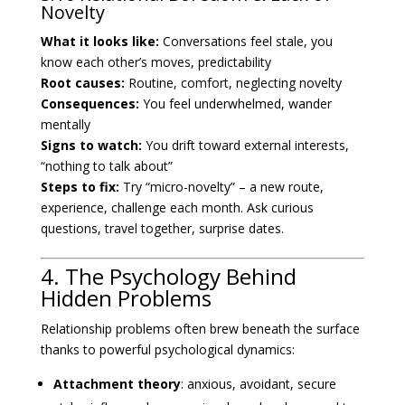
Novelty
What it looks like:
Conversations feel stale, you
know each other’s moves, predictability
Root causes:
Routine, comfort, neglecting novelty
Consequences:
You feel underwhelmed, wander
mentally
Signs to watch:
You drift toward external interests,
“nothing to talk about”
Steps to fix:
Try “micro-novelty” – a new route,
experience, challenge each month. Ask curious
questions, travel together, surprise dates.
4. The Psychology Behind
Hidden Problems
Relationship problems often brew beneath the surface
thanks to powerful psychological dynamics:
Attachment theory
: anxious, avoidant, secure