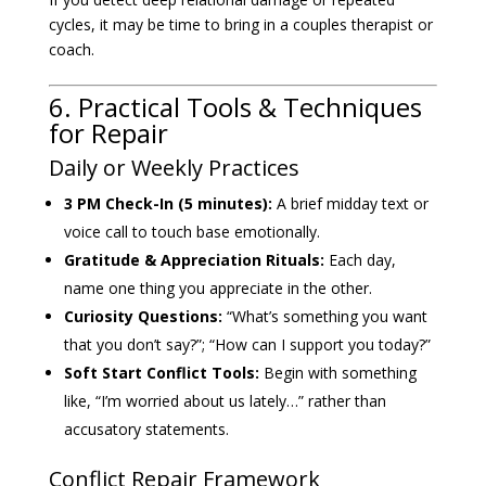
cycles, it may be time to bring in a couples therapist or
coach.
6. Practical Tools & Techniques
for Repair
Daily or Weekly Practices
3 PM Check-In (5 minutes):
A brief midday text or
voice call to touch base emotionally.
Gratitude & Appreciation Rituals:
Each day,
name one thing you appreciate in the other.
Curiosity Questions:
“What’s something you want
that you don’t say?”; “How can I support you today?”
Soft Start Conflict Tools:
Begin with something
like, “I’m worried about us lately…” rather than
accusatory statements.
Conflict Repair Framework