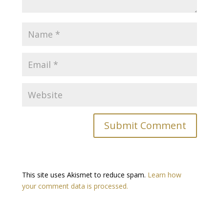
This site uses Akismet to reduce spam.
Learn how
your comment data is processed.