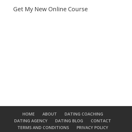
Get My New Online Course
HOME
ABOUT
DATING COACHING
DATING AGENCY
DATING BLOG
CONTACT
TERMS AND CONDITIONS
PRIVACY POLICY