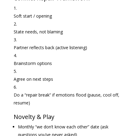
Soft start / opening
State needs, not blaming
Partner reflects back (active listening)
Brainstorm options
Agree on next steps
Do a “repair break” if emotions flood (pause, cool off,
resume)
Novelty & Play
Monthly “we don’t know each other” date (ask
questions you’ve never asked)