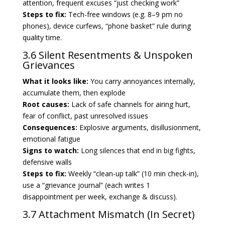
attention, frequent excuses “just checking work”
Steps to fix:
Tech-free windows (e.g. 8–9 pm no
phones), device curfews, “phone basket” rule during
quality time.
3.6 Silent Resentments & Unspoken
Grievances
What it looks like:
You carry annoyances internally,
accumulate them, then explode
Root causes:
Lack of safe channels for airing hurt,
fear of conflict, past unresolved issues
Consequences:
Explosive arguments, disillusionment,
emotional fatigue
Signs to watch:
Long silences that end in big fights,
defensive walls
Steps to fix:
Weekly “clean-up talk” (10 min check-in),
use a “grievance journal” (each writes 1
disappointment per week, exchange & discuss).
3.7 Attachment Mismatch (In Secret)