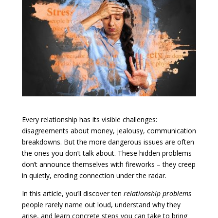
Every relationship has its visible challenges:
disagreements about money, jealousy, communication
breakdowns. But the more dangerous issues are often
the ones you don’t talk about. These hidden problems
don’t announce themselves with fireworks – they creep
in quietly, eroding connection under the radar.
In this article, you’ll discover ten
relationship problems
people rarely name out loud, understand why they
arise, and learn concrete steps you can take to bring