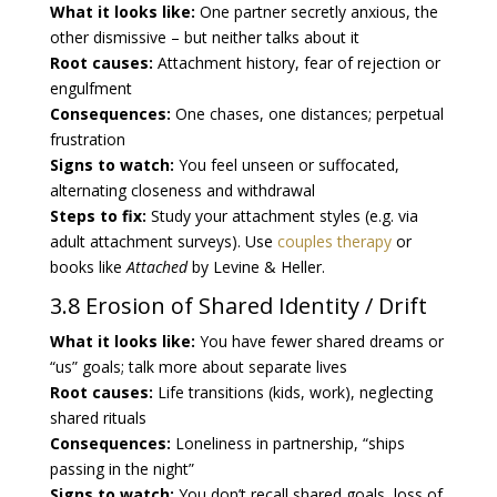
What it looks like:
One partner secretly anxious, the
other dismissive – but neither talks about it
Root causes:
Attachment history, fear of rejection or
engulfment
Consequences:
One chases, one distances; perpetual
frustration
Signs to watch:
You feel unseen or suffocated,
alternating closeness and withdrawal
Steps to fix:
Study your attachment styles (e.g. via
adult attachment surveys). Use
couples therapy
or
books like
Attached
by Levine & Heller.
3.8 Erosion of Shared Identity / Drift
What it looks like:
You have fewer shared dreams or
“us” goals; talk more about separate lives
Root causes:
Life transitions (kids, work), neglecting
shared rituals
Consequences:
Loneliness in partnership, “ships
passing in the night”
Signs to watch:
You don’t recall shared goals, loss of