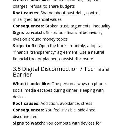
charges, refusal to share budgets
Root causes:
Shame about past debt, control,
misaligned financial values
Consequences:
Broken trust, arguments, inequality
Signs to watch:
Suspicious financial behaviour,
evasion around money topics
Steps to fix:
Open the books monthly, adopt a
“financial transparency” agreement. Use a neutral
financial tool or planner to assist disclosure.
3.5 Digital Disconnection / Tech as a
Barrier
What it looks like:
One person always on phone,
social media escapes during dinner, sleeping with
devices
Root causes:
Addiction, avoidance, stress
Consequences:
You feel invisible, side-lined,
disconnected
Signs to watch:
You compete with devices for