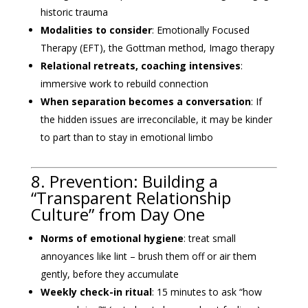
historic trauma
Modalities to consider
: Emotionally Focused
Therapy (EFT), the Gottman method, Imago therapy
Relational retreats, coaching intensives
:
immersive work to rebuild connection
When separation becomes a conversation
: If
the hidden issues are irreconcilable, it may be kinder
to part than to stay in emotional limbo
8. Prevention: Building a
“Transparent Relationship
Culture” from Day One
Norms of emotional hygiene
: treat small
annoyances like lint – brush them off or air them
gently, before they accumulate
Weekly check-in ritual
: 15 minutes to ask “how