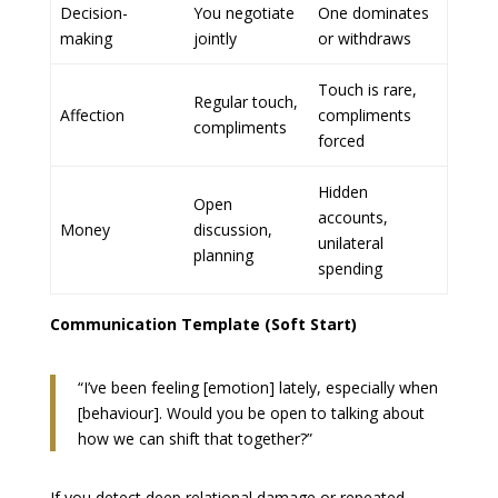
Decision-
You negotiate
One dominates
making
jointly
or withdraws
Touch is rare,
Regular touch,
Affection
compliments
compliments
forced
Hidden
Open
accounts,
Money
discussion,
unilateral
planning
spending
Communication Template (Soft Start)
“I’ve been feeling [emotion] lately, especially when
[behaviour]. Would you be open to talking about
how we can shift that together?”
If you detect deep relational damage or repeated