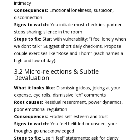
intimacy
Consequences:
Emotional loneliness, suspicion,
disconnection
Signs to watch:
You initiate most check-ins; partner
stops sharing; silence in the room
Steps to fix:
Start with vulnerability: “I feel lonely when
we don’t talk.” Suggest short daily check-ins. Propose
couple exercises like “Rose and Thorn” (each names a
high and low of day).
3.2 Micro-rejections & Subtle
Devaluation
What it looks like:
Dismissing ideas, joking at your
expense, eye rolls, dismissive “eh” comments
Root causes:
Residual resentment, power dynamics,
poor emotional regulation
Consequences:
Erodes self-esteem and trust
Signs to watch:
You feel belittled or unseen, your
thoughts go unacknowledged
Steps to fix:
Use “I feel” statements; ask for clarity