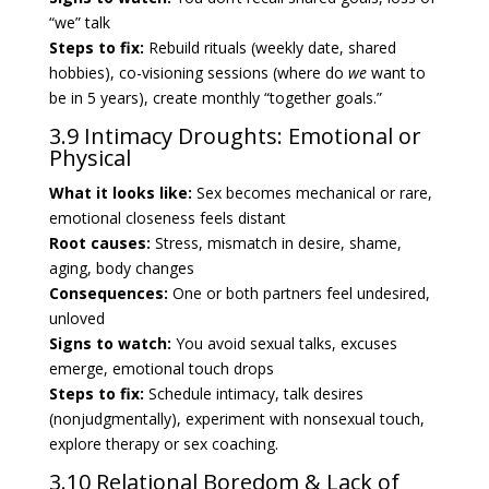
“we” talk
Steps to fix:
Rebuild rituals (weekly date, shared
hobbies), co-visioning sessions (where do
we
want to
be in 5 years), create monthly “together goals.”
3.9 Intimacy Droughts: Emotional or
Physical
What it looks like:
Sex becomes mechanical or rare,
emotional closeness feels distant
Root causes:
Stress, mismatch in desire, shame,
aging, body changes
Consequences:
One or both partners feel undesired,
unloved
Signs to watch:
You avoid sexual talks, excuses
emerge, emotional touch drops
Steps to fix:
Schedule intimacy, talk desires
(nonjudgmentally), experiment with nonsexual touch,
explore therapy or sex coaching.
3.10 Relational Boredom & Lack of