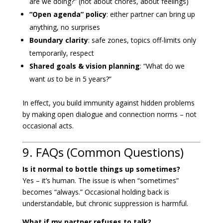
are we doing?” (not about chores, about feelings)
“Open agenda” policy
: either partner can bring up
anything, no surprises
Boundary clarity
: safe zones, topics off-limits only
temporarily, respect
Shared goals & vision planning
: “What do we
want
us
to be in 5 years?”
In effect, you build immunity against hidden problems
by making open dialogue and connection norms – not
occasional acts.
9. FAQs (Common Questions)
Is it normal to bottle things up sometimes?
Yes – it’s human. The issue is when “sometimes”
becomes “always.” Occasional holding back is
understandable, but chronic suppression is harmful.
What if my partner refuses to talk?