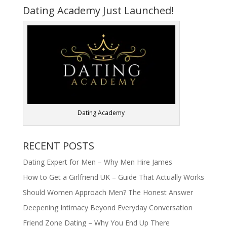
Dating Academy Just Launched!
Dating Academy
RECENT POSTS
Dating Expert for Men – Why Men Hire James
How to Get a Girlfriend UK – Guide That Actually Works
Should Women Approach Men? The Honest Answer
Deepening Intimacy Beyond Everyday Conversation
Friend Zone Dating – Why You End Up There