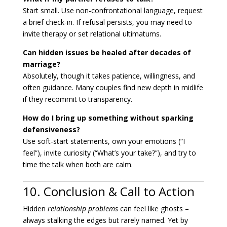
Start small. Use non-confrontational language, request
a brief check-in. If refusal persists, you may need to
invite therapy or set relational ultimatums.
Can hidden issues be healed after decades of
marriage?
Absolutely, though it takes patience, willingness, and
often guidance. Many couples find new depth in midlife
if they recommit to transparency.
How do I bring up something without sparking
defensiveness?
Use soft-start statements, own your emotions (“I
feel”), invite curiosity (“What’s your take?”), and try to
time the talk when both are calm.
10. Conclusion & Call to Action
Hidden
relationship problems
can feel like ghosts –
always stalking the edges but rarely named. Yet by