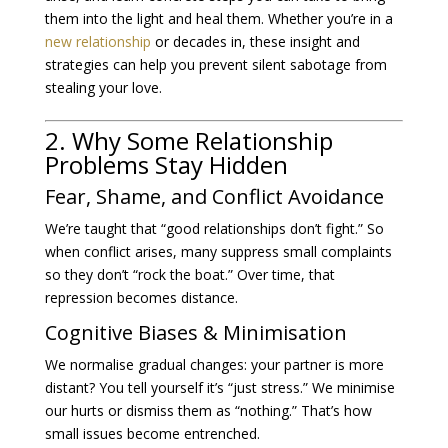
them into the light and heal them. Whether you’re in a
new relationship
or decades in, these insight and
strategies can help you prevent silent sabotage from
stealing your love.
2. Why Some Relationship
Problems Stay Hidden
Fear, Shame, and Conflict Avoidance
We’re taught that “good relationships don’t fight.” So
when conflict arises, many suppress small complaints
so they don’t “rock the boat.” Over time, that
repression becomes distance.
Cognitive Biases & Minimisation
We normalise gradual changes: your partner is more
distant? You tell yourself it’s “just stress.” We minimise
our hurts or dismiss them as “nothing.” That’s how
small issues become entrenched.