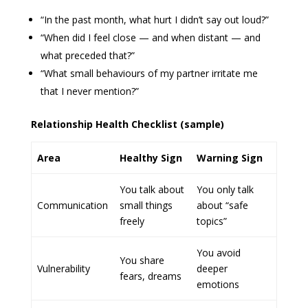
“In the past month, what hurt I didn’t say out loud?”
“When did I feel close — and when distant — and
what preceded that?”
“What small behaviours of my partner irritate me
that I never mention?”
Relationship Health Checklist (sample)
Area
Healthy Sign
Warning Sign
You talk about
You only talk
Communication
small things
about “safe
freely
topics”
You avoid
You share
Vulnerability
deeper
fears, dreams
emotions