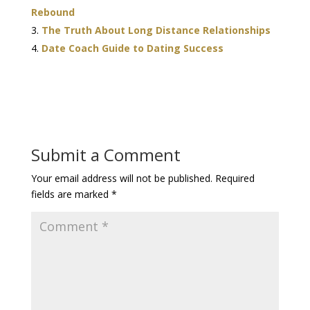
Rebound
The Truth About Long Distance Relationships
Date Coach Guide to Dating Success
Submit a Comment
Your email address will not be published.
Required
fields are marked
*