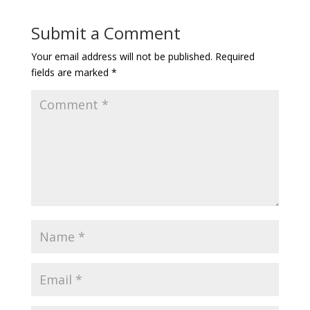
Submit a Comment
Your email address will not be published.
Required
fields are marked
*