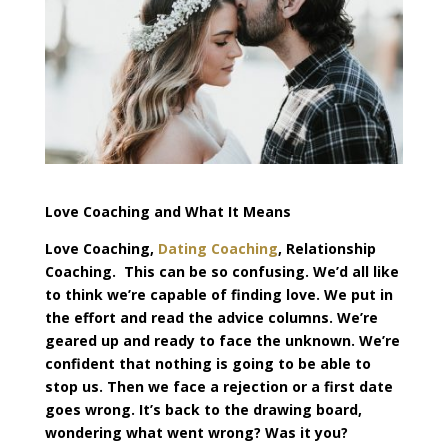
Love Coaching and What It Means
Love Coaching,
Dating Coaching
, Relationship
Coaching. This can be so confusing. We’d all like
to think we’re capable of finding love. We put in
the effort and read the advice columns. We’re
geared up and ready to face the unknown. We’re
confident that nothing is going to be able to
stop us. Then we face a rejection or a first date
goes wrong. It’s back to the drawing board,
wondering what went wrong? Was it you?