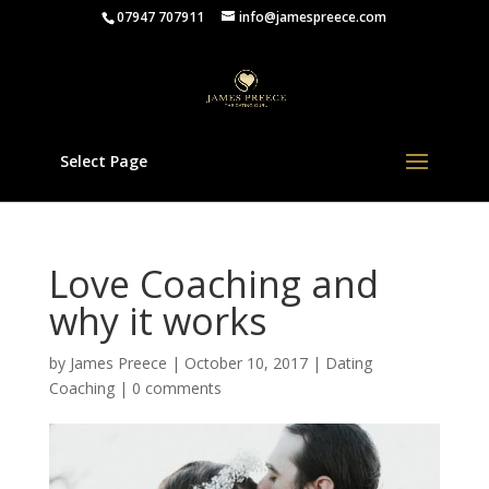
07947 707911
info@jamespreece.com
Select Page
Love Coaching and
why it works
by
James Preece
|
October 10, 2017
|
Dating
Coaching
|
0 comments