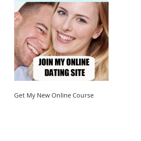
Get My New Online Course