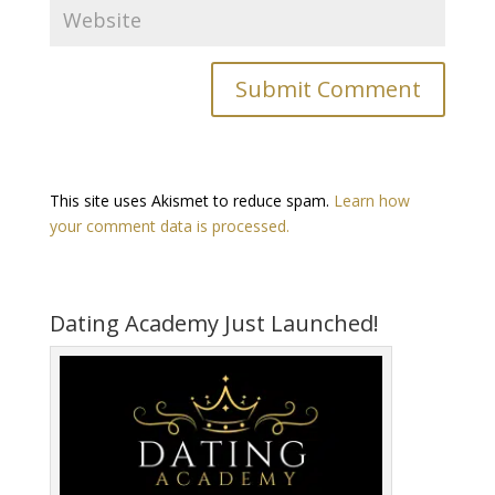
This site uses Akismet to reduce spam.
Learn how
your comment data is processed.
Dating Academy Just Launched!