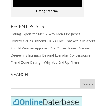
Dating Academy
RECENT POSTS
Dating Expert for Men – Why Men Hire James
How to Get a Girlfriend UK – Guide That Actually Works
Should Women Approach Men? The Honest Answer
Deepening Intimacy Beyond Everyday Conversation
Friend Zone Dating – Why You End Up There
SEARCH