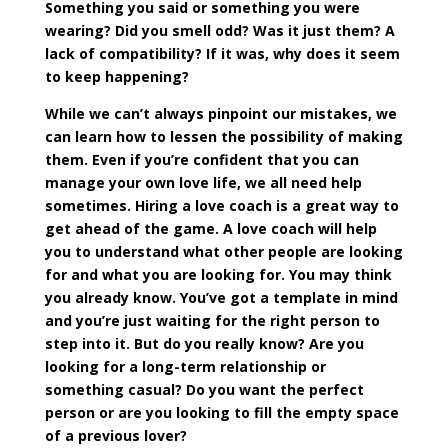
Something you said or something you were
wearing? Did you smell odd? Was it just them? A
lack of compatibility? If it was, why does it seem
to keep happening?
While we can’t always pinpoint our mistakes, we
can learn how to lessen the possibility of making
them. Even if you’re confident that you can
manage your own love life, we all need help
sometimes. Hiring a love coach is a great way to
get ahead of the game. A love coach will help
you to understand what other people are looking
for and what you are looking for. You may think
you already know. You’ve got a template in mind
and you’re just waiting for the right person to
step into it. But do you really know? Are you
looking for a long-term relationship or
something casual? Do you want the perfect
person or are you looking to fill the empty space
of a previous lover?