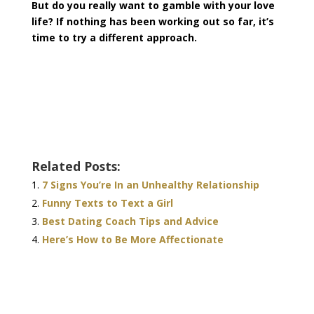
But do you really want to gamble with your love
life? If nothing has been working out so far, it’s
time to try a different approach.
Related Posts:
7 Signs You’re In an Unhealthy Relationship
Funny Texts to Text a Girl
Best Dating Coach Tips and Advice
Here’s How to Be More Affectionate