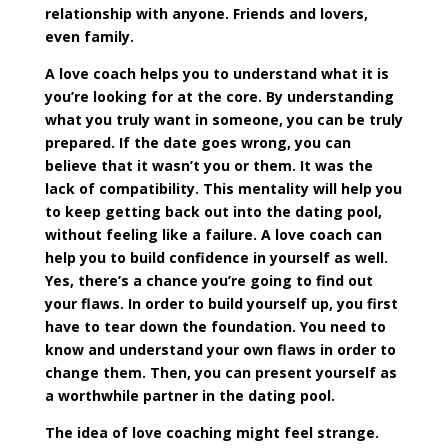
relationship with anyone. Friends and lovers,
even family.
A love coach helps you to understand what it is
you’re looking for at the core. By understanding
what you truly want in someone, you can be truly
prepared. If the date goes wrong, you can
believe that it wasn’t you or them. It was the
lack of compatibility. This mentality will help you
to keep getting back out into the dating pool,
without feeling like a failure. A love coach can
help you to build confidence in yourself as well.
Yes, there’s a chance you’re going to find out
your flaws. In order to build yourself up, you first
have to tear down the foundation. You need to
know and understand your own flaws in order to
change them. Then, you can present yourself as
a worthwhile partner in the dating pool.
The idea of love coaching might feel strange.