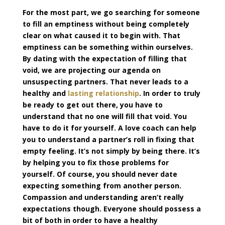
For the most part, we go searching for someone
to fill an emptiness without being completely
clear on what caused it to begin with. That
emptiness can be something within ourselves.
By dating with the expectation of filling that
void, we are projecting our agenda on
unsuspecting partners. That never leads to a
healthy and
lasting relationship
. In order to truly
be ready to get out there, you have to
understand that no one will fill that void. You
have to do it for yourself. A love coach can help
you to understand a partner’s roll in fixing that
empty feeling. It’s not simply by being there. It’s
by helping you to fix those problems for
yourself. Of course, you should never date
expecting something from another person.
Compassion and understanding aren’t really
expectations though. Everyone should possess a
bit of both in order to have a healthy